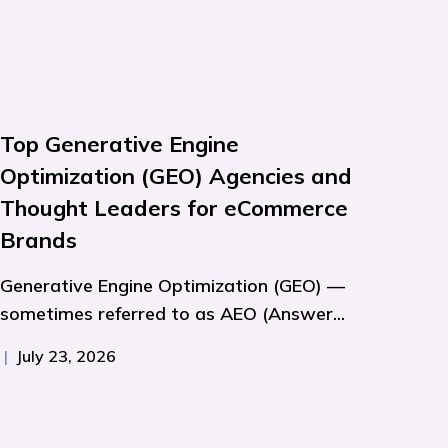
Top Generative Engine
Optimization (GEO) Agencies and
Thought Leaders for eCommerce
Brands
Generative Engine Optimization (GEO) —
sometimes referred to as AEO (Answer...
|
July 23, 2026