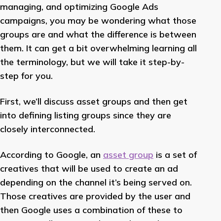
managing, and optimizing Google Ads
campaigns, you may be wondering what those
groups are and what the difference is between
them. It can get a bit overwhelming learning all
the terminology, but we will take it step-by-
step for you.
First, we’ll discuss asset groups and then get
into defining listing groups since they are
closely interconnected.
According to Google, an
asset group
is a set of
creatives that will be used to create an ad
depending on the channel it’s being served on.
Those creatives are provided by the user and
then Google uses a combination of these to