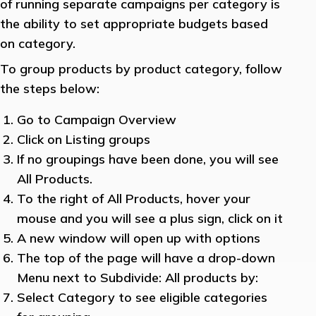
of running separate campaigns per category is
the ability to set appropriate budgets based
on category.
To group products by product category, follow
the steps below:
Go to Campaign Overview
Click on Listing groups
If no groupings have been done, you will see
All Products.
To the right of All Products, hover your
mouse and you will see a plus sign, click on it
A new window will open up with options
The top of the page will have a drop-down
Menu next to Subdivide: All products by:
Select Category to see eligible categories