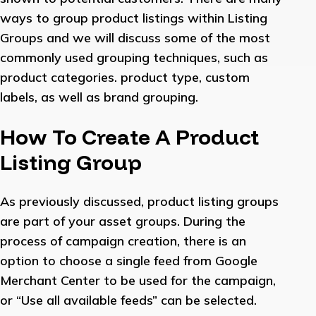
ways to group product listings within Listing
Groups and we will discuss some of the most
commonly used grouping techniques, such as
product categories. product type, custom
labels, as well as brand grouping.
How To Create A Product
Listing Group
As previously discussed, product listing groups
are part of your asset groups. During the
process of campaign creation, there is an
option to choose a single feed from Google
Merchant Center to be used for the campaign,
or “Use all available feeds” can be selected.