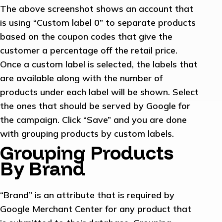
The above screenshot shows an account that
is using “Custom label 0” to separate products
based on the coupon codes that give the
customer a percentage off the retail price.
Once a custom label is selected, the labels that
are available along with the number of
products under each label will be shown. Select
the ones that should be served by Google for
the campaign. Click “Save” and you are done
with grouping products by custom labels.
Grouping Products
By Brand
“Brand” is an attribute that is required by
Google Merchant Center for any product that