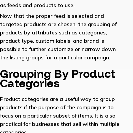
as feeds and products to use.
Now that the proper feed is selected and
targeted products are chosen, the grouping of
products by attributes such as categories,
product type, custom labels, and brand is
possible to further customize or narrow down
the listing groups for a particular campaign.
Grouping By Product
Categories
Product categories are a useful way to group
products if the purpose of the campaign is to
focus on a particular subset of items. It is also
practical for businesses that sell within multiple
categories.