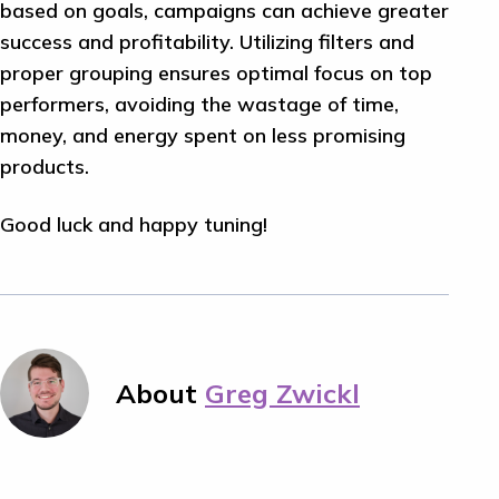
based on goals, campaigns can achieve greater
success and profitability. Utilizing filters and
proper grouping ensures optimal focus on top
performers, avoiding the wastage of time,
money, and energy spent on less promising
products.
Good luck and happy tuning!
About
Greg Zwickl