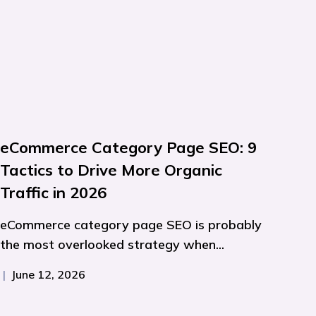
eCommerce Category Page SEO: 9
Tactics to Drive More Organic
Traffic in 2026
eCommerce category page SEO is probably
the most overlooked strategy when...
|
June 12, 2026