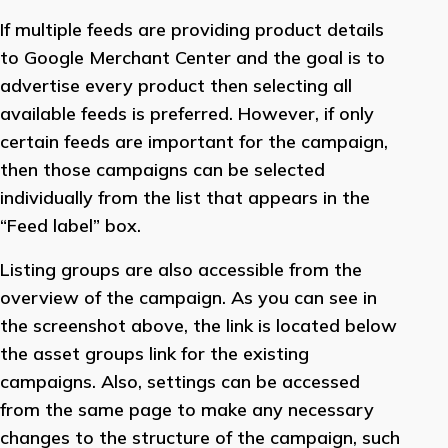
If multiple feeds are providing product details
to Google Merchant Center and the goal is to
advertise every product then selecting all
available feeds is preferred. However, if only
certain feeds are important for the campaign,
then those campaigns can be selected
individually from the list that appears in the
“Feed label” box.
Listing groups are also accessible from the
overview of the campaign. As you can see in
the screenshot above, the link is located below
the asset groups link for the existing
campaigns. Also, settings can be accessed
from the same page to make any necessary
changes to the structure of the campaign, such