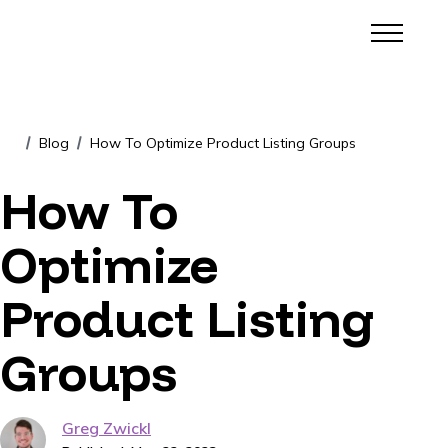
Blog
How To Optimize Product Listing Groups
/
/
How To
Optimize
Product Listing
Groups
Greg Zwickl