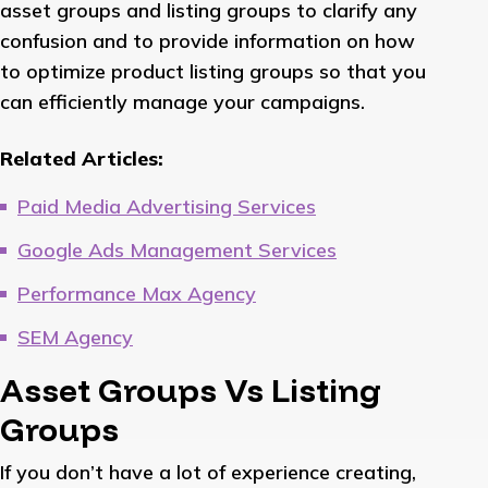
asset groups and listing groups to clarify any
confusion and to provide information on how
to optimize product listing groups so that you
can efficiently manage your campaigns.
Related Articles:
Paid Media Advertising Services
Google Ads Management Services
Performance Max Agency
SEM Agency
Asset Groups Vs Listing
Groups
If you don’t have a lot of experience creating,