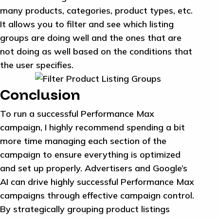
many products, categories, product types, etc.
It allows you to filter and see which listing
groups are doing well and the ones that are
not doing as well based on the conditions that
the user specifies.
Conclusion
To run a successful Performance Max
campaign, I highly recommend spending a bit
more time managing each section of the
campaign to ensure everything is optimized
and set up properly. Advertisers and Google’s
AI can drive highly successful Performance Max
campaigns through effective campaign control.
By strategically grouping product listings