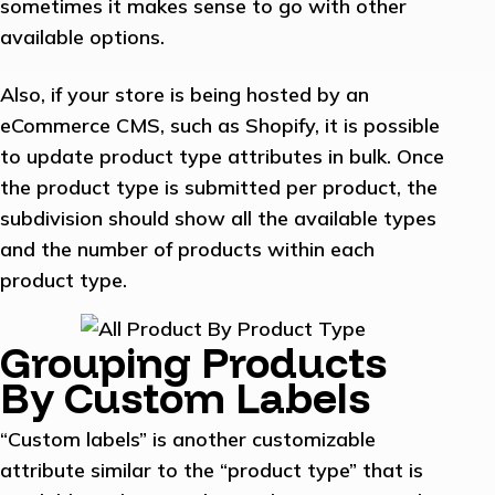
sometimes it makes sense to go with other
available options.
Also, if your store is being hosted by an
eCommerce CMS, such as Shopify, it is possible
to update product type attributes in bulk. Once
the product type is submitted per product, the
subdivision should show all the available types
and the number of products within each
product type.
Grouping Products
By Custom Labels
“Custom labels” is another customizable
attribute similar to the “product type” that is