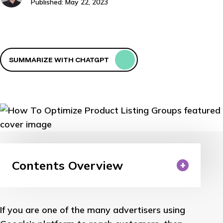
Published: May 22, 2023
SUMMARIZE WITH CHATGPT
Contents Overview
If you are one of the many advertisers using