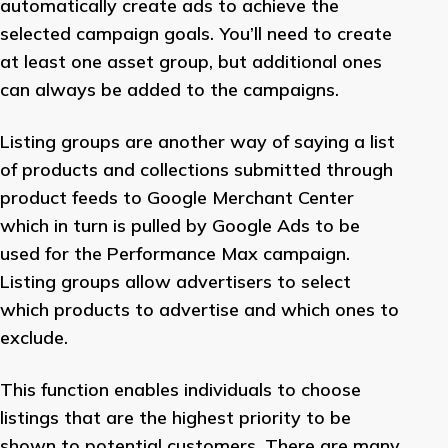
automatically create ads to achieve the
selected campaign goals. You’ll need to create
at least one asset group, but additional ones
can always be added to the campaigns.
Listing groups are another way of saying a list
of products and collections submitted through
product feeds to Google Merchant Center
which in turn is pulled by Google Ads to be
used for the Performance Max campaign.
Listing groups allow advertisers to select
which products to advertise and which ones to
exclude.
This function enables individuals to choose
listings that are the highest priority to be
shown to potential customers. There are many