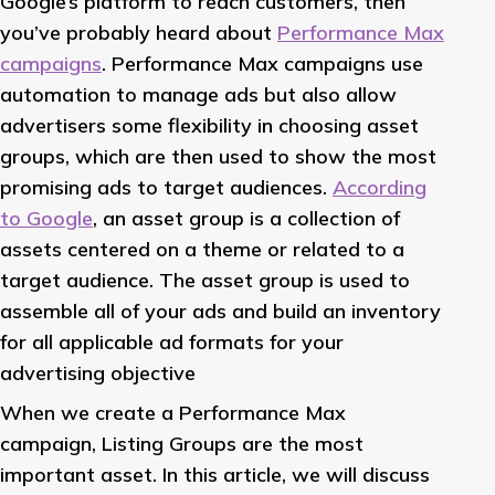
Google’s platform to reach customers, then
you’ve probably heard about
Performance Max
campaigns
. Performance Max campaigns use
automation to manage ads but also allow
advertisers some flexibility in choosing asset
groups, which are then used to show the most
promising ads to target audiences.
According
to Google
, an asset group is a collection of
assets centered on a theme or related to a
target audience. The asset group is used to
assemble all of your ads and build an inventory
for all applicable ad formats for your
advertising objective
When we create a Performance Max
campaign, Listing Groups are the most
important asset. In this article, we will discuss