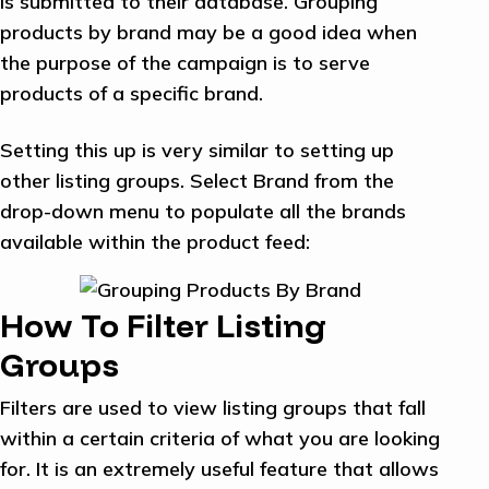
is submitted to their database. Grouping
products by brand may be a good idea when
the purpose of the campaign is to serve
products of a specific brand.
Setting this up is very similar to setting up
other listing groups. Select Brand from the
drop-down menu to populate all the brands
available within the product feed:
How To Filter Listing
Groups
Filters are used to view listing groups that fall
within a certain criteria of what you are looking
for. It is an extremely useful feature that allows