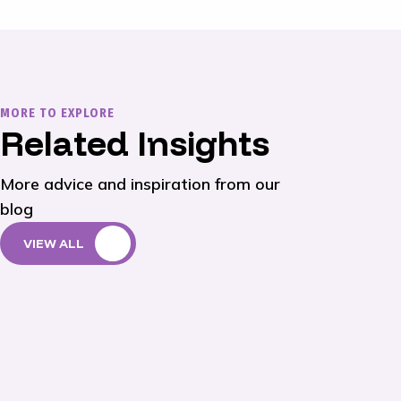
MORE TO EXPLORE
Related Insights
More advice and inspiration from our
blog
VIEW ALL