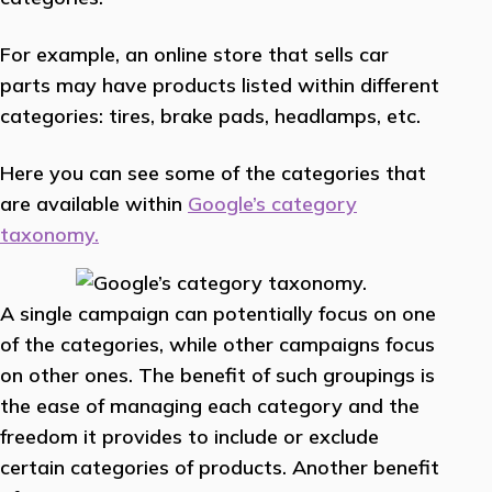
For example, an online store that sells car
parts may have products listed within different
categories: tires, brake pads, headlamps, etc.
Here you can see some of the categories that
are available within
Google’s category
taxonomy.
A single campaign can potentially focus on one
of the categories, while other campaigns focus
on other ones. The benefit of such groupings is
the ease of managing each category and the
freedom it provides to include or exclude
certain categories of products. Another benefit