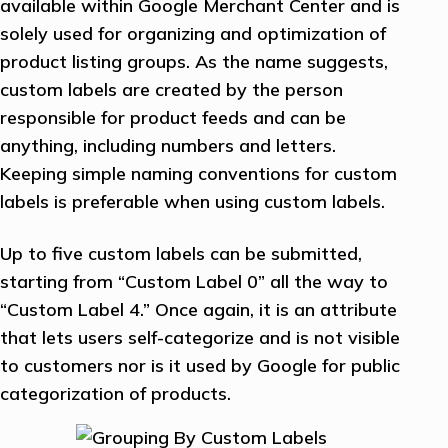
available within Google Merchant Center and is
solely used for organizing and optimization of
product listing groups. As the name suggests,
custom labels are created by the person
responsible for product feeds and can be
anything, including numbers and letters.
Keeping simple naming conventions for custom
labels is preferable when using custom labels.
Up to five custom labels can be submitted,
starting from “Custom Label 0” all the way to
“Custom Label 4.” Once again, it is an attribute
that lets users self-categorize and is not visible
to customers nor is it used by Google for public
categorization of products.