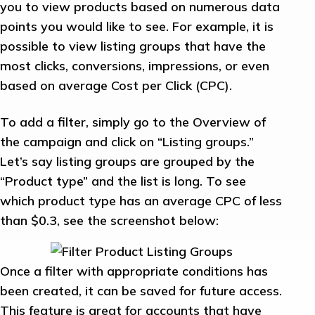
you to view products based on numerous data
points you would like to see. For example, it is
possible to view listing groups that have the
most clicks, conversions, impressions, or even
based on average Cost per Click (CPC).
To add a filter, simply go to the Overview of
the campaign and click on “Listing groups.”
Let’s say listing groups are grouped by the
“Product type” and the list is long. To see
which product type has an average CPC of less
than $0.3, see the screenshot below:
Once a filter with appropriate conditions has
been created, it can be saved for future access.
This feature is great for accounts that have