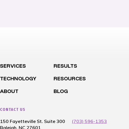
SERVICES
RESULTS
TECHNOLOGY
RESOURCES
ABOUT
BLOG
CONTACT US
150 Fayetteville St. Suite 300
(703) 596-1353
Raleigh, NC 27601