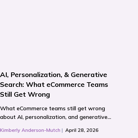
AI, Personalization, & Generative
Search: What eCommerce Teams
Still Get Wrong
What eCommerce teams still get wrong
about AI, personalization, and generative...
Kimberly Anderson-Mutch
|
April 28, 2026