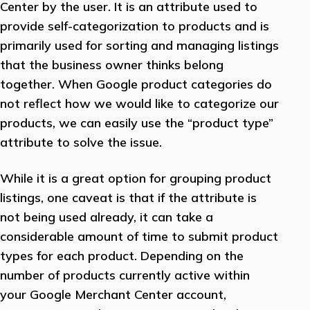
Center by the user. It is an attribute used to
provide self-categorization to products and is
primarily used for sorting and managing listings
that the business owner thinks belong
together. When Google product categories do
not reflect how we would like to categorize our
products, we can easily use the “product type”
attribute to solve the issue.
While it is a great option for grouping product
listings, one caveat is that if the attribute is
not being used already, it can take a
considerable amount of time to submit product
types for each product. Depending on the
number of products currently active within
your Google Merchant Center account,