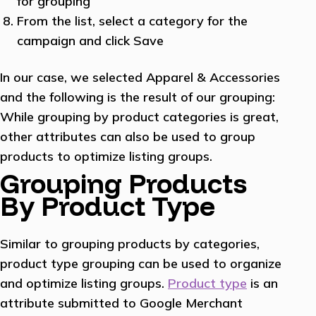
for grouping
From the list, select a category for the
campaign and click Save
In our case, we selected Apparel & Accessories
and the following is the result of our grouping:
While grouping by product categories is great,
other attributes can also be used to group
products to optimize listing groups.
Grouping Products
By Product Type
Similar to grouping products by categories,
product type grouping can be used to organize
and optimize listing groups.
Product type
is an
attribute submitted to Google Merchant