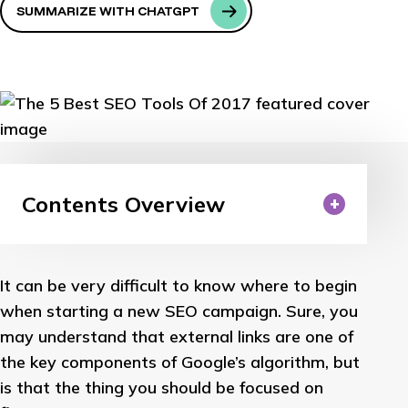
SUMMARIZE WITH CHATGPT
Contents Overview
It can be very difficult to know where to begin
when starting a new SEO campaign. Sure, you
may understand that external links are one of
the key components of Google’s algorithm, but
is that the thing you should be focused on