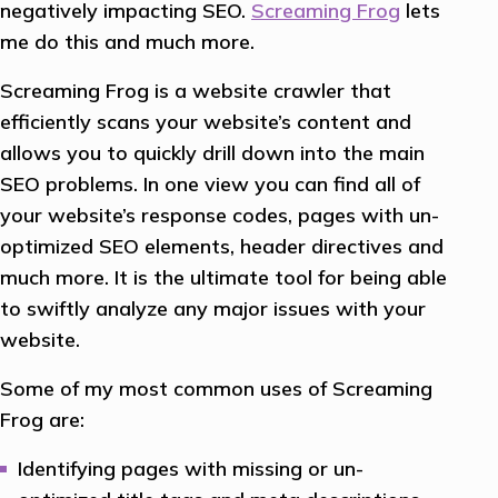
negatively impacting SEO.
Screaming Frog
lets
me do this and much more.
Screaming Frog is a website crawler that
efficiently scans your website’s content and
allows you to quickly drill down into the main
SEO problems. In one view you can find all of
your website’s response codes, pages with un-
optimized SEO elements, header directives and
much more. It is the ultimate tool for being able
to swiftly analyze any major issues with your
website.
Some of my most common uses of Screaming
Frog are:
Identifying pages with missing or un-