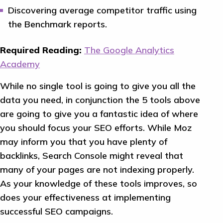
Discovering average competitor traffic using
the Benchmark reports.
Required Reading:
The Google Analytics
Academy
While no single tool is going to give you all the
data you need, in conjunction the 5 tools above
are going to give you a fantastic idea of where
you should focus your SEO efforts. While Moz
may inform you that you have plenty of
backlinks, Search Console might reveal that
many of your pages are not indexing properly.
As your knowledge of these tools improves, so
does your effectiveness at implementing
successful SEO campaigns.