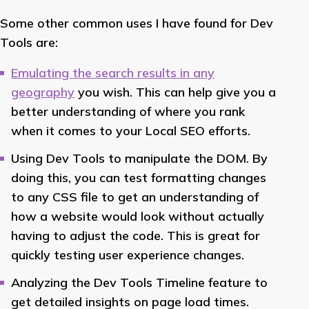
Some other common uses I have found for Dev
Tools are:
Emulating the search results in any
geography
you wish. This can help give you a
better understanding of where you rank
when it comes to your Local SEO efforts.
Using Dev Tools to manipulate the DOM. By
doing this, you can test formatting changes
to any CSS file to get an understanding of
how a website would look without actually
having to adjust the code. This is great for
quickly testing user experience changes.
Analyzing the Dev Tools Timeline feature to
get detailed insights on page load times.