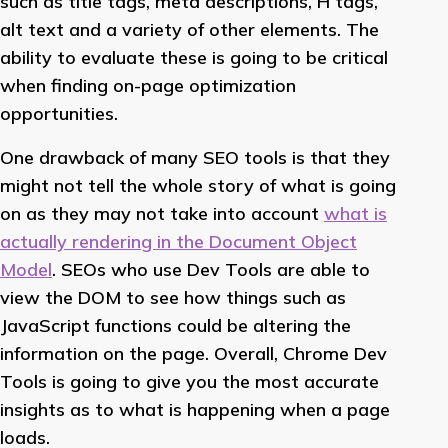
such as title tags, meta descriptions, H tags,
alt text and a variety of other elements. The
ability to evaluate these is going to be critical
when finding on-page optimization
opportunities.
One drawback of many SEO tools is that they
might not tell the whole story of what is going
on as they may not take into account
what is
actually rendering in the Document Object
Model
. SEOs who use Dev Tools are able to
view the DOM to see how things such as
JavaScript functions could be altering the
information on the page. Overall, Chrome Dev
Tools is going to give you the most accurate
insights as to what is happening when a page
loads.