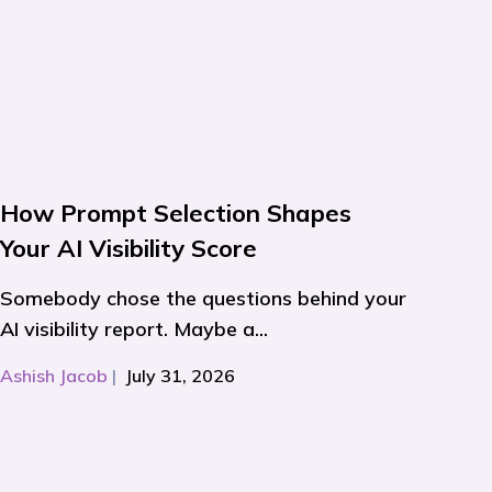
How Prompt Selection Shapes
Your AI Visibility Score
Somebody chose the questions behind your
AI visibility report. Maybe a...
Ashish Jacob
|
July 31, 2026