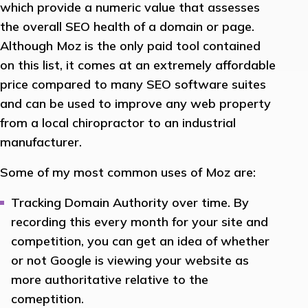
which provide a numeric value that assesses
the overall SEO health of a domain or page.
Although Moz is the only paid tool contained
on this list, it comes at an extremely affordable
price compared to many SEO software suites
and can be used to improve any web property
from a local chiropractor to an industrial
manufacturer.
Some of my most common uses of Moz are:
Tracking Domain Authority over time. By
recording this every month for your site and
competition, you can get an idea of whether
or not Google is viewing your website as
more authoritative relative to the
comeptition.