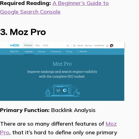
Required Reading:
A Beginner’s Guide to
Google Search Console
3. Moz Pro
Primary Function:
Backlink Analysis
There are so many different features of
Moz
Pro
, that it’s hard to define only one primary