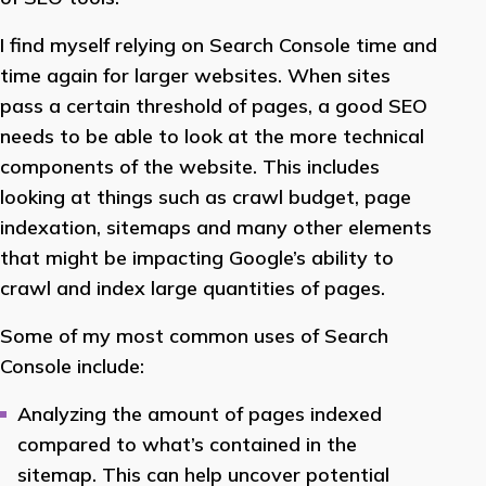
I find myself relying on Search Console time and
time again for larger websites. When sites
pass a certain threshold of pages, a good SEO
needs to be able to look at the more technical
components of the website. This includes
looking at things such as crawl budget, page
indexation, sitemaps and many other elements
that might be impacting Google’s ability to
crawl and index large quantities of pages.
Some of my most common uses of Search
Console include:
Analyzing the amount of pages indexed
compared to what’s contained in the
sitemap. This can help uncover potential