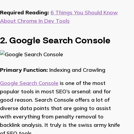
Required Reading:
6 Things You Should Know
About Chrome In Dev Tools
2. Google Search Console
Primary Function:
Indexing and Crawling
Google Search Console
is one of the most
popular tools in most SEO’s arsenal: and for
good reason. Search Console offers a lot of
diverse data points that are going to assist
with everything from penalty removal to
backlink analysis. It truly is the swiss army knife
of SEO tools.