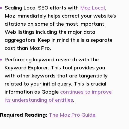
Scaling Local SEO efforts with
Moz Local
.
Moz immediately helps correct your website’s
citations on some of the most important
Web listings including the major data
aggregators. Keep in mind this is a separate
cost than Moz Pro.
Performing keyword research with the
Keyword Explorer. This tool provides you
with other keywords that are tangentially
related to your initial query. This is crucial
information as Google
continues to improve
its understanding of entities
.
Required Reading:
The Moz Pro Guide