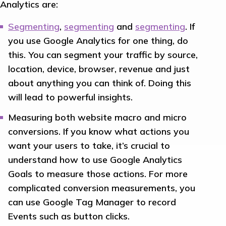
Analytics are:
Segmenting
,
segmenting
and
segmenting
. If
you use Google Analytics for one thing, do
this. You can segment your traffic by source,
location, device, browser, revenue and just
about anything you can think of. Doing this
will lead to powerful insights.
Measuring both website macro and micro
conversions. If you know what actions you
want your users to take, it’s crucial to
understand how to use Google Analytics
Goals to measure those actions. For more
complicated conversion measurements, you
can use Google Tag Manager to record
Events such as button clicks.