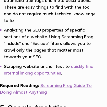
optimized title tags and meta descriptions.
These are easy things to find with the tool
and do not require much technical knowledge
to fix.
Analyzing the SEO properties of specific
sections of a website. Using Screaming Frog
“Include” and “Exclude” filters allows you to
crawl only the pages that matter most
towards your SEO.
Scraping website anchor text to
quickly find
internal linking opportunities
.
Required Reading:
Screaming Frog Guide To
Doing Almost Anything