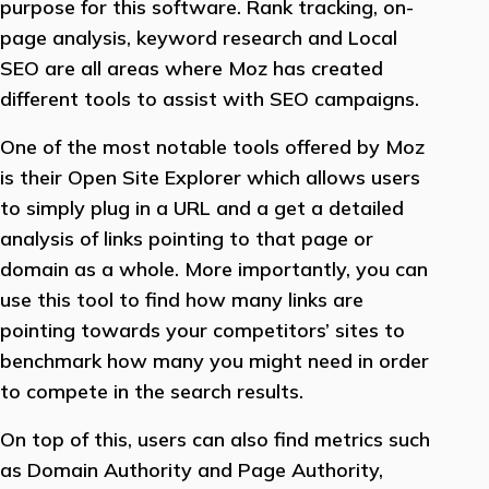
purpose for this software. Rank tracking, on-
page analysis, keyword research and Local
SEO are all areas where Moz has created
different tools to assist with SEO campaigns.
One of the most notable tools offered by Moz
is their Open Site Explorer which allows users
to simply plug in a URL and a get a detailed
analysis of links pointing to that page or
domain as a whole. More importantly, you can
use this tool to find how many links are
pointing towards your competitors’ sites to
benchmark how many you might need in order
to compete in the search results.
On top of this, users can also find metrics such
as Domain Authority and Page Authority,