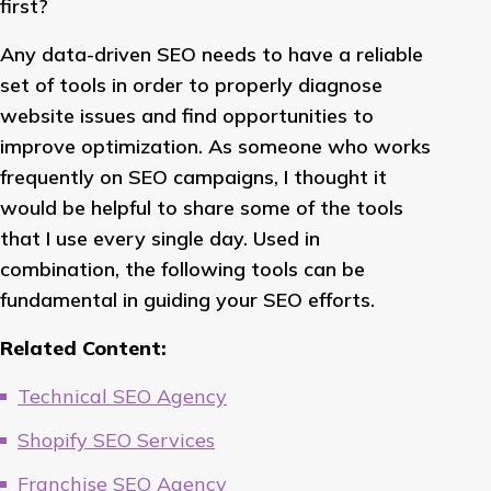
first?
Any data-driven SEO needs to have a reliable
set of tools in order to properly diagnose
website issues and find opportunities to
improve optimization. As someone who works
frequently on SEO campaigns, I thought it
would be helpful to share some of the tools
that I use every single day. Used in
combination, the following tools can be
fundamental in guiding your SEO efforts.
Related Content:
Technical SEO Agency
Shopify SEO Services
Franchise SEO Agency