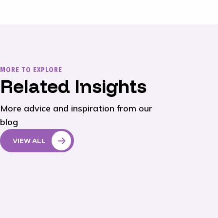
MORE TO EXPLORE
Related Insights
More advice and inspiration from our
blog
VIEW ALL