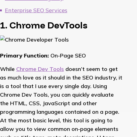
Enterprise SEO Services
1. Chrome DevTools
Primary Function:
On-Page SEO
While
Chrome Dev Tools
doesn’t seem to get
as much love as it should in the SEO industry, it
is a tool that I use every single day. Using
Chrome Dev Tools, you can quickly evaluate
the HTML, CSS, JavaScript and other
programming languages contained on a page.
At the most basic level, this tool is going to
allow you to view common on-page elements