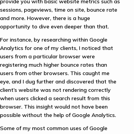
provide you with basic website metrics such as
sessions, pageviews, time on site, bounce rate
and more. However, there is a huge
opportunity to dive even deeper than that.
For instance, by researching within Google
Analytics for one of my clients, I noticed that
users from a particular browser were
registering much higher bounce rates than
users from other browsers. This caught me
eye, and I dug further and discovered that the
client’s website was not rendering correctly
when users clicked a search result from this
browser. This insight would not have been
possible without the help of Google Analytics.
Some of my most common uses of Google