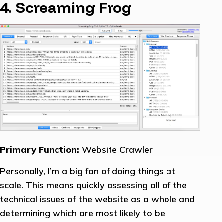
4. Screaming Frog
Primary Function:
Website Crawler
Personally, I’m a big fan of doing things at
scale. This means quickly assessing all of the
technical issues of the website as a whole and
determining which are most likely to be