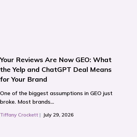
Your Reviews Are Now GEO: What
the Yelp and ChatGPT Deal Means
for Your Brand
One of the biggest assumptions in GEO just
broke. Most brands...
Tiffany Crockett
|
July 29, 2026