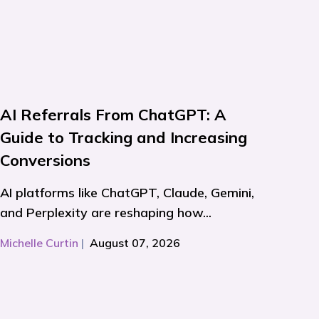
AI Referrals From ChatGPT: A
Guide to Tracking and Increasing
Conversions
AI platforms like ChatGPT, Claude, Gemini,
and Perplexity are reshaping how...
Michelle Curtin
|
August 07, 2026