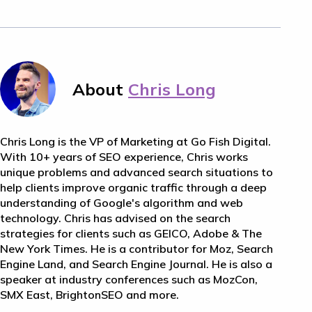
About
Chris Long
Chris Long is the VP of Marketing at Go Fish Digital.
With 10+ years of SEO experience, Chris works
unique problems and advanced search situations to
help clients improve organic traffic through a deep
understanding of Google's algorithm and web
technology. Chris has advised on the search
strategies for clients such as GEICO, Adobe & The
New York Times. He is a contributor for Moz, Search
Engine Land, and Search Engine Journal. He is also a
speaker at industry conferences such as MozCon,
SMX East, BrightonSEO and more.