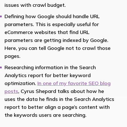
issues with crawl budget.
Defining how Google should handle URL
parameters. This is especially useful for
eCommerce websites that find URL
parameters are getting indexed by Google.
Here, you can tell Google not to crawl those
pages.
Researching information in the Search
Analytics report for better keyword
optimization.
In one of my favorite SEO blog
posts
, Cyrus Shepard talks about how he
uses the data he finds in the Search Analytics
report to better align a page’s content with
the keywords users are searching.