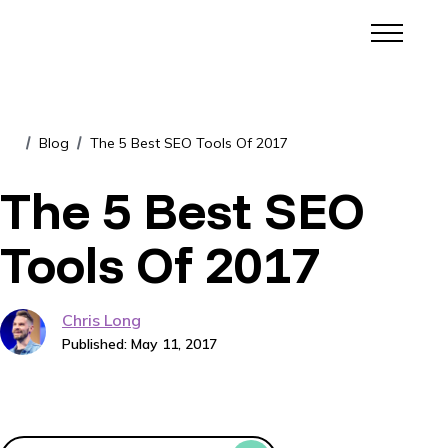
Blog
The 5 Best SEO Tools Of 2017
/
/
The 5 Best SEO
Tools Of 2017
Chris Long
Published: May 11, 2017