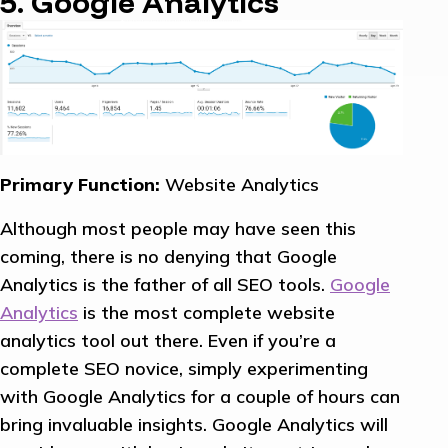
5. Google Analytics
Primary Function:
Website Analytics
Although most people may have seen this
coming, there is no denying that Google
Analytics is the father of all SEO tools.
Google
Analytics
is the most complete website
analytics tool out there. Even if you’re a
complete SEO novice, simply experimenting
with Google Analytics for a couple of hours can
bring invaluable insights. Google Analytics will