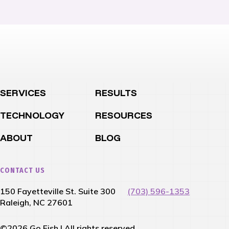
SERVICES
RESULTS
TECHNOLOGY
RESOURCES
ABOUT
BLOG
CONTACT US
150 Fayetteville St. Suite 300
(703) 596-1353
Raleigh, NC 27601
©2026 Go Fish | All rights reserved.