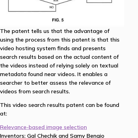
The patent tells us that the advantage of
using the process from this patent is that this
video hosting system finds and presents
search results based on the actual content of
the videos instead of relying solely on textual
metadata found near videos. It enables a
searcher to better assess the relevance of
videos from search results.
This video search results patent can be found
at:
Relevance-based image selection
Inventors: Gal Chechik and Samy Bengio