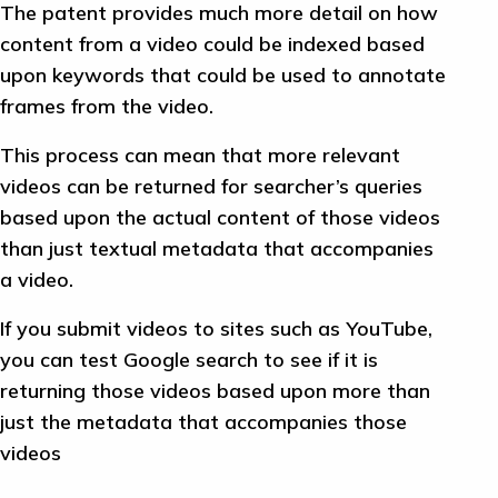
The patent provides much more detail on how
content from a video could be indexed based
upon keywords that could be used to annotate
frames from the video.
This process can mean that more relevant
videos can be returned for searcher’s queries
based upon the actual content of those videos
than just textual metadata that accompanies
a video.
If you submit videos to sites such as YouTube,
you can test Google search to see if it is
returning those videos based upon more than
just the metadata that accompanies those
videos