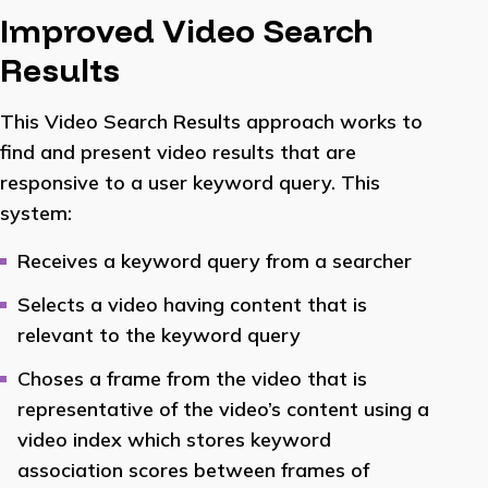
Improved Video Search
Results
This Video Search Results approach works to
find and present video results that are
responsive to a user keyword query. This
system:
Receives a keyword query from a searcher
Selects a video having content that is
relevant to the keyword query
Choses a frame from the video that is
representative of the video’s content using a
video index which stores keyword
association scores between frames of