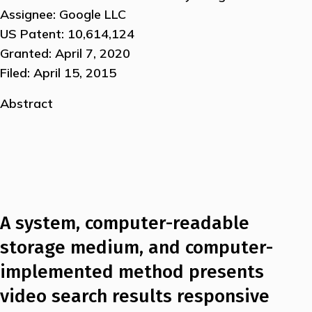
Assignee: Google LLC
US Patent: 10,614,124
Granted: April 7, 2020
Filed: April 15, 2015
Abstract
A system, computer-readable
storage medium, and computer-
implemented method presents
video search results responsive