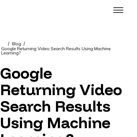
Blog
/
/
Google Returning Video Search Results Using Machine
Learning?
Google
Returning Video
Search Results
Using Machine