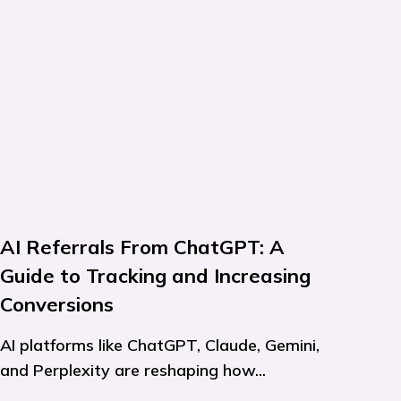
AI Referrals From ChatGPT: A
Guide to Tracking and Increasing
Conversions
AI platforms like ChatGPT, Claude, Gemini,
and Perplexity are reshaping how...