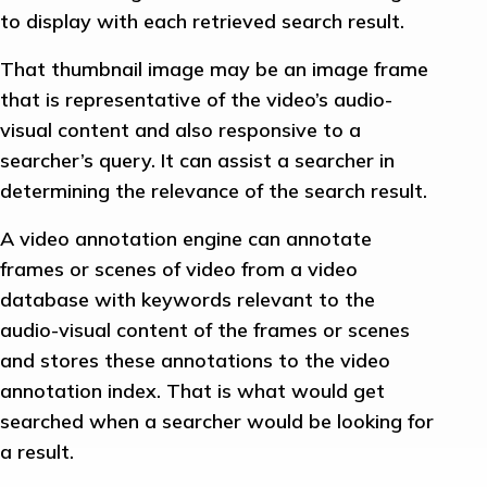
to display with each retrieved search result.
That thumbnail image may be an image frame
that is representative of the video’s audio-
visual content and also responsive to a
searcher’s query. It can assist a searcher in
determining the relevance of the search result.
A video annotation engine can annotate
frames or scenes of video from a video
database with keywords relevant to the
audio-visual content of the frames or scenes
and stores these annotations to the video
annotation index. That is what would get
searched when a searcher would be looking for
a result.