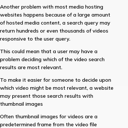
Another problem with most media hosting
websites happens because of a large amount
of hosted media content, a search query may
return hundreds or even thousands of videos
responsive to the user query.
This could mean that a user may have a
problem deciding which of the video search
results are most relevant.
To make it easier for someone to decide upon
which video might be most relevant, a website
may present those search results with
thumbnail images
Often thumbnail images for videos are a
predetermined frame from the video file