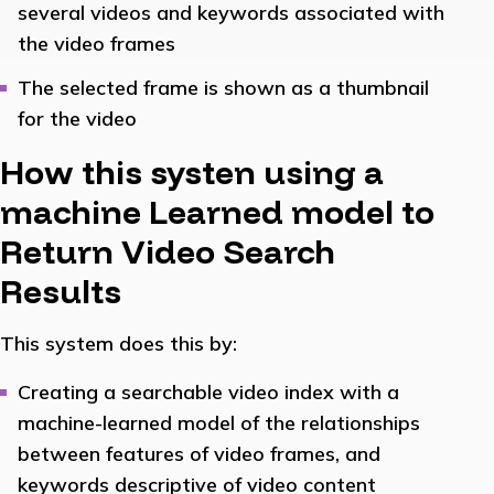
several videos and keywords associated with
the video frames
The selected frame is shown as a thumbnail
for the video
How this systen using a
machine Learned model to
Return Video Search
Results
This system does this by:
Creating a searchable video index with a
machine-learned model of the relationships
between features of video frames, and
keywords descriptive of video content