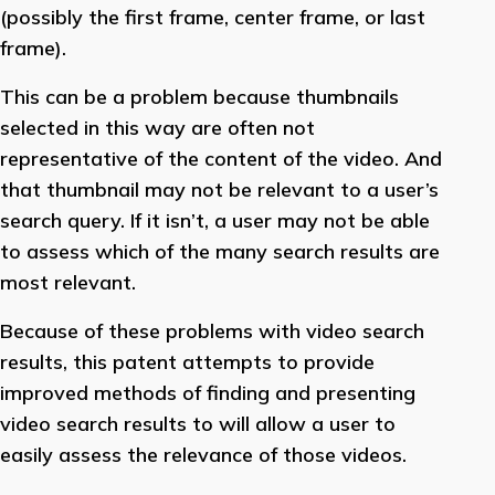
(possibly the first frame, center frame, or last
frame).
This can be a problem because thumbnails
selected in this way are often not
representative of the content of the video. And
that thumbnail may not be relevant to a user’s
search query. If it isn’t, a user may not be able
to assess which of the many search results are
most relevant.
Because of these problems with video search
results, this patent attempts to provide
improved methods of finding and presenting
video search results to will allow a user to
easily assess the relevance of those videos.