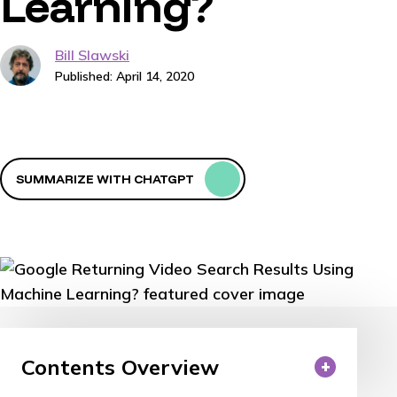
Learning?
Bill Slawski
Published: April 14, 2020
SUMMARIZE WITH CHATGPT
Contents Overview