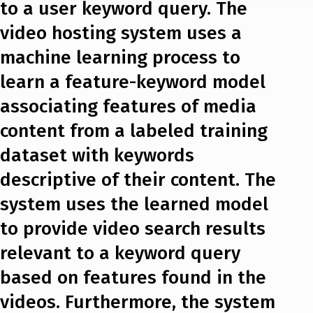
to a user keyword query. The
video hosting system uses a
machine learning process to
learn a feature-keyword model
associating features of media
content from a labeled training
dataset with keywords
descriptive of their content. The
system uses the learned model
to provide video search results
relevant to a keyword query
based on features found in the
videos. Furthermore, the system