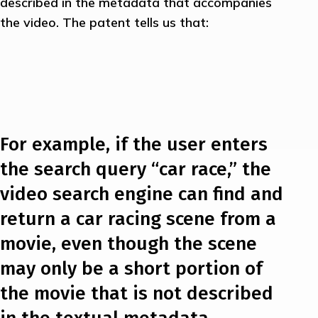
described in the metadata that accompanies
the video. The patent tells us that:
For example, if the user enters
the search query “car race,” the
video search engine can find and
return a car racing scene from a
movie, even though the scene
may only be a short portion of
the movie that is not described
in the textual metadata.