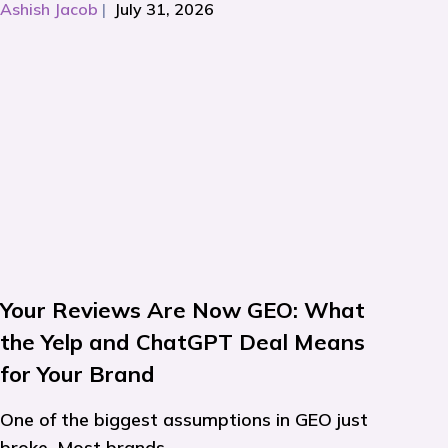
Ashish Jacob
|
July 31, 2026
Your Reviews Are Now GEO: What
the Yelp and ChatGPT Deal Means
for Your Brand
One of the biggest assumptions in GEO just
broke. Most brands...