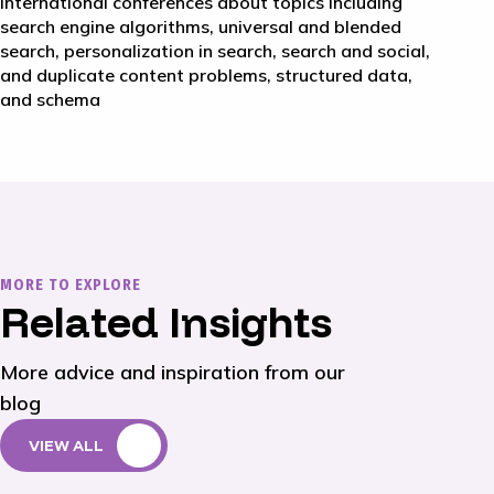
international conferences about topics including
search engine algorithms, universal and blended
search, personalization in search, search and social,
and duplicate content problems, structured data,
and schema
MORE TO EXPLORE
Related Insights
More advice and inspiration from our
blog
VIEW ALL