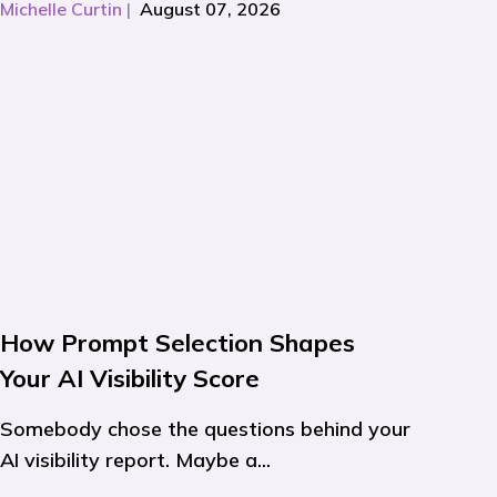
Michelle Curtin
|
August 07, 2026
How Prompt Selection Shapes
Your AI Visibility Score
Somebody chose the questions behind your
AI visibility report. Maybe a...