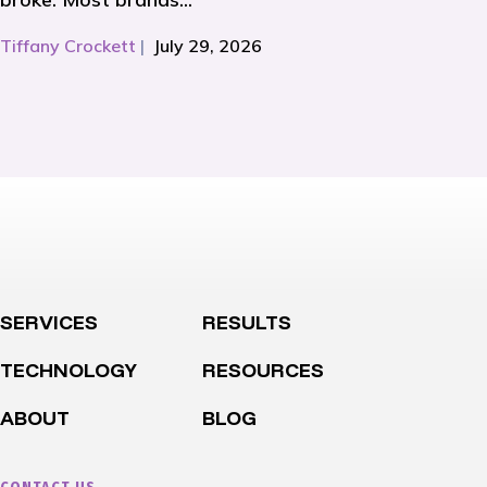
Tiffany Crockett
|
July 29, 2026
SERVICES
RESULTS
TECHNOLOGY
RESOURCES
ABOUT
BLOG