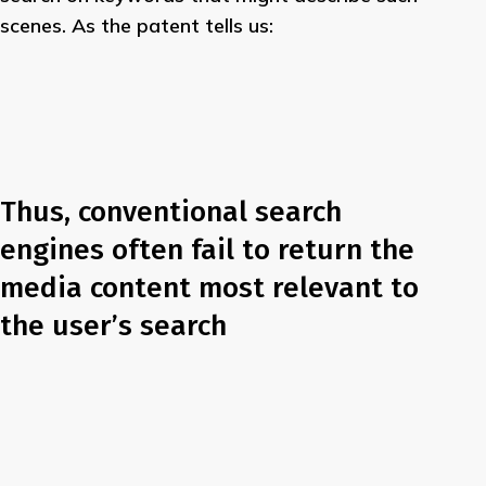
scenes. As the patent tells us:
Thus, conventional search
engines often fail to return the
media content most relevant to
the user’s search