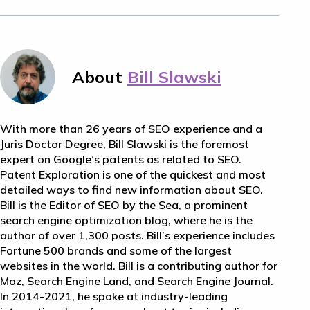
About
Bill Slawski
With more than 26 years of SEO experience and a
Juris Doctor Degree, Bill Slawski is the foremost
expert on Google’s patents as related to SEO.
Patent Exploration is one of the quickest and most
detailed ways to find new information about SEO.
Bill is the Editor of SEO by the Sea, a prominent
search engine optimization blog, where he is the
author of over 1,300 posts. Bill’s experience includes
Fortune 500 brands and some of the largest
websites in the world. Bill is a contributing author for
Moz, Search Engine Land, and Search Engine Journal.
In 2014-2021, he spoke at industry-leading