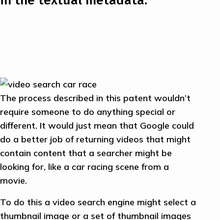
The process described in this patent wouldn’t
require someone to do anything special or
different. It would just mean that Google could
do a better job of returning videos that might
contain content that a searcher might be
looking for, like a car racing scene from a
movie.
To do this a video search engine might select a
thumbnail image or a set of thumbnail images