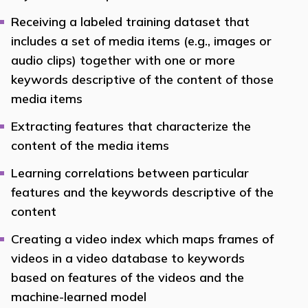
Receiving a labeled training dataset that
includes a set of media items (e.g., images or
audio clips) together with one or more
keywords descriptive of the content of those
media items
Extracting features that characterize the
content of the media items
Learning correlations between particular
features and the keywords descriptive of the
content
Creating a video index which maps frames of
videos in a video database to keywords
based on features of the videos and the
machine-learned model