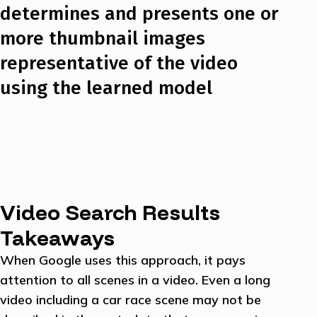
determines and presents one or
more thumbnail images
representative of the video
using the learned model
Video Search Results
Takeaways
When Google uses this approach, it pays
attention to all scenes in a video. Even a long
video including a car race scene may not be