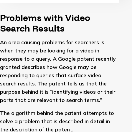
Problems with Video
Search Results
An area causing problems for searchers is
when they may be looking for a video in
response to a query. A Google patent recently
granted describes how Google may be
responding to queries that surface video
search results. The patent tells us that the
purpose behind it is “identifying videos or their
parts that are relevant to search terms.”
The algorithm behind the patent attempts to
solve a problem that is described in detail in
the description of the patent.