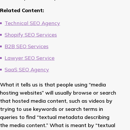
Related Content:
Technical SEO Agency
Shopify SEO Services
B2B SEO Services
Lawyer SEO Service
SaaS SEO Agency
What it tells us is that people using “media
hosting websites” will usually browse or search
that hosted media content, such as videos by
trying to use keywords or search terms in
queries to find “textual metadata describing
the media content.” What is meant by “textual