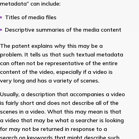
metadata” can include:
Titles of media files
Descriptive summaries of the media content
The patent explains why this may be a
problem. It tells us that such textual metadata
can often not be representative of the entire
content of the video, especially if a video is
very long and has a variety of scenes.
Usually, a description that accompanies a video
is fairly short and does not describe all of the
scenes in a video. What this may mean is that
a video that may be what a searcher is looking
for may not be returned in response to a
search on keywords that might describe such