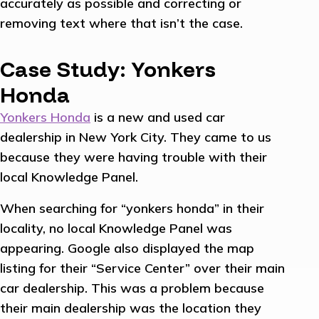
accurately as possible and correcting or
removing text where that isn’t the case.
Case Study: Yonkers
Honda
Yonkers Honda
is a new and used car
dealership in New York City. They came to us
because they were having trouble with their
local Knowledge Panel.
When searching for “yonkers honda” in their
locality, no local Knowledge Panel was
appearing. Google also displayed the map
listing for their “Service Center” over their main
car dealership. This was a problem because
their main dealership was the location they