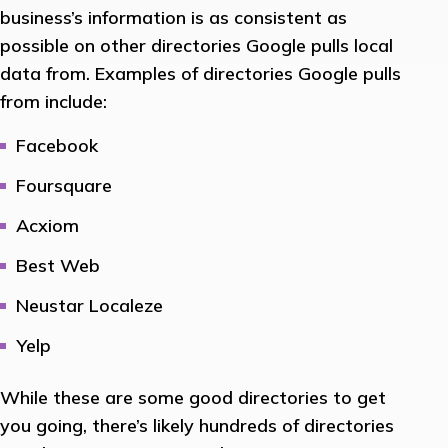
business’s information is as consistent as
possible on other directories Google pulls local
data from. Examples of directories Google pulls
from include:
Facebook
Foursquare
Acxiom
Best Web
Neustar Localeze
Yelp
While these are some good directories to get
you going, there’s likely hundreds of directories