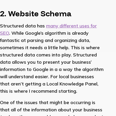
2. Website Schema
Structured data has
many different uses for
SEO
. While Google’s algorithm is already
fantastic at parsing and organizing data,
sometimes it needs a little help. This is where
structured data comes into play. Structured
data allows you to present your business’
information to Google in a a way the algorithm
will understand easier. For local businesses
that aren’t getting a Local Knowledge Panel,
this is where I recommend starting.
One of the issues that might be occurring is
that all of the information about your business