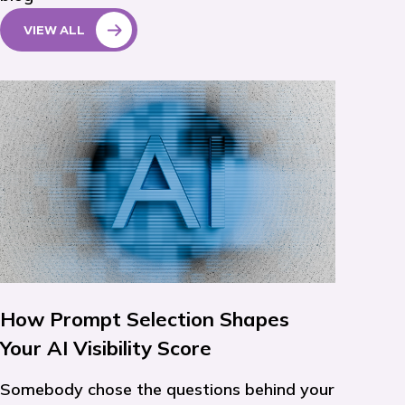
VIEW ALL
How Prompt Selection Shapes
Your AI Visibility Score
Somebody chose the questions behind your