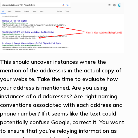
This should uncover instances where the
mention of the address is in the actual copy of
your website. Take the time to evaluate how
your address is mentioned. Are you using
instances of old addresses? Are right naming
conventions associated with each address and
phone number? If it seems like the text could
potentially confuse Google, correct it! You want
to ensure that you’re relaying information as