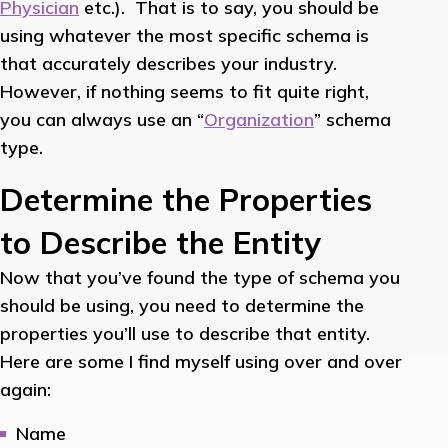
Physician
etc.). That is to say, you should be
using whatever the most specific schema is
that accurately describes your industry.
However, if nothing seems to fit quite right,
you can always use an “
Organization
” schema
type.
Determine the Properties
to Describe the Entity
Now that you’ve found the type of schema you
should be using, you need to determine the
properties you’ll use to describe that entity.
Here are some I find myself using over and over
again:
Name