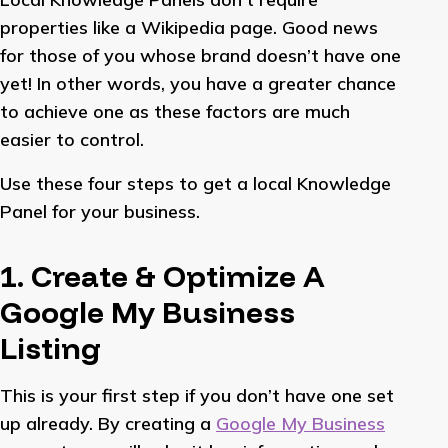
properties like a Wikipedia page. Good news
for those of you whose brand doesn’t have one
yet! In other words, you have a greater chance
to achieve one as these factors are much
easier to control.
Use these four steps to get a local Knowledge
Panel for your business.
1. Create & Optimize A
Google My Business
Listing
This is your first step if you don’t have one set
up already. By creating a
Google My Business