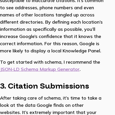
susceptible to inaccurate citations. It’s common
to see addresses, phone numbers and even
names of other locations tangled up across
different directories. By defining each location’s
information as specifically as possible, you’ll
increase Google’s confidence that it knows the
correct information. For this reason, Google is
more likely to display a local Knowledge Panel.
To get started with schema, I recommend the
JSON-LD Schema Markup Generator
.
3. Citation Submissions
After taking care of schema, it’s time to take a
look at the data Google finds on other
websites. It’s extremely important that your