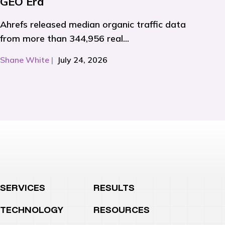
GEO Era
Ahrefs released median organic traffic data
from more than 344,956 real...
Shane White
|
July 24, 2026
SERVICES
RESULTS
TECHNOLOGY
RESOURCES