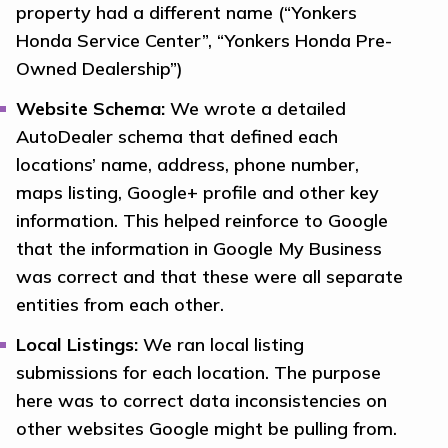
property had a different name (“Yonkers
Honda Service Center”, “Yonkers Honda Pre-
Owned Dealership”)
Website Schema:
We wrote a detailed
AutoDealer schema that defined each
locations’ name, address, phone number,
maps listing, Google+ profile and other key
information. This helped reinforce to Google
that the information in Google My Business
was correct and that these were all separate
entities from each other.
Local Listings:
We ran local listing
submissions for each location. The purpose
here was to correct data inconsistencies on
other websites Google might be pulling from.