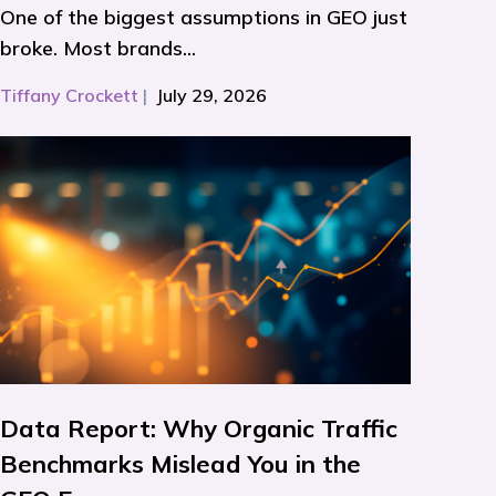
One of the biggest assumptions in GEO just
broke. Most brands...
Tiffany Crockett
|
July 29, 2026
Data Report: Why Organic Traffic
Benchmarks Mislead You in the