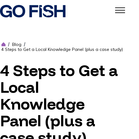
Blog
/
/
4 Steps to Get a Local Knowledge Panel (plus a case study)
4 Steps to Get a
Local
Knowledge
Panel (plus a
case study)