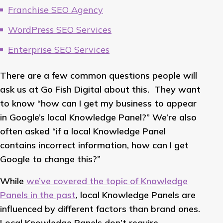
Franchise SEO Agency
WordPress SEO Services
Enterprise SEO Services
There are a few common questions people will
ask us at Go Fish Digital about this. They want
to know “how can I get my business to appear
in Google’s local Knowledge Panel?” We’re also
often asked “if a local Knowledge Panel
contains incorrect information, how can I get
Google to change this?”
While
we’ve covered the topic of Knowledge
Panels in the past
, local Knowledge Panels are
influenced by different factors than brand ones.
Local Knowledge Panels don’t require