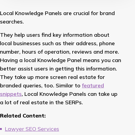
Local Knowledge Panels are crucial for brand
searches.
They help users find key information about
local businesses such as their address, phone
number, hours of operation, reviews and more.
Having a local Knowledge Panel means you can
better assist users in getting this information.
They take up more screen real estate for
branded queries, too. Similar to
featured
snippets
, Local Knowledge Panels can take up
a lot of real estate in the SERPs.
Related Content:
Lawyer SEO Services