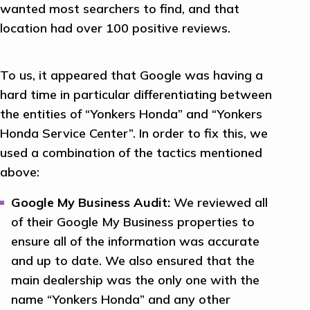
wanted most searchers to find, and that
location had over 100 positive reviews.
To us, it appeared that Google was having a
hard time in particular differentiating between
the entities of “Yonkers Honda” and “Yonkers
Honda Service Center”. In order to fix this, we
used a combination of the tactics mentioned
above:
Google My Business Audit:
We reviewed all
of their Google My Business properties to
ensure all of the information was accurate
and up to date. We also ensured that the
main dealership was the only one with the
name “Yonkers Honda” and any other