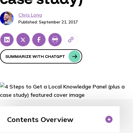
Chris Long
Published: September 21, 2017
SUMMARIZE WITH CHATGPT
Contents Overview