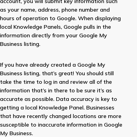
account, you will submit key information such
as your name, address, phone number and
hours of operation to Google. When displaying
local Knowledge Panels, Google pulls in the
information directly from your Google My
Business listing.
If you have already created a Google My
Business listing, that’s great! You should still
take the time to log in and review all of the
information that’s in there to be sure it’s as
accurate as possible. Data accuracy is key to
getting a local Knowledge Panel. Businesses
that have recently changed locations are more
susceptible to inaccurate information in Google
My Business.