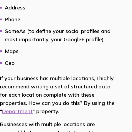
Address
Phone
SameAs (to define your social profiles and
most importantly, your Google+ profile)
Maps
Geo
If your business has multiple locations, I highly
recommend writing a set of structured data
for each location complete with these
properties. How can you do this? By using the
“
Department
” property.
Businesses with multiple locations are