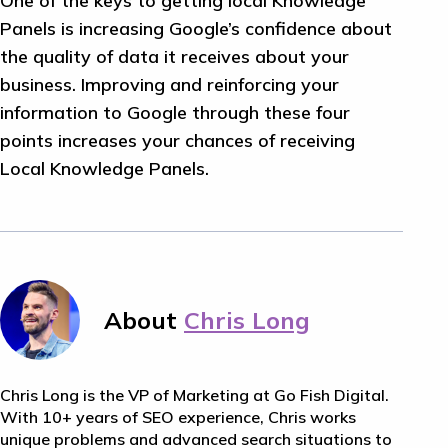
One of the keys to getting local Knowledge
Panels is increasing Google’s confidence about
the quality of data it receives about your
business. Improving and reinforcing your
information to Google through these four
points increases your chances of receiving
Local Knowledge Panels.
About
Chris Long
Chris Long is the VP of Marketing at Go Fish Digital.
With 10+ years of SEO experience, Chris works
unique problems and advanced search situations to