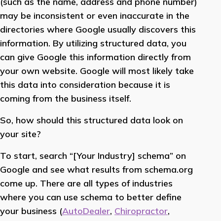
(such as the name, address and phone number)
may be inconsistent or even inaccurate in the
directories where Google usually discovers this
information. By utilizing structured data, you
can give Google this information directly from
your own website. Google will most likely take
this data into consideration because it is
coming from the business itself.
So, how should this structured data look on
your site?
To start, search “[Your Industry] schema” on
Google and see what results from schema.org
come up. There are all types of industries
where you can use schema to better define
your business (
AutoDealer
,
Chiropractor
,