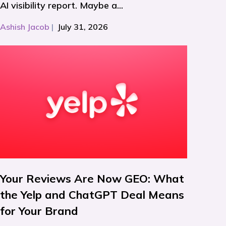
AI visibility report. Maybe a...
Ashish Jacob
|
July 31, 2026
Your Reviews Are Now GEO: What
the Yelp and ChatGPT Deal Means
for Your Brand