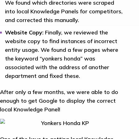
We found which directories were scraped
into local Knowledge Panels for competitors,
and corrected this manually.
Website Copy:
Finally, we reviewed the
website copy to find instances of incorrect
entity usage. We found a few pages where
the keyword “yonkers honda” was
associated with the address of another
department and fixed these.
After only a few months, we were able to do
enough to get Google to display the correct
local Knowledge Panel!