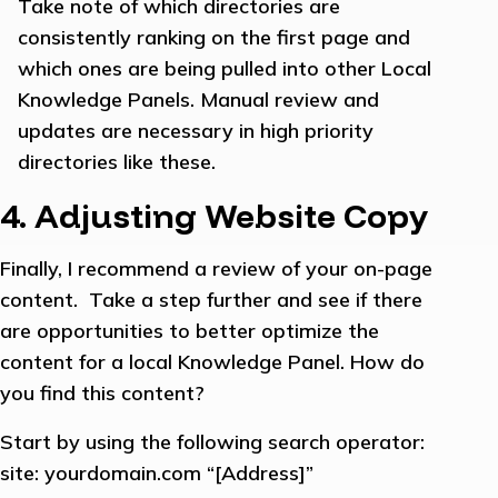
Take note of which directories are
consistently ranking on the first page and
which ones are being pulled into other Local
Knowledge Panels. Manual review and
updates are necessary in high priority
directories like these.
4. Adjusting Website Copy
Finally, I recommend a review of your on-page
content. Take a step further and see if there
are opportunities to better optimize the
content for a local Knowledge Panel. How do
you find this content?
Start by using the following search operator:
site: yourdomain.com “[Address]”