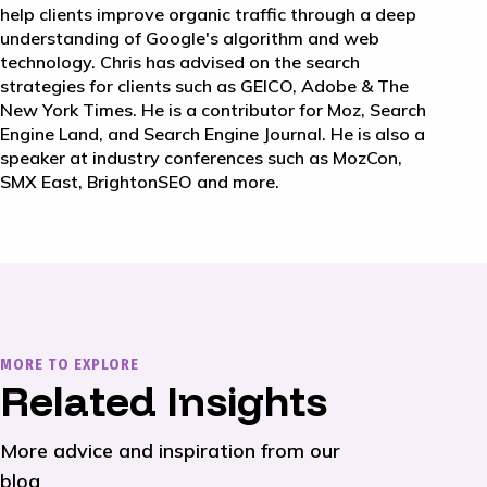
help clients improve organic traffic through a deep
understanding of Google's algorithm and web
technology. Chris has advised on the search
strategies for clients such as GEICO, Adobe & The
New York Times. He is a contributor for Moz, Search
Engine Land, and Search Engine Journal. He is also a
speaker at industry conferences such as MozCon,
SMX East, BrightonSEO and more.
MORE TO EXPLORE
Related Insights
More advice and inspiration from our
blog