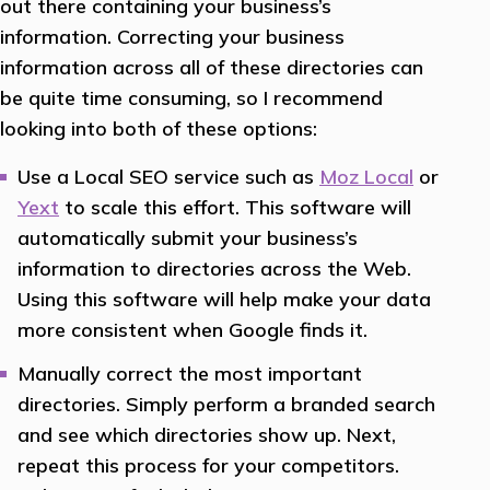
out there containing your business’s
information. Correcting your business
information across all of these directories can
be quite time consuming, so I recommend
looking into both of these options:
Use a Local SEO service such as
Moz Local
or
Yext
to scale this effort. This software will
automatically submit your business’s
information to directories across the Web.
Using this software will help make your data
more consistent when Google finds it.
Manually correct the most important
directories. Simply perform a branded search
and see which directories show up. Next,
repeat this process for your competitors.