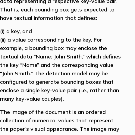
data representing a respective key-value pair.
That is, each bounding box gets expected to
have textual information that defines:
(i) a key, and
(ii) a value corresponding to the key. For
example, a bounding box may enclose the
textual data “Name: John Smith,” which defines
the key “Name” and the corresponding value
“John Smith.” The detection model may be
configured to generate bounding boxes that
enclose a single key-value pair (i.e., rather than
many key-value couples).
The image of the document is an ordered
collection of numerical values that represent
the paper’s visual appearance. The image may