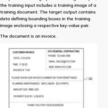
the training input includes a training image of a
training document. The target output contains
data defining bounding boxes in the training
image enclosing a respective key-value pair.
The document is an invoice.