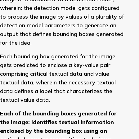
wherein: the detection model gets configured
to process the image by values of a plurality of
detection model parameters to generate an
output that defines bounding boxes generated
for the idea.
Each bounding box generated for the image
gets predicted to enclose a key-value pair
comprising critical textual data and value
textual data, wherein the necessary textual
data defines a label that characterizes the
textual value data.
Each of the bounding boxes generated for
the image: identifies textual information
enclosed by the bounding box using an