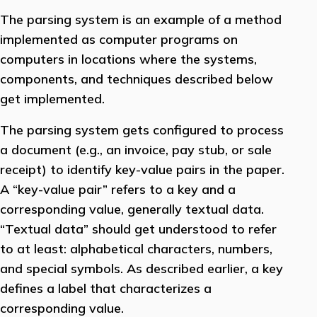
The parsing system is an example of a method
implemented as computer programs on
computers in locations where the systems,
components, and techniques described below
get implemented.
The parsing system gets configured to process
a document (e.g., an invoice, pay stub, or sale
receipt) to identify key-value pairs in the paper.
A “key-value pair” refers to a key and a
corresponding value, generally textual data.
“Textual data” should get understood to refer
to at least: alphabetical characters, numbers,
and special symbols. As described earlier, a key
defines a label that characterizes a
corresponding value.