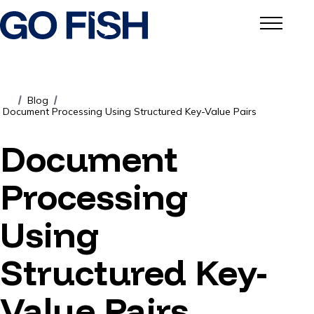
Blog
/
/
Document Processing Using Structured Key-Value Pairs
Document
Processing
Using
Structured Key-
Value Pairs