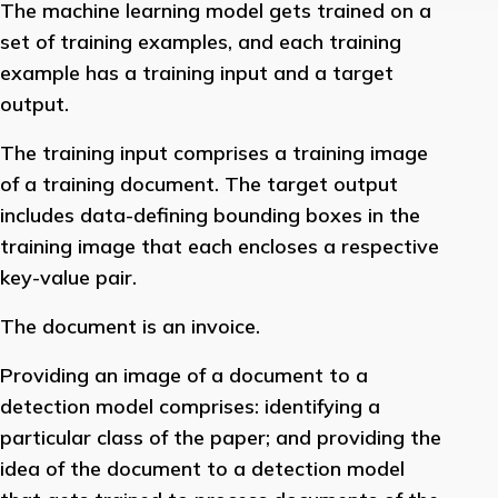
The machine learning model gets trained on a
set of training examples, and each training
example has a training input and a target
output.
The training input comprises a training image
of a training document. The target output
includes data-defining bounding boxes in the
training image that each encloses a respective
key-value pair.
The document is an invoice.
Providing an image of a document to a
detection model comprises: identifying a
particular class of the paper; and providing the
idea of the document to a detection model