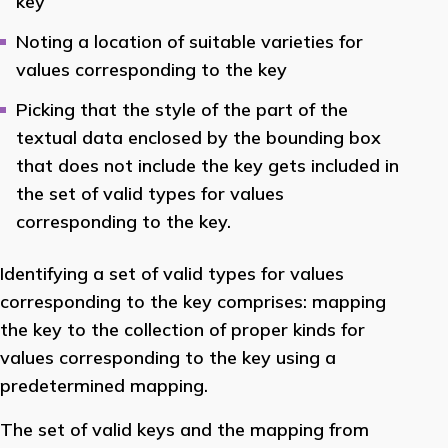
key
Noting a location of suitable varieties for
values corresponding to the key
Picking that the style of the part of the
textual data enclosed by the bounding box
that does not include the key gets included in
the set of valid types for values
corresponding to the key.
Identifying a set of valid types for values
corresponding to the key comprises: mapping
the key to the collection of proper kinds for
values corresponding to the key using a
predetermined mapping.
The set of valid keys and the mapping from