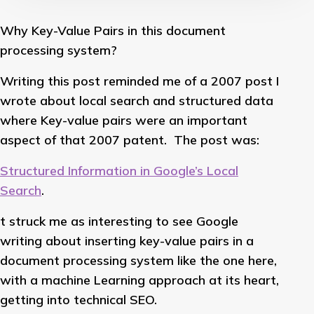
Why Key-Value Pairs in this document
processing system?
Writing this post reminded me of a 2007 post I
wrote about local search and structured data
where Key-value pairs were an important
aspect of that 2007 patent. The post was:
Structured Information in Google’s Local
Search
.
t struck me as interesting to see Google
writing about inserting key-value pairs in a
document processing system like the one here,
with a machine Learning approach at its heart,
getting into technical SEO.