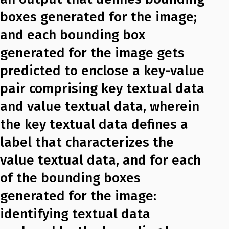
boxes generated for the image;
and each bounding box
generated for the image gets
predicted to enclose a key-value
pair comprising key textual data
and value textual data, wherein
the key textual data defines a
label that characterizes the
value textual data, and for each
of the bounding boxes
generated for the image:
identifying textual data