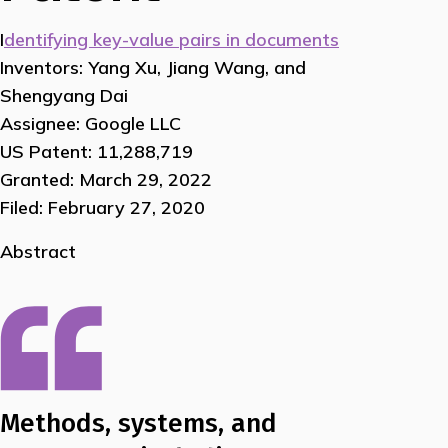
I
dentifying key-value pairs in documents
Inventors: Yang Xu, Jiang Wang, and
Shengyang Dai
Assignee: Google LLC
US Patent: 11,288,719
Granted: March 29, 2022
Filed: February 27, 2020
Abstract
Methods, systems, and