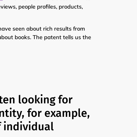
eviews, people profiles, products,
 have seen about rich results from
about books. The patent tells us the
ten looking for
ntity, for example,
f individual