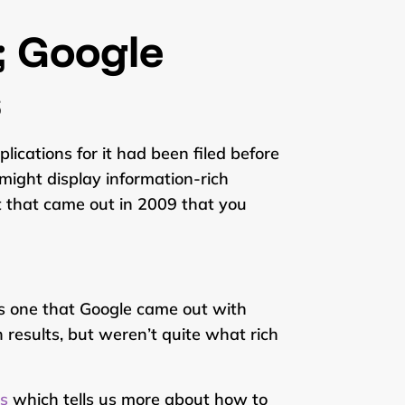
; Google
s
ications for it had been filed before
might display information-rich
t that came out in 2009 that you
as one that Google came out with
 results, but weren’t quite what rich
ts
which tells us more about how to