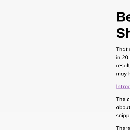
B
S
That 
in 20
resul
may h
Intro
The c
abou
snipp
There