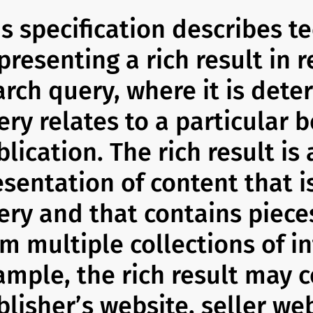
is specification describes t
presenting a rich result in 
arch query, where it is dete
ery relates to a particular 
lication. The rich result is
esentation of content that i
ery and that contains piece
om multiple collections of i
ample, the rich result may c
lisher’s website, seller web