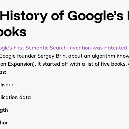
History of Google’s
ooks
gle’s First Semantic Search Invention was Patented
Google founder Sergey Brin, about an algorithm know
ion Expansion). It started off with a list of five book
as:
lisher
lication data
gth
hor