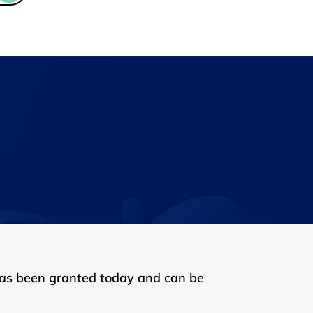
has been granted today and can be