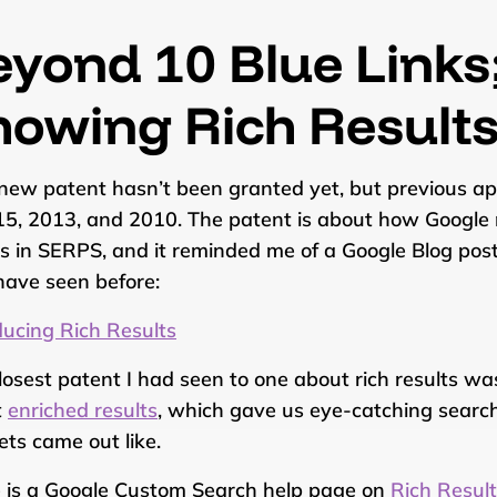
eyond 10 Blue Links
howing Rich Result
new patent hasn’t been granted yet, but previous appl
15, 2013, and 2010. The patent is about how Google 
ts in SERPS, and it reminded me of a Google Blog pos
ave seen before:
ducing Rich Results
losest patent I had seen to one about rich results w
t
enriched results
, which gave us eye-catching search
ets came out like.
 is a Google Custom Search help page on
Rich Resul