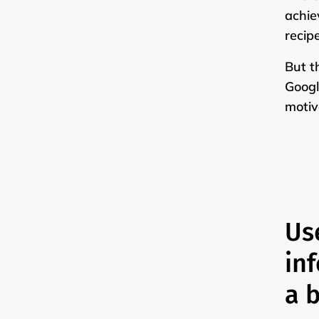
achie
recip
But t
Googl
motiv
Us
in
a b