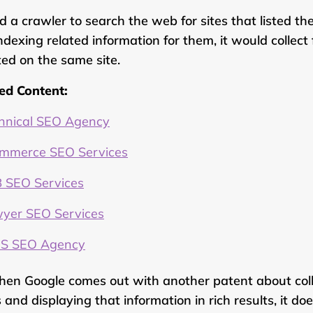
ed a crawler to search the web for sites that listed th
ndexing related information for them, it would collec
sted on the same site.
ed Content:
hnical SEO Agency
mmerce SEO Services
 SEO Services
yer SEO Services
S SEO Agency
hen Google comes out with another patent about coll
 and displaying that information in rich results, it do