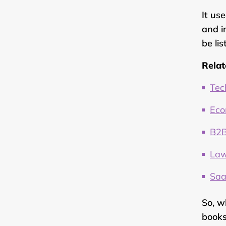
It us
and i
be li
Relat
Tec
Eco
B2B
Law
Saa
So, w
books