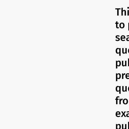
Th
to 
se
qu
pub
pr
qu
fr
ex
pub