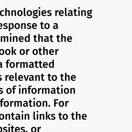
echnologies relating
response to a
rmined that the
book or other
 a formatted
s relevant to the
s of information
nformation. For
ontain links to the
sites, or