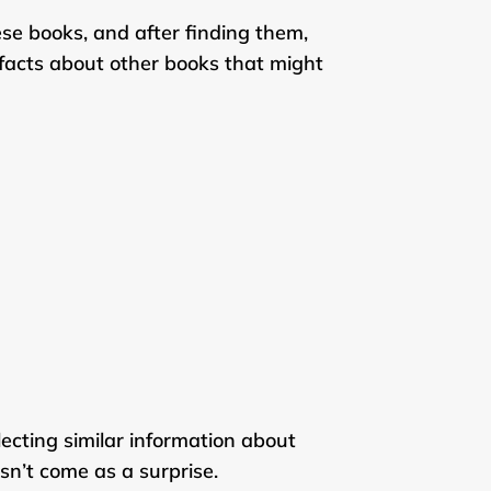
ese books, and after finding them,
t facts about other books that might
ecting similar information about
esn’t come as a surprise.