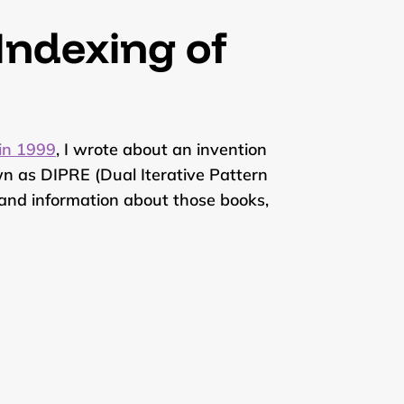
 Indexing of
 in 1999
, I wrote about an invention
n as DIPRE (Dual Iterative Pattern
s, and information about those books,