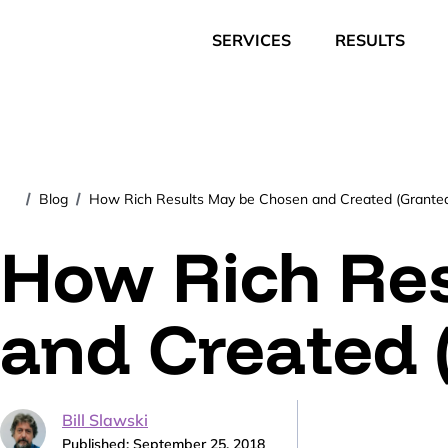
SERVICES
RESULTS
Blog
How Rich Results May be Chosen and Created (Grante
/
/
How Rich Re
and Created 
Bill Slawski
Published: September 25, 2018