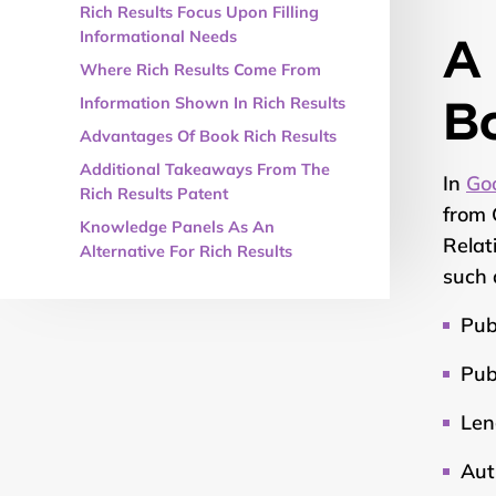
Rich Results Focus Upon Filling
A 
Informational Needs
Where Rich Results Come From
B
Information Shown In Rich Results
Advantages Of Book Rich Results
Additional Takeaways From The
In
Goo
Rich Results Patent
from 
Knowledge Panels As An
Relat
Alternative For Rich Results
such 
Pub
Pub
Len
Aut