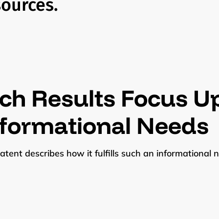
sources.
ch Results Focus Up
nformational Needs
atent describes how it fulfills such an informational ne