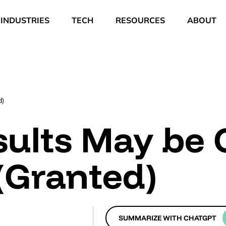
INDUSTRIES
TECH
RESOURCES
ABOUT
d)
sults May be
(Granted)
SUMMARIZE WITH CHATGPT