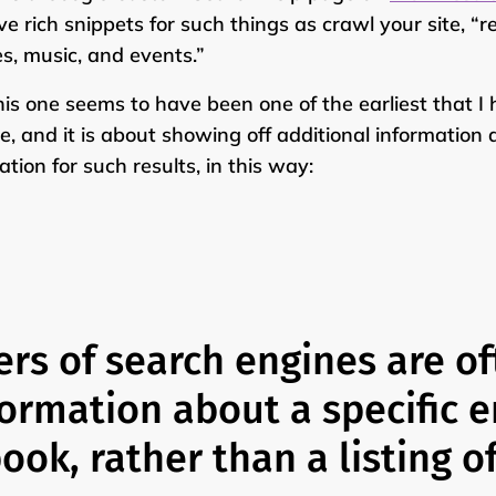
ve rich snippets for such things as crawl your site, “r
es, music, and events.”
his one seems to have been one of the earliest that I
e, and it is about showing off additional information 
ation for such results, in this way:
ers of search engines are of
formation about a specific e
ook, rather than a listing o