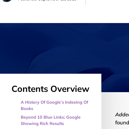
Contents Overview
A History Of Google’s Indexing Of
Books
Adde
Beyond 10 Blue Links; Google
foun
Showing Rich Results