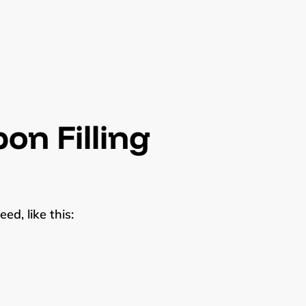
on Filling
ed, like this: