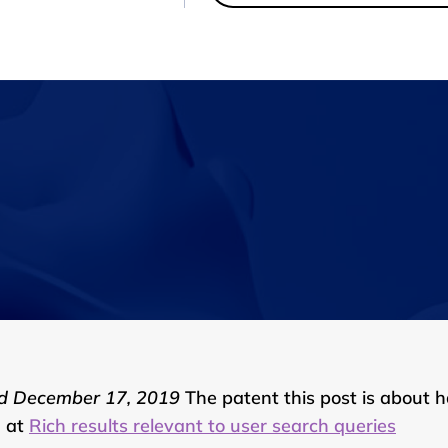
d December 17, 2019
The patent this post is about 
d at
Rich results relevant to user search queries