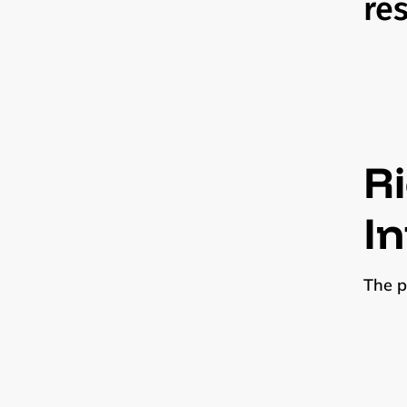
re
Ri
I
The p