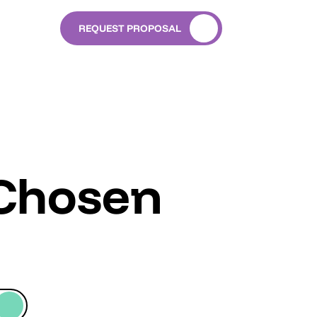
REQUEST PROPOSAL
 Chosen