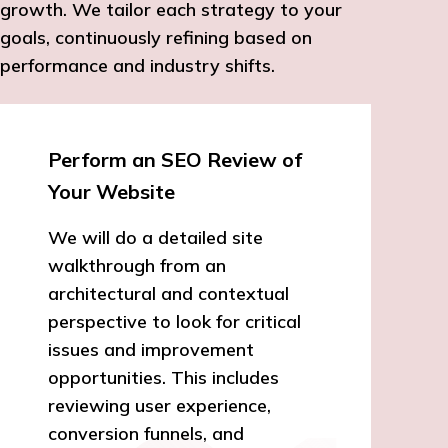
growth. We tailor each strategy to your
goals, continuously refining based on
performance and industry shifts.
Perform an SEO Review of
Your Website
We will do a detailed site
walkthrough from an
architectural and contextual
perspective to look for critical
issues and improvement
opportunities. This includes
reviewing user experience,
conversion funnels, and