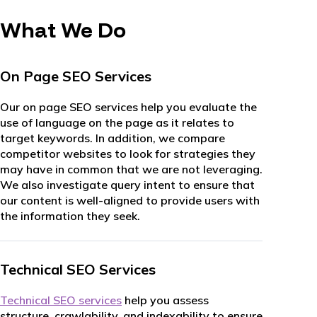
What We Do
On Page SEO Services
Our on page SEO services help you evaluate the
use of language on the page as it relates to
target keywords. In addition, we compare
competitor websites to look for strategies they
may have in common that we are not leveraging.
We also investigate query intent to ensure that
our content is well-aligned to provide users with
the information they seek.
Technical SEO Services
Technical SEO services
help you assess
structure, crawlability, and indexability to ensure