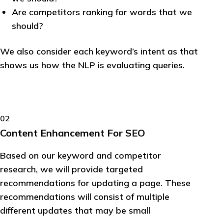
Are competitors ranking for words that we
should?
We also consider each keyword’s intent as that
shows us how the NLP is evaluating queries.
02
Content Enhancement For SEO
Based on our keyword and competitor
research, we will provide targeted
recommendations for updating a page. These
recommendations will consist of multiple
different updates that may be small