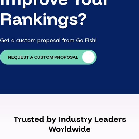
Rankings?
Get a custom proposal from Go Fish!
REQUEST A CUSTOM PROPOSAL
Trusted by Industry Leaders
Worldwide