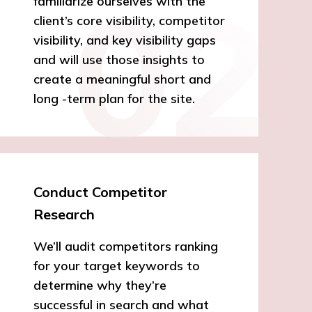
familiarize ourselves with the
client’s core visibility, competitor
visibility, and key visibility gaps
and will use those insights to
create a meaningful short and
long -term plan for the site.
Conduct Competitor
Research
We’ll audit competitors ranking
for your target keywords to
determine why they’re
successful in search and what