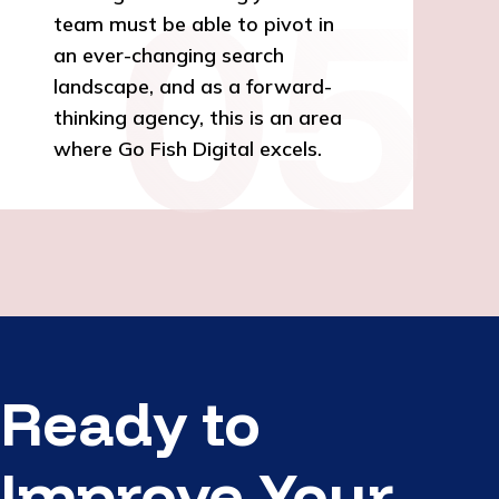
team must be able to pivot in
an ever-changing search
landscape, and as a forward-
thinking agency, this is an area
where Go Fish Digital excels.
Ready to
Improve Your