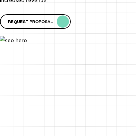
increased revenue.
REQUEST PROPOSAL