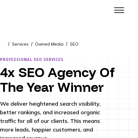
Services
Owned Media
SEO
/
/
/
PROFESSIONAL SEO SERVICES
4x SEO Agency Of
The Year Winner
We deliver heightened search visibility,
better rankings, and increased organic
traffic for all of our clients. This means
more leads, happier customers, and