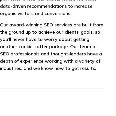
data-driven recommendations to increase
organic visitors and conversions.
Our award-winning SEO services are built from
the ground up to achieve our clients’ goals, so
you’ll never have to worry about getting
another cookie-cutter package. Our team of
SEO professionals and thought-leaders have a
depth of experience working with a variety of
industries, and we know how to get results.