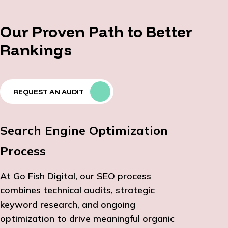
Our Proven Path to Better
Rankings
REQUEST AN AUDIT
Search Engine Optimization
Process
At Go Fish Digital, our SEO process
combines technical audits, strategic
keyword research, and ongoing
optimization to drive meaningful organic