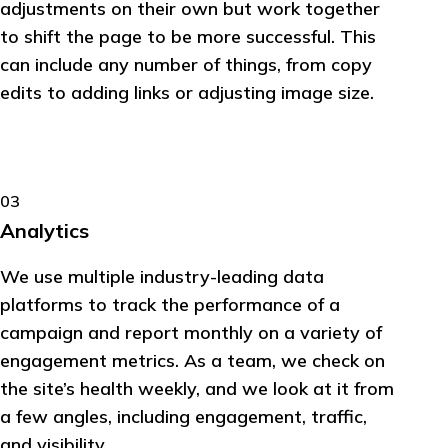
adjustments on their own but work together
to shift the page to be more successful. This
can include any number of things, from copy
edits to adding links or adjusting image size.
03
Analytics
We use multiple industry-leading data
platforms to track the performance of a
campaign and report monthly on a variety of
engagement metrics. As a team, we check on
the site’s health weekly, and we look at it from
a few angles, including engagement, traffic,
and visibility.