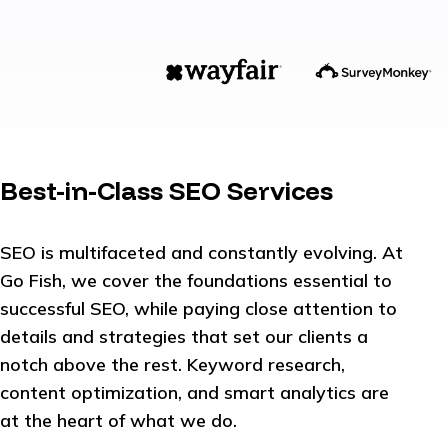
Best-in-Class SEO Services
SEO is multifaceted and constantly evolving. At
Go Fish, we cover the foundations essential to
successful SEO, while paying close attention to
details and strategies that set our clients a
notch above the rest. Keyword research,
content optimization, and smart analytics are
at the heart of what we do.