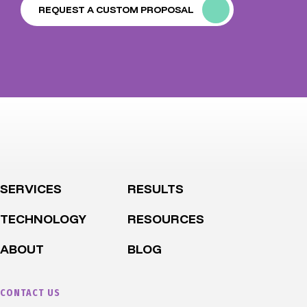
REQUEST A CUSTOM PROPOSAL
SERVICES
RESULTS
TECHNOLOGY
RESOURCES
ABOUT
BLOG
CONTACT US