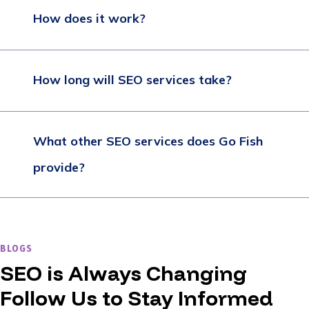
How does it work?
How long will SEO services take?
What other SEO services does Go Fish
provide?
BLOGS
SEO is Always Changing
Follow Us to Stay Informed