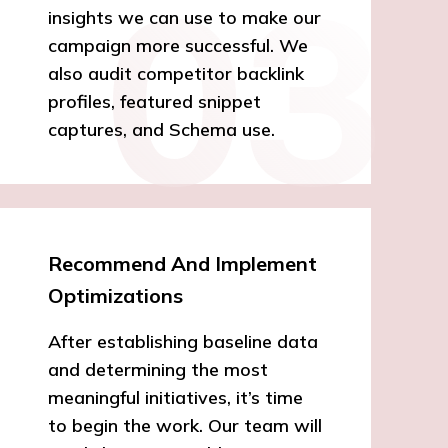
insights we can use to make our
campaign more successful. We
also audit competitor backlink
profiles, featured snippet
captures, and Schema use.
Recommend And Implement
Optimizations
After establishing baseline data
and determining the most
meaningful initiatives, it’s time
to begin the work. Our team will