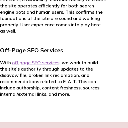
the site operates efficiently for both search
engine bots and human users. This confirms the
foundations of the site are sound and working
properly. User experience comes into play here
as well.
Off-Page SEO Services
With
off page SEO services
, we work to build
the site’s authority through updates to the
disavow file, broken link reclamation, and
recommendations related to E-A-T. This can
include authorship, content freshness, sources,
internal/external links, and more.