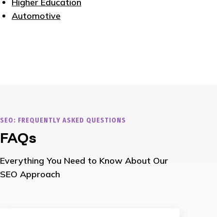
Higher Education
Automotive
SEO: FREQUENTLY ASKED QUESTIONS
FAQs
Everything You Need to Know About Our
SEO Approach