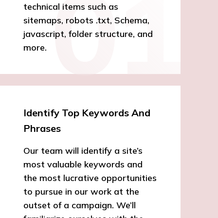
technical items such as
sitemaps, robots .txt, Schema,
javascript, folder structure, and
more.
Identify Top Keywords And
Phrases
Our team will identify a site’s
most valuable keywords and
the most lucrative opportunities
to pursue in our work at the
outset of a campaign. We’ll