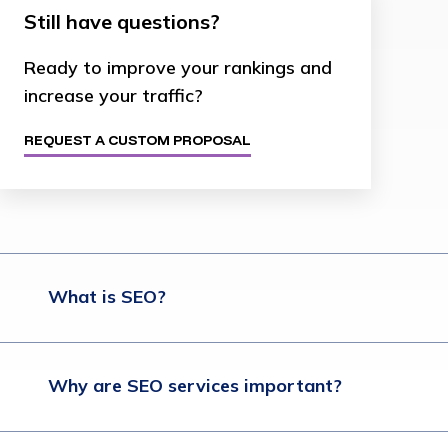
Still have questions?
Ready to improve your rankings and
increase your traffic?
REQUEST A CUSTOM PROPOSAL
What is SEO?
Why are SEO services important?