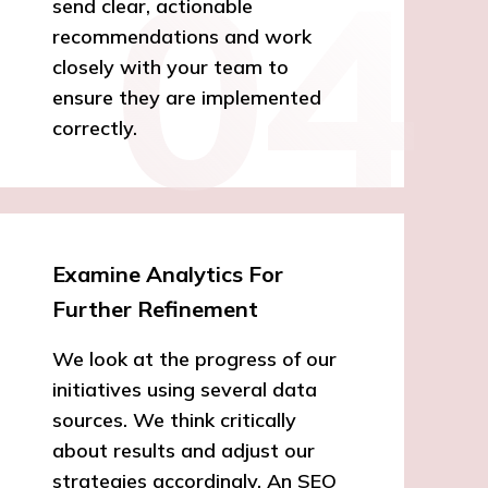
send clear, actionable
recommendations and work
closely with your team to
ensure they are implemented
correctly.
Examine Analytics For
Further Refinement
We look at the progress of our
initiatives using several data
sources. We think critically
about results and adjust our
strategies accordingly. An SEO