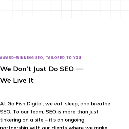
AWARD-WINNING SEO, TAILORED TO YOU
We Don’t Just Do SEO —
We Live It
At Go Fish Digital, we eat, sleep, and breathe
SEO. To our team, SEO is more than just
tinkering on a site – it’s an ongoing
partnership with our clients where we make