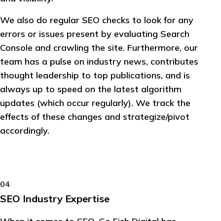
We also do regular SEO checks to look for any
errors or issues present by evaluating Search
Console and crawling the site. Furthermore, our
team has a pulse on industry news, contributes
thought leadership to top publications, and is
always up to speed on the latest algorithm
updates (which occur regularly). We track the
effects of these changes and strategize/pivot
accordingly.
04
SEO Industry Expertise