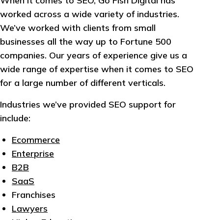
When it comes to SEO, Go Fish Digital has
worked across a wide variety of industries.
We’ve worked with clients from small
businesses all the way up to Fortune 500
companies. Our years of experience give us a
wide range of expertise when it comes to SEO
for a large number of different verticals.
Industries we’ve provided SEO support for
include:
Ecommerce
Enterprise
B2B
SaaS
Franchises
Lawyers