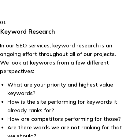
01
Keyword Research
In our SEO services, keyword research is an
ongoing effort throughout all of our projects.
We look at keywords from a few different
perspectives:
What are your priority and highest value
keywords?
How is the site performing for keywords it
already ranks for?
How are competitors performing for those?
Are there words we are not ranking for that
we should?