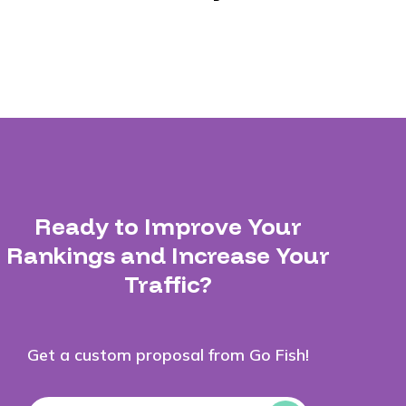
Ready to Improve Your
Rankings and Increase Your
Traffic?
Get a custom proposal from Go Fish!