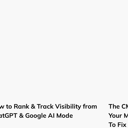
 to Rank & Track Visibility from
The CM
atGPT & Google AI Mode
Your 
To Fix 