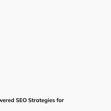
ered SEO Strategies for