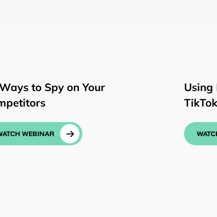
 Ways to Spy on Your
Using 
mpetitors
TikTo
WATCH WEBINAR
WATC