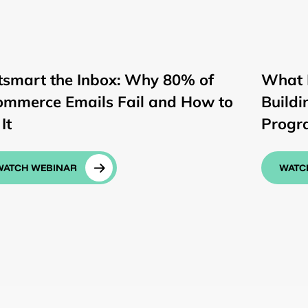
tsmart the Inbox: Why 80% of
What 
ommerce Emails Fail and How to
Buildi
It
Progr
WATCH WEBINAR
WATC