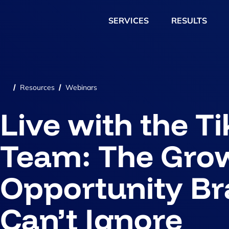
SERVICES
RESULTS
Resources
Webinars
/
/
Live with the T
Team: The Gro
Opportunity B
Can’t Ignore