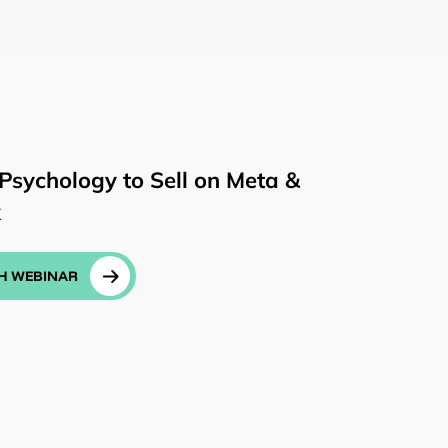
Psychology to Sell on Meta &
k
H WEBINAR