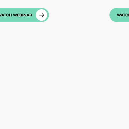
WATCH WEBINAR
WATC