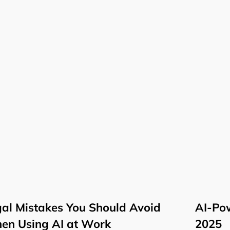
al Mistakes You Should Avoid
AI-Pow
en Using AI at Work
2025