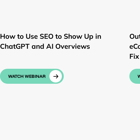
How to Use SEO to Show Up in
Ou
ChatGPT and AI Overviews
eC
Fix 
WATCH WEBINAR