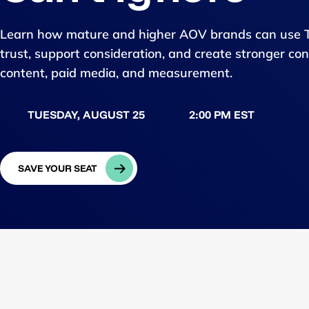
Learn how mature and higher AOV brands can use Tik
trust, support consideration, and create stronger c
content, paid media, and measurement.
TUESDAY, AUGUST 25
2:00 PM EST
SAVE YOUR SEAT