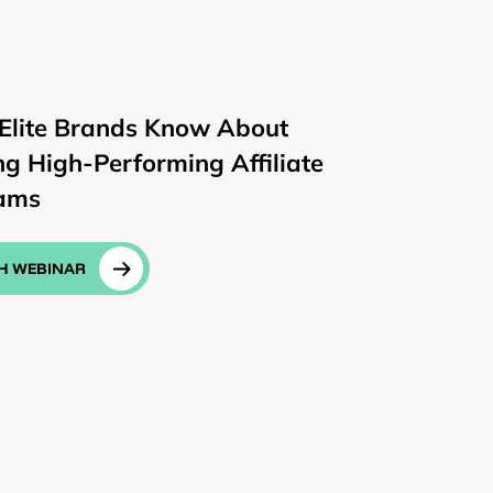
Elite Brands Know About
ng High-Performing Affiliate
ams
H WEBINAR