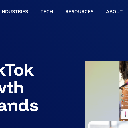
INDUSTRIES
TECH
RESOURCES
ABOUT
ikTok
wth
rands