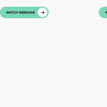
WATCH WEBINAR