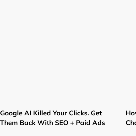
Google AI Killed Your Clicks. Get
How
Them Back With SEO + Paid Ads
Ch