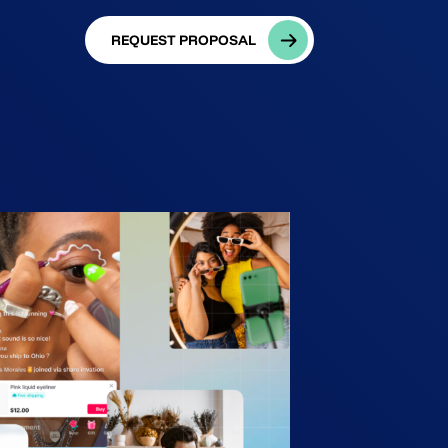
REQUEST PROPOSAL