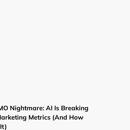
O Nightmare: AI Is Breaking
Marketing Metrics (And How
It)