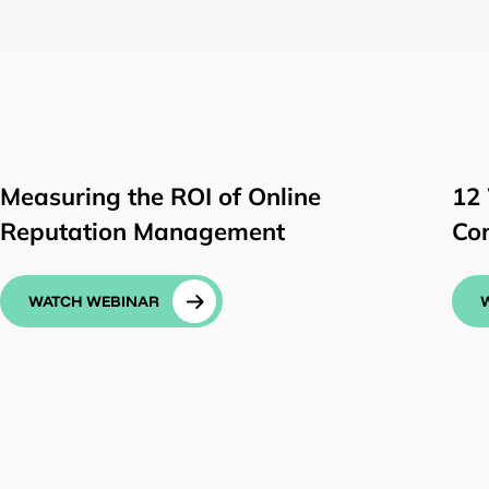
Measuring the ROI of Online
12
Reputation Management
Co
WATCH WEBINAR