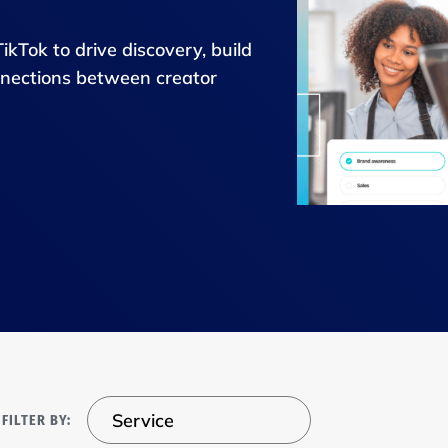
Tok to drive discovery, build
onnections between creator
Service
FILTER BY: