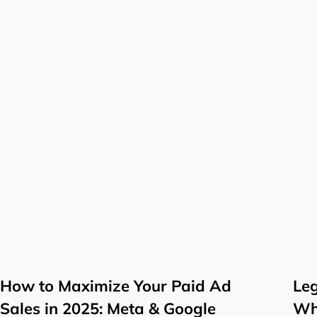
How to Maximize Your Paid Ad
Leg
Sales in 2025: Meta & Google
Wh