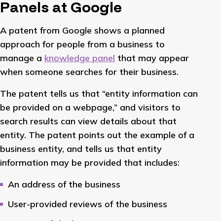
Panels at Google
A patent from Google shows a planned
approach for people from a business to
manage a
knowledge panel
that may appear
when someone searches for their business.
The patent tells us that “entity information can
be provided on a webpage,” and visitors to
search results can view details about that
entity. The patent points out the example of a
business entity, and tells us that entity
information may be provided that includes:
An address of the business
User-provided reviews of the business