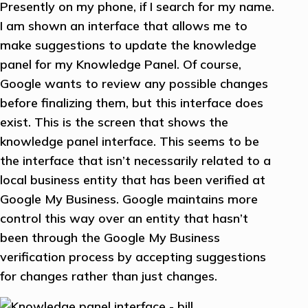
Presently on my phone, if I search for my name.
I am shown an interface that allows me to
make suggestions to update the knowledge
panel for my Knowledge Panel. Of course,
Google wants to review any possible changes
before finalizing them, but this interface does
exist. This is the screen that shows the
knowledge panel interface. This seems to be
the interface that isn’t necessarily related to a
local business entity that has been verified at
Google My Business. Google maintains more
control this way over an entity that hasn’t
been through the Google My Business
verification process by accepting suggestions
for changes rather than just changes.