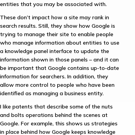
entities that you may be associated with.
These don’t impact how a site may rank in
search results. Still, they show how Google is
trying to manage their site to enable people
who manage information about entities to use
a knowledge panel interface to update the
information shown in those panels – and it can
be important that Google contains up-to-date
information for searchers. In addition, they
allow more control to people who have been
identified as managing a business entity.
I like patents that describe some of the nuts
and bolts operations behind the scenes at
Google. For example, this shows us strategies
in place behind how Google keeps knowledge