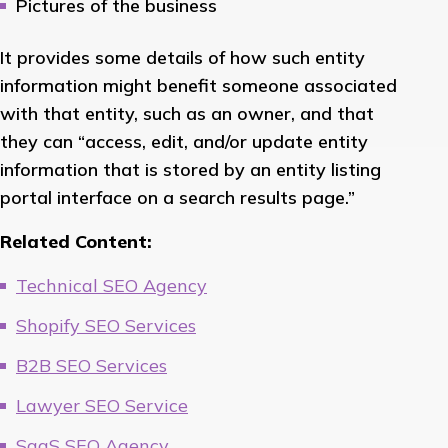
Pictures of the business
It provides some details of how such entity
information might benefit someone associated
with that entity, such as an owner, and that
they can “access, edit, and/or update entity
information that is stored by an entity listing
portal interface on a search results page.”
Related Content:
Technical SEO Agency
Shopify SEO Services
B2B SEO Services
Lawyer SEO Service
SaaS SEO Agency