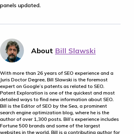
panels updated.
About
Bill Slawski
With more than 26 years of SEO experience and a
Juris Doctor Degree, Bill Slawski is the foremost
expert on Google’s patents as related to SEO.
Patent Exploration is one of the quickest and most
detailed ways to find new information about SEO.
Bill is the Editor of SEO by the Sea, a prominent
search engine optimization blog, where he is the
author of over 1,300 posts. Bill’s experience includes
Fortune 500 brands and some of the largest
websites in the world. Bill is a contributing author for