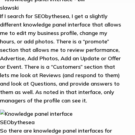
If I search for SEObythesea, I get a slightly
different knowledge panel interface that allows
me to edit my business profile, change my
hours, or add photos. There is a “promote”
section that allows me to review performance,
Advertise, Add Photos, Add an Update or Offer
or Event. There is a “Customers” section that
lets me look at Reviews (and respond to them)
and look at Questions, and provide answers to
them as well. As noted in that interface, only
managers of the profile can see it.
So there are knowledge panel interfaces for