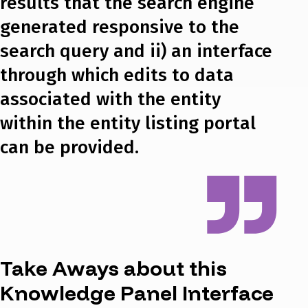
results that the search engine
generated responsive to the
search query and ii) an interface
through which edits to data
associated with the entity
within the entity listing portal
can be provided.
Take Aways about this
Knowledge Panel Interface