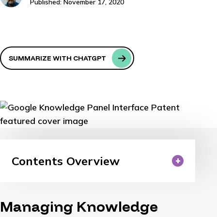
Published: November 17, 2020
SUMMARIZE WITH CHATGPT
Contents Overview
Managing Knowledge