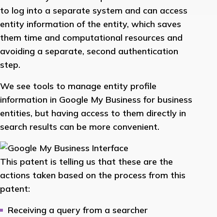
to log into a separate system and can access
entity information of the entity, which saves
them time and computational resources and
avoiding a separate, second authentication
step.
We see tools to manage entity profile
information in Google My Business for business
entities, but having access to them directly in
search results can be more convenient.
This patent is telling us that these are the
actions taken based on the process from this
patent:
Receiving a query from a searcher