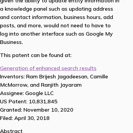
given the ability to update entity information in
a knowledge panel such as updating address
and contact information, business hours, add
posts, and more, would not need to have to
log into another interface such as Google My
Business.
This patent can be found at:
Generation of enhanced search results
Inventors: Ram Brijesh Jagadeesan, Camille
McMorrow, and Ranjith Jayaram
Assignee: Google LLC
US Patent: 10,831,845
Granted: November 10, 2020
Filed: April 30, 2018
Abstract