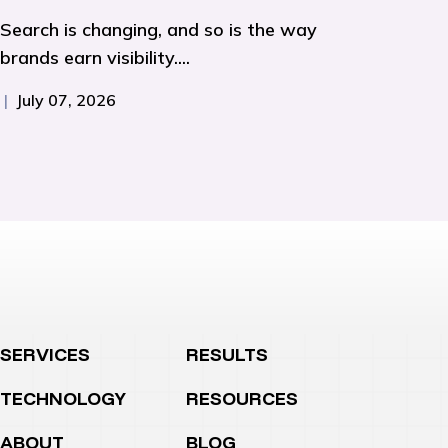
Search is changing, and so is the way
brands earn visibility....
|
July 07, 2026
SERVICES
RESULTS
TECHNOLOGY
RESOURCES
ABOUT
BLOG