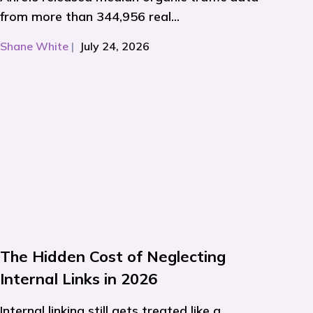
from more than 344,956 real...
Shane White
|
July 24, 2026
The Hidden Cost of Neglecting
Internal Links in 2026
Internal linking still gets treated like a