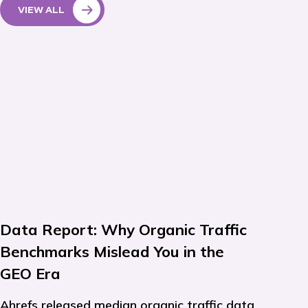
VIEW ALL
Data Report: Why Organic Traffic
Benchmarks Mislead You in the
GEO Era
Ahrefs released median organic traffic data