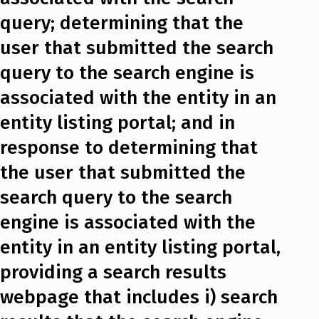
query; determining that the
user that submitted the search
query to the search engine is
associated with the entity in an
entity listing portal; and in
response to determining that
the user that submitted the
search query to the search
engine is associated with the
entity in an entity listing portal,
providing a search results
webpage that includes i) search