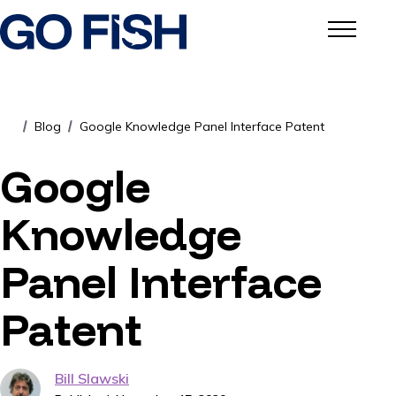
Blog
Google Knowledge Panel Interface Patent
/
/
Google
Knowledge
Panel Interface
Patent
Bill Slawski