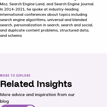
Moz, Search Engine Land, and Search Engine Journal.
In 2014-2021, he spoke at industry-leading
international conferences about topics including
search engine algorithms, universal and blended
search, personalization in search, search and social,
and duplicate content problems, structured data,
and schema
MORE TO EXPLORE
Related Insights
More advice and inspiration from our
blog