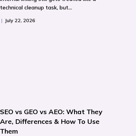
technical cleanup task, but...
|
July 22, 2026
SEO vs GEO vs AEO: What They
Are, Differences & How To Use
Them