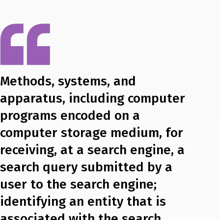
Methods, systems, and
apparatus, including computer
programs encoded on a
computer storage medium, for
receiving, at a search engine, a
search query submitted by a
user to the search engine;
identifying an entity that is
associated with the search