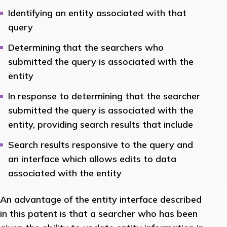
Identifying an entity associated with that
query
Determining that the searchers who
submitted the query is associated with the
entity
In response to determining that the searcher
submitted the query is associated with the
entity, providing search results that include
Search results responsive to the query and
an interface which allows edits to data
associated with the entity
An advantage of the entity interface described
in this patent is that a searcher who has been