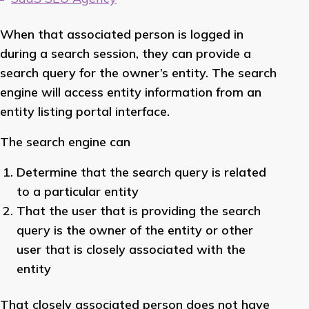
When that associated person is logged in
during a search session, they can provide a
search query for the owner’s entity. The search
engine will access entity information from an
entity listing portal interface.
The search engine can
Determine that the search query is related
to a particular entity
That the user that is providing the search
query is the owner of the entity or other
user that is closely associated with the
entity
That closely associated person does not have