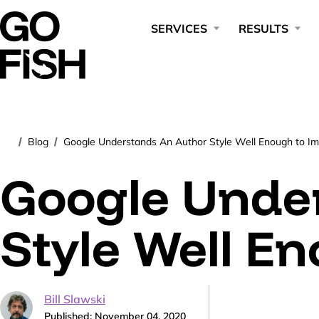
SERVICES
RESULTS
Blog
Google Understands An Author Style Well Enough to Imi
/
/
Google Unde
Style Well En
Bill Slawski
Published: November 04, 2020