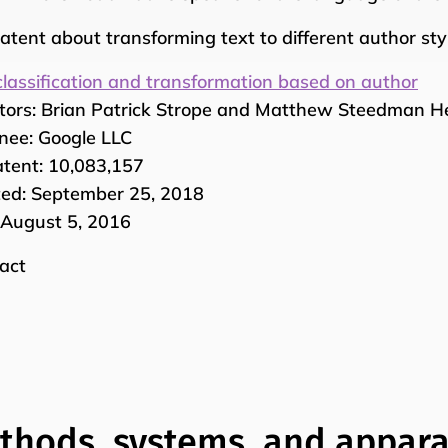
atent about transforming text to different author styl
classification and transformation based on author
tors: Brian Patrick Strope and Matthew Steedman 
nee: Google LLC
tent: 10,083,157
ed: September 25, 2018
: August 5, 2016
act
thods, systems, and appara