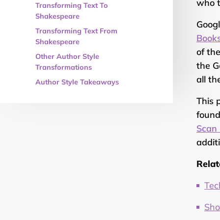
who t
Transforming Text To
Shakespeare
Googl
Transforming Text From
Book
Shakespeare
of th
Other Author Style
the G
Transformations
all th
Author Style Takeaways
This 
found
Scan 
addit
Relat
Tec
Sho