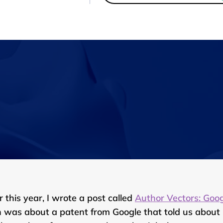
r this year, I wrote a post called
Author Vectors: Goo
 was about a patent from Google that told us about Goo