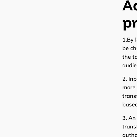
Ad
pr
1.By 
be ch
the t
audie
2. In
more 
trans
based
3. An
trans
autho