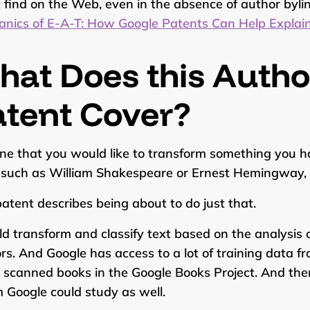
 find on the Web, even in the absence of author bylin
nics of E-A-T: How Google Patents Can Help Expla
hat Does this Auth
atent Cover?
ne that you would like to transform something you ha
, such as William Shakespeare or Ernest Hemingway,
patent describes being about to do just that.
uld transform and classify text based on the analysis o
rs. And Google has access to a lot of training data fr
scanned books in the Google Books Project. And th
Google could study as well.