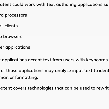
atent could work with text authoring applications su
d processors
il clients
 browsers
er applications
 applications accept text from users with keyboards o
of those applications may analyze input text to ident
ar, or formatting.
patent covers technologies that can be used to rewrite