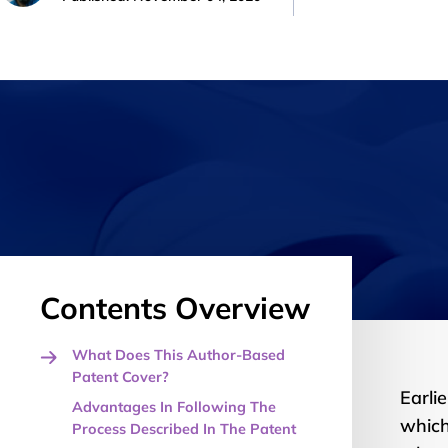
Contents Overview
What Does This Author-Based
Patent Cover?
Earlie
Advantages In Following The
which
Process Described In The Patent