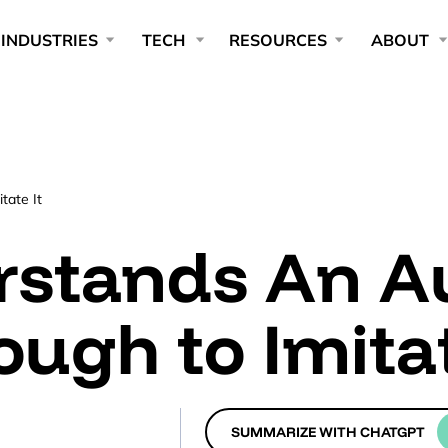
INDUSTRIES
TECH
RESOURCES
ABOUT
tate It
rstands An A
ough to Imitat
SUMMARIZE WITH CHATGPT