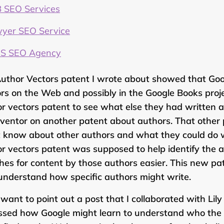
 SEO Services
yer SEO Service
S SEO Agency
uthor Vectors patent I wrote about showed that Goog
rs on the Web and possibly in the Google Books projec
r vectors patent to see what else they had written 
nventor on another patent about authors. That oth
 know about other authors and what they could do wi
r vectors patent was supposed to help identify the 
hes for content by those authors easier. This new p
understand how specific authors might write.
o want to point out a post that I collaborated with L
ssed how Google might learn to understand who the a