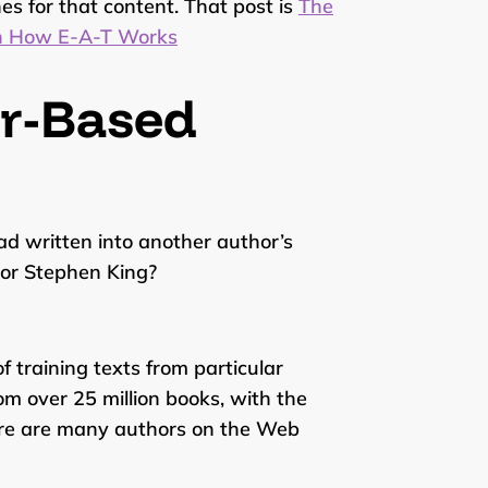
es for that content. That post is
The
in How E-A-T Works
or-Based
d written into another author’s
 or Stephen King?
f training texts from particular
om over 25 million books, with the
ere are many authors on the Web