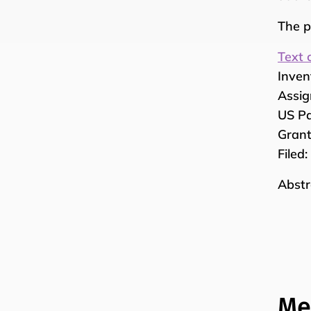
The p
Text 
Inven
Assig
US Pa
Grant
Filed
Abstr
Me