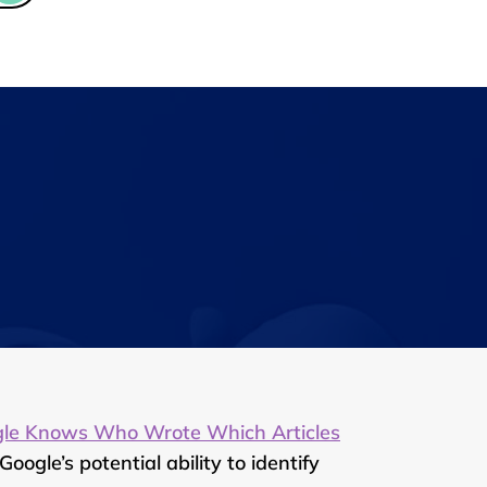
gle Knows Who Wrote Which Articles
gle’s potential ability to identify