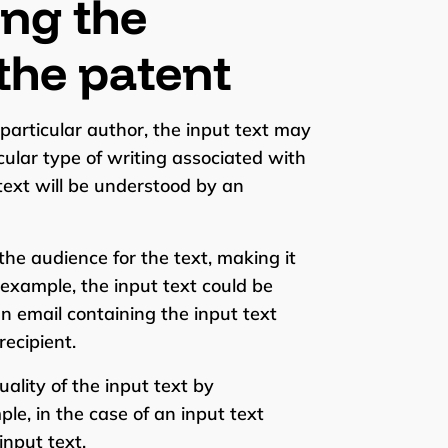
ing the
the patent
 particular author, the input text may
lar type of writing associated with
text will be understood by an
the audience for the text, making it
r example, the input text could be
n email containing the input text
ecipient.
ality of the input text by
ple, in the case of an input text
input text.