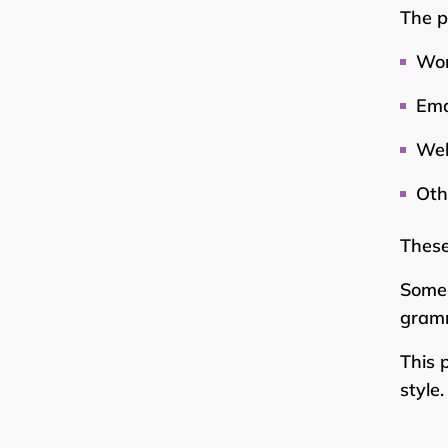
The p
Wor
Ema
Web
Oth
These
Some 
gramm
This 
style.