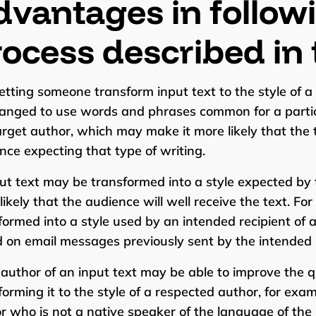
vantages in follow
ocess described in 
letting someone transform input text to the style of a
anged to use words and phrases common for a particu
arget author, which may make it more likely that the 
nce expecting that type of writing.
put text may be transformed into a style expected by 
likely that the audience will well receive the text. Fo
formed into a style used by an intended recipient of a
 on email messages previously sent by the intended r
 author of an input text may be able to improve the qu
forming it to the style of a respected author, for exam
r who is not a native speaker of the language of the 