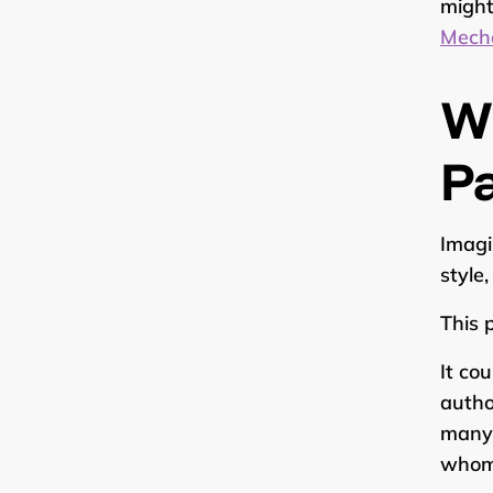
might
Mecha
W
P
Imagi
style
This 
It co
autho
many 
whom 