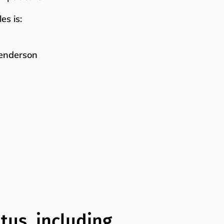
es is:
Henderson
tus, including