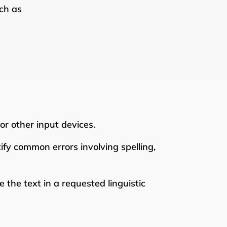
ch as
r other input devices.
ify common errors involving spelling,
 the text in a requested linguistic