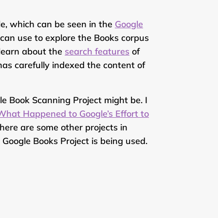
le, which can be seen in the
Google
 can use to explore the Books corpus
learn about the
search features
of
as carefully indexed the content of
e Book Scanning Project might be. I
What Happened to Google’s Effort to
here are some other projects in
Google Books Project is being used.