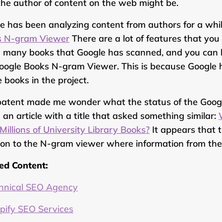
he author of content on the web might be.
e has been analyzing content from authors for a whi
s N-gram Viewer
There are a lot of features that you
e many books that Google has scanned, and you can 
oogle Books N-gram Viewer. This is because Google h
e books in the project.
patent made me wonder what the status of the Googl
 an article with a title that asked something similar:
Millions of University Library Books?
It appears that t
ion to the N-gram viewer where information from the 
ed Content:
hnical SEO Agency
pify SEO Services