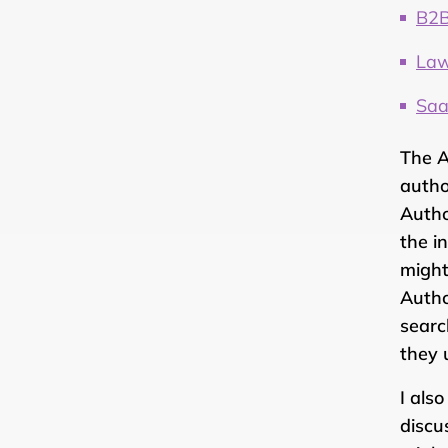
B2B
Law
Saa
The A
autho
Autho
the i
might
Autho
searc
they 
I als
discu