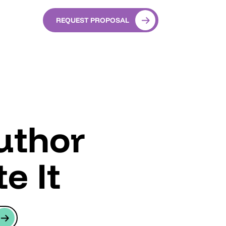
REQUEST PROPOSAL
uthor
e It