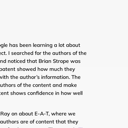
le has been learning a lot about
t. I searched for the authors of the
and noticed that Brian Strope was
er patent showed how much they
th the author’s information. The
authors of the content and make
atent shows confidence in how well
ily Ray on about E-A-T, where we
uthors are of content that they