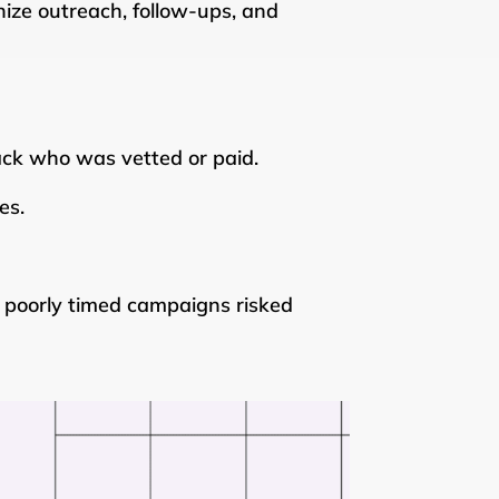
ize outreach, follow-ups, and
ack who was vetted or paid.
es.
poorly timed campaigns risked