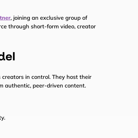
tner
, joining an exclusive group of
rce through short-form video, creator
del
s creators in control. They host their
om authentic, peer-driven content.
ty.