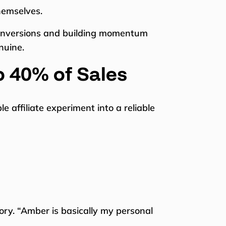
hemselves.
 conversions and building momentum
nuine.
o 40% of Sales
affiliate experiment into a reliable
ory. “Amber is basically my personal