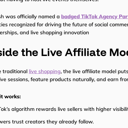
sh was officially named a
badged TikTok Agency Par
ies recognized for driving the future of social comme
erships, and live shopping innovation
side the Live Affiliate Mo
e traditional
live shopping
, the live affiliate model put
ive sessions, feature products naturally, and earn fr
t works:
ok’s algorithm rewards live sellers with higher visibili
wers trust creators they already follow.