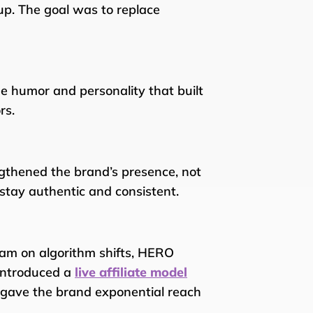
 up. The goal was to replace
he humor and personality that built
rs.
ngthened the brand’s presence, not
 stay authentic and consistent.
am on algorithm shifts, HERO
introduced a
live affiliate model
s gave the brand exponential reach