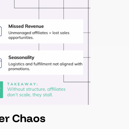
ver Chaos