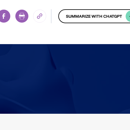
SUMMARIZE WITH CHATGPT