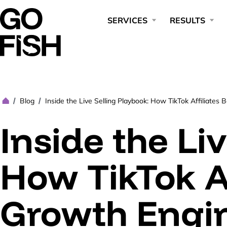
SERVICES
RESULTS
Blog
Inside the Live Selling Playbook: How TikTok Affiliate
/
/
Inside the Li
How TikTok A
Growth Engin