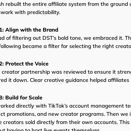
sh rebuilt the entire affiliate system from the ground
work with predictability.
1: Align with the Brand
ad of filtering out DST’s bold tone, we embraced it. T
following became a filter for selecting the right creato
2: Protect the Voice
 creator partnership was reviewed to ensure it stre
ed it down. Clear creative guidance helped affiliates
3: Build for Scale
rked directly with TikTok’s account management te
ct promotions, and new creator programs. Then we 
 creators sold directly from their own accounts. Thi
ut having to host live events themselves.