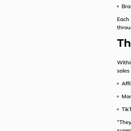
Bra
Each 
throu
Th
Withi
sales
Aff
Mon
Tik
“They
super