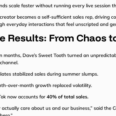
nds scale faster without running every live session t
creator becomes a self-sufficient sales rep, driving
gh everyday interactions that feel unscripted and ge
e Results: From Chaos t
n months, Dave’s Sweet Tooth turned an unpredictable 
 channel.
iliates stabilized sales during summer slumps.
th-over-month growth replaced volatility.
Tok now accounts for
40% of total sales.
 actually care about us and our business,” said the C
hero.”