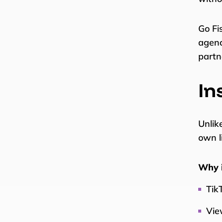
Go Fi
agenc
partn
In
Unlik
own l
Why i
TikT
Vie