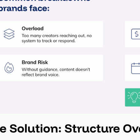
e Solution: Structure O