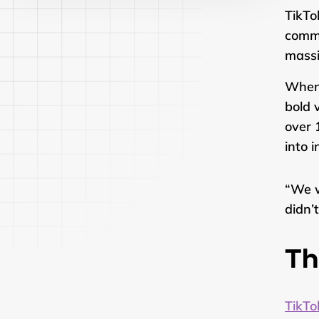
TikTo
commu
massi
When
bold 
over 
into 
“We w
didn’
Th
TikTo