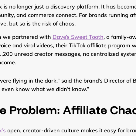
k is no longer just a discovery platform. It has becom
nity, and commerce connect. For brands running affil
ve, but so is the risk of chaos.
 we partnered with
Dave’s Sweet Tooth
, a family-o
voice and viral videos, their TikTok affiliate program
1,200 unread creator messages, no centralized system
income.
ere flying in the dark,” said the brand’s Director o
t even know what we didn’t know.”
e Problem: Affiliate Cha
k’s
open, creator-driven culture makes it easy for bra