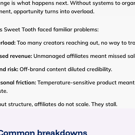
enge is what happens next. Without systems to organ
llment, opportunity turns into overload.
s Sweet Tooth faced familiar problems:
rload:
Too many creators reaching out, no way to tr
sed revenue:
Unmanaged affiliates meant missed sal
nd risk:
Off-brand content diluted credibility.
sonal friction:
Temperature-sensitive product meant 
te.
t structure, affiliates do not scale. They stall.