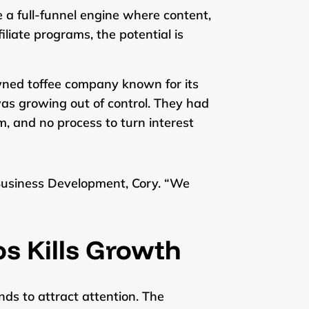
e a full-funnel engine where content,
iate programs, the potential is
wned toffee company known for its
 was growing out of control. They had
, and no process to turn interest
f Business Development, Cory. “We
os Kills Growth
nds to attract attention. The