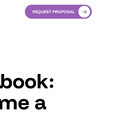
REQUEST PROPOSAL
ybook:
ame a