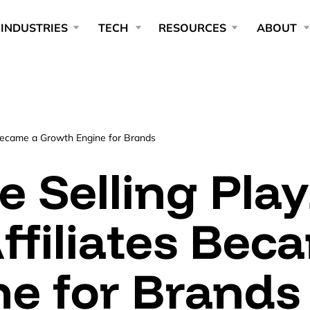
INDUSTRIES
TECH
RESOURCES
ABOUT
s Became a Growth Engine for Brands
ve Selling Pla
ffiliates Bec
e for Brands