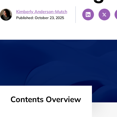
Kimberly Anderson-Mutch
Published: October 23, 2025
Contents Overview