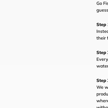
Go Fi
guess
Step 
Inste
their 
Step 
Every
water
Step 
We wo
produ
where
witho