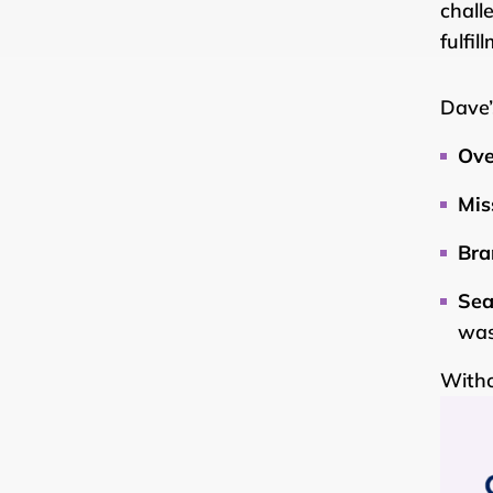
chall
fulfi
Dave’
Ove
Mis
Bra
Sea
was
Withou