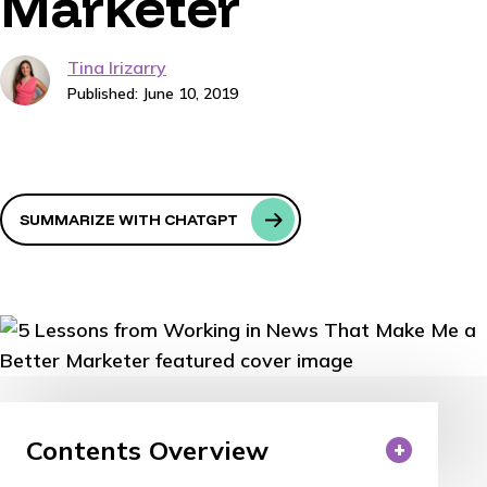
Marketer
Tina Irizarry
Published: June 10, 2019
SUMMARIZE WITH CHATGPT
Contents Overview