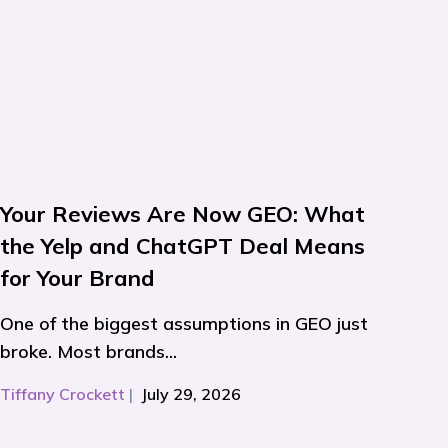
Your Reviews Are Now GEO: What
the Yelp and ChatGPT Deal Means
for Your Brand
One of the biggest assumptions in GEO just
broke. Most brands...
Tiffany Crockett
|
July 29, 2026