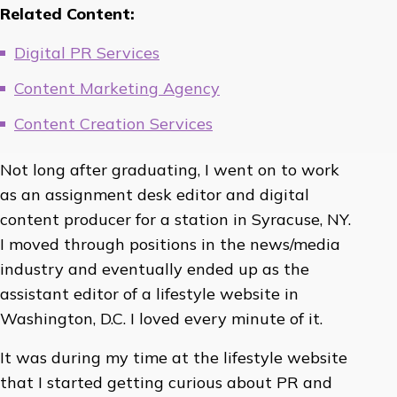
Related Content:
Digital PR Services
Content Marketing Agency
Content Creation Services
Not long after graduating, I went on to work
as an assignment desk editor and digital
content producer for a station in Syracuse, NY.
I moved through positions in the news/media
industry and eventually ended up as the
assistant editor of a lifestyle website in
Washington, D.C. I loved every minute of it.
It was during my time at the lifestyle website
that I started getting curious about PR and