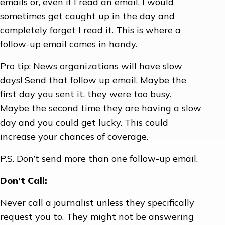
emails or, even if I read an email, I would
sometimes get caught up in the day and
completely forget I read it. This is where a
follow-up email comes in handy.
Pro tip: News organizations will have slow
days! Send that follow up email. Maybe the
first day you sent it, they were too busy.
Maybe the second time they are having a slow
day and you could get lucky. This could
increase your chances of coverage.
P.S. Don’t send more than one follow-up email.
Don’t Call:
Never call a journalist unless they specifically
request you to. They might not be answering