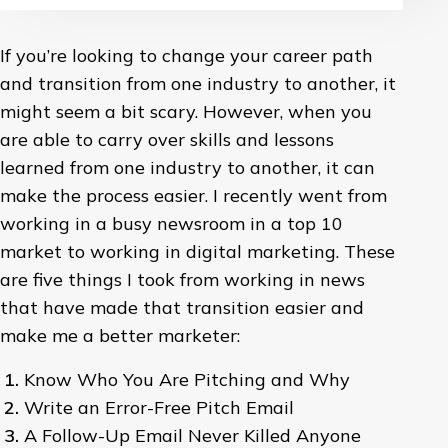
If you’re looking to change your career path
and transition from one industry to another, it
might seem a bit scary. However, when you
are able to carry over skills and lessons
learned from one industry to another, it can
make the process easier. I recently went from
working in a busy newsroom in a top 10
market to working in digital marketing. These
are five things I took from working in news
that have made that transition easier and
make me a better marketer:
Know Who You Are Pitching and Why
Write an Error-Free Pitch Email
A Follow-Up Email Never Killed Anyone