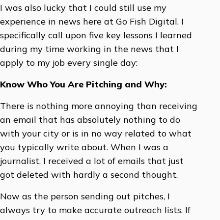
I was also lucky that I could still use my
experience in news here at Go Fish Digital. I
specifically call upon five key lessons I learned
during my time working in the news that I
apply to my job every single day:
Know Who You Are Pitching and Why:
There is nothing more annoying than receiving
an email that has absolutely nothing to do
with your city or is in no way related to what
you typically write about. When I was a
journalist, I received a lot of emails that just
got deleted with hardly a second thought.
Now as the person sending out pitches, I
always try to make accurate outreach lists. If