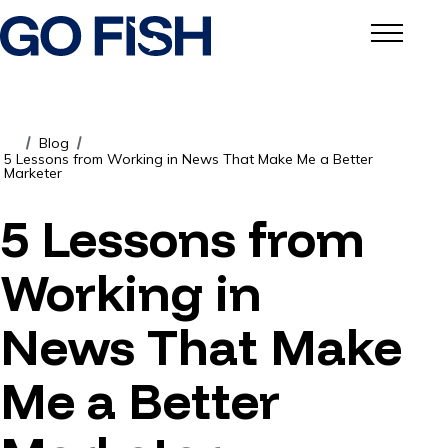
Blog
/
/
5 Lessons from Working in News That Make Me a Better
Marketer
5 Lessons from
Working in
News That Make
Me a Better