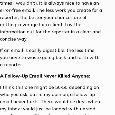
times I wouldn’t), it is always nice to have an
error-free email. The less work you create for a
reporter, the better your chances are of
getting coverage for a client. Lay the
information out for the reporter in a clear and
concise way.
If an email is easily digestible, the less time
you have to waste going back and forth with
a reporter.
A Follow-Up Email Never Killed Anyone:
I think this one might be 50/50 depending on
who you ask, but in my opinion, a follow-up
email never hurts. There would be days when
my inbox would just be loaded with unread