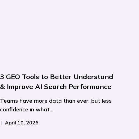
3 GEO Tools to Better Understand
& Improve AI Search Performance
Teams have more data than ever, but less
confidence in what...
|
April 10, 2026