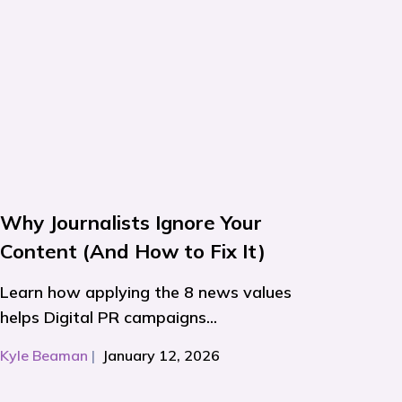
Why Journalists Ignore Your
Content (And How to Fix It)
Learn how applying the 8 news values
helps Digital PR campaigns...
Kyle Beaman
|
January 12, 2026