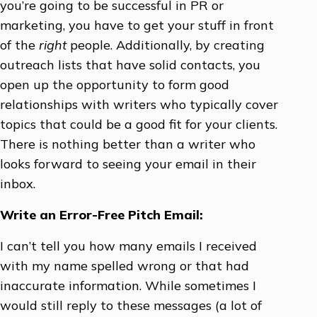
you’re going to be successful in PR or
marketing, you have to get your stuff in front
of the
right
people. Additionally, by creating
outreach lists that have solid contacts, you
open up the opportunity to form good
relationships with writers who typically cover
topics that could be a good fit for your clients.
There is nothing better than a writer who
looks forward to seeing your email in their
inbox.
Write an Error-Free Pitch Email:
I can’t tell you how many emails I received
with my name spelled wrong or that had
inaccurate information. While sometimes I
would still reply to these messages (a lot of