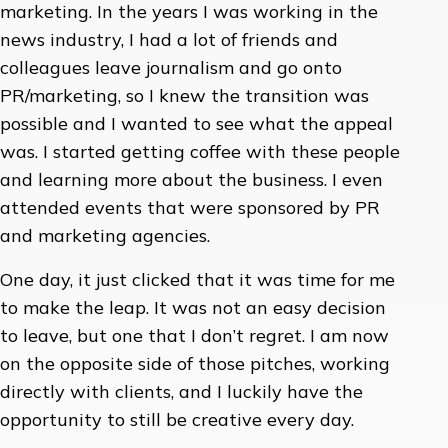
marketing. In the years I was working in the
news industry, I had a lot of friends and
colleagues leave journalism and go onto
PR/marketing, so I knew the transition was
possible and I wanted to see what the appeal
was. I started getting coffee with these people
and learning more about the business. I even
attended events that were sponsored by PR
and marketing agencies.
One day, it just clicked that it was time for me
to make the leap. It was not an easy decision
to leave, but one that I don’t regret. I am now
on the opposite side of those pitches, working
directly with clients, and I luckily have the
opportunity to still be creative every day.