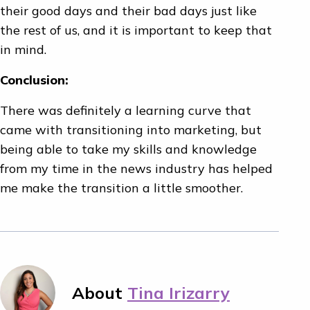
their good days and their bad days just like
the rest of us, and it is important to keep that
in mind.
Conclusion:
There was definitely a learning curve that
came with transitioning into marketing, but
being able to take my skills and knowledge
from my time in the news industry has helped
me make the transition a little smoother.
About
Tina Irizarry