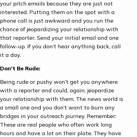
your pitch emails because they are just not
interested. Putting them on the spot with a
phone call is just awkward and you run the
chance of jeopardizing your relationship with
that reporter. Send your initial email and one
follow-up. If you don’t hear anything back, call
it a day.
Don’t Be Rude:
Being rude or pushy won’t get you anywhere
with a reporter and could, again, jeopardize
your relationship with them. The news world is
a small one and you don’t want to burn any
bridges in your outreach journey. Remember:
These are real people who often work long
hours and have a lot on their plate. They have