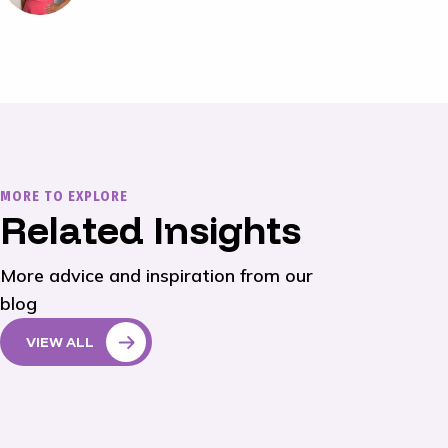
MORE TO EXPLORE
Related Insights
More advice and inspiration from our
blog
VIEW ALL