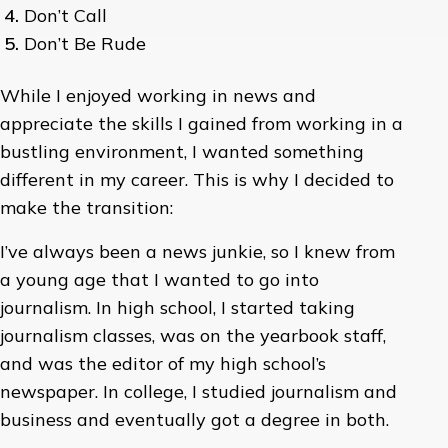
Don’t Call
Don’t Be Rude
While I enjoyed working in news and
appreciate the skills I gained from working in a
bustling environment, I wanted something
different in my career. This is why I decided to
make the transition:
I’ve always been a news junkie, so I knew from
a young age that I wanted to go into
journalism. In high school, I started taking
journalism classes, was on the yearbook staff,
and was the editor of my high school’s
newspaper. In college, I studied journalism and
business and eventually got a degree in both.