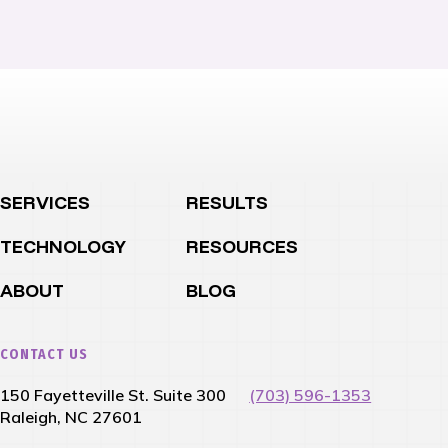
SERVICES
RESULTS
TECHNOLOGY
RESOURCES
ABOUT
BLOG
CONTACT US
150 Fayetteville St. Suite 300
(703) 596-1353
Raleigh, NC 27601