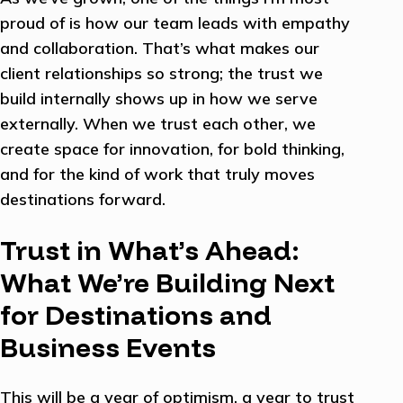
proud of is how our team leads with empathy
and collaboration. That’s what makes our
client relationships so strong; the trust we
build internally shows up in how we serve
externally. When we trust each other, we
create space for innovation, for bold thinking,
and for the kind of work that truly moves
destinations forward.
Trust in What’s Ahead:
What We’re Building Next
for Destinations and
Business Events
This will be a year of optimism, a year to trust