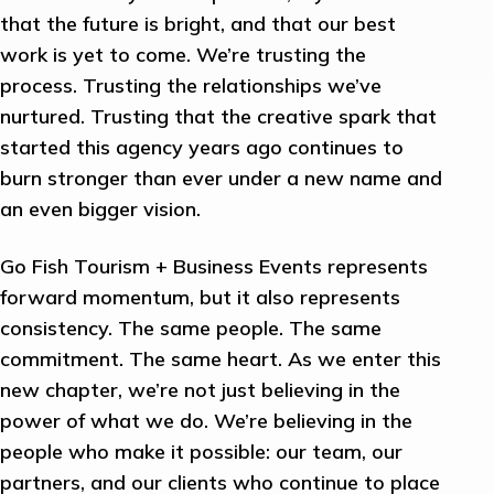
that the future is bright, and that our best
work is yet to come. We’re trusting the
process. Trusting the relationships we’ve
nurtured. Trusting that the creative spark that
started this agency years ago continues to
burn stronger than ever under a new name and
an even bigger vision.
Go Fish Tourism + Business Events represents
forward momentum, but it also represents
consistency. The same people. The same
commitment. The same heart. As we enter this
new chapter, we’re not just believing in the
power of what we do. We’re believing in the
people who make it possible: our team, our
partners, and our clients who continue to place