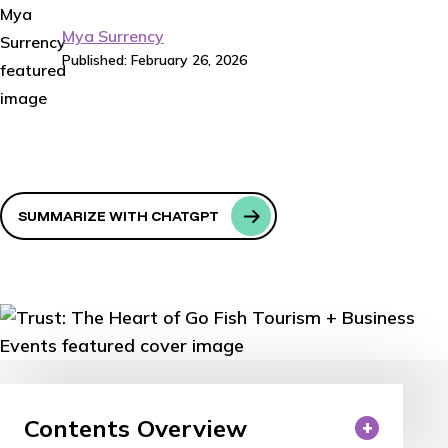
Mya Surrency
Published: February 26, 2026
SUMMARIZE WITH CHATGPT
Contents Overview