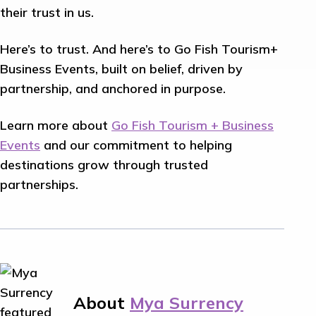
their trust in us.
Here’s to trust. And here’s to Go Fish Tourism+
Business Events, built on belief, driven by
partnership, and anchored in purpose.
Learn more about
Go Fish Tourism + Business
Events
and our commitment to helping
destinations grow through trusted
partnerships.
About
Mya Surrency