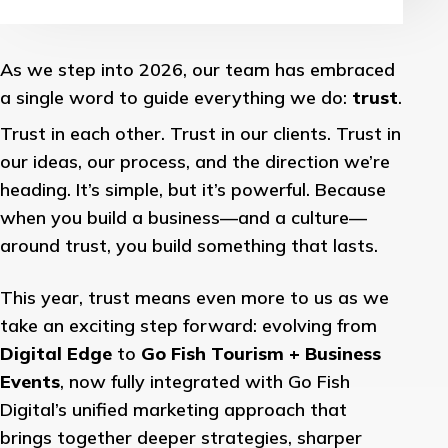
As we step into 2026, our team has embraced
a single word to guide everything we do:
trust
.
Trust in each other. Trust in our clients. Trust in
our ideas, our process, and the direction we’re
heading. It’s simple, but it’s powerful. Because
when you build a business—and a culture—
around trust, you build something that lasts.
This year, trust means even more to us as we
take an exciting step forward: evolving from
Digital Edge
to
Go Fish Tourism + Business
Events
, now fully integrated with Go Fish
Digital’s unified marketing approach that
brings together deeper strategies, sharper