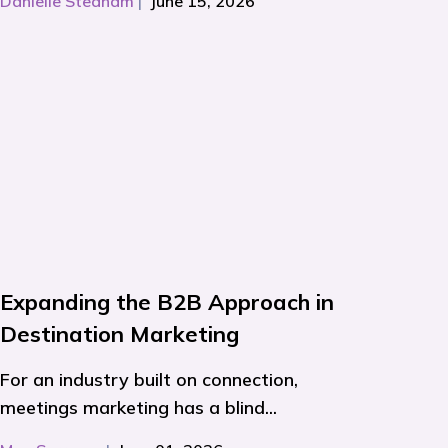
Danielle Stedham
|
June 15, 2026
Expanding the B2B Approach in
Destination Marketing
For an industry built on connection,
meetings marketing has a blind...