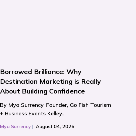
Borrowed Brilliance: Why
Destination Marketing is Really
About Building Confidence
By Mya Surrency, Founder, Go Fish Tourism
+ Business Events Kelley...
Mya Surrency
|
August 04, 2026