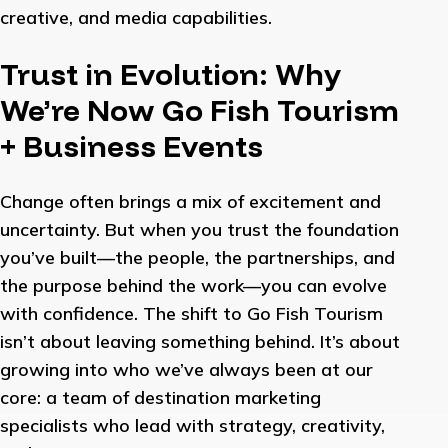
creative, and media capabilities.
Trust in Evolution: Why
We’re Now Go Fish Tourism
+ Business Events
Change often brings a mix of excitement and
uncertainty. But when you trust the foundation
you’ve built—the people, the partnerships, and
the purpose behind the work—you can evolve
with confidence. The shift to Go Fish Tourism
isn’t about leaving something behind. It’s about
growing into who we’ve always been at our
core: a team of destination marketing
specialists who lead with strategy, creativity,