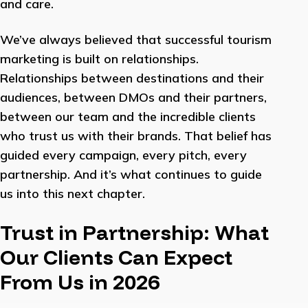
and care.
We’ve always believed that successful tourism
marketing is built on relationships.
Relationships between destinations and their
audiences, between DMOs and their partners,
between our team and the incredible clients
who trust us with their brands. That belief has
guided every campaign, every pitch, every
partnership. And it’s what continues to guide
us into this next chapter.
Trust in Partnership: What
Our Clients Can Expect
From Us in 2026