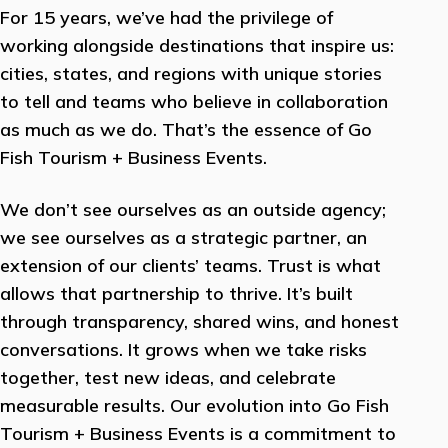
For 15 years, we’ve had the privilege of
working alongside destinations that inspire us:
cities, states, and regions with unique stories
to tell and teams who believe in collaboration
as much as we do. That’s the essence of Go
Fish Tourism + Business Events.
We don’t see ourselves as an outside agency;
we see ourselves as a strategic partner, an
extension of our clients’ teams. Trust is what
allows that partnership to thrive. It’s built
through transparency, shared wins, and honest
conversations. It grows when we take risks
together, test new ideas, and celebrate
measurable results. Our evolution into Go Fish
Tourism + Business Events is a commitment to