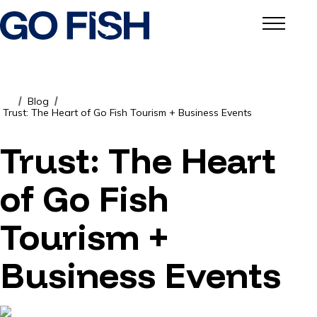
Blog
/
/
Trust: The Heart of Go Fish Tourism + Business Events
Trust: The Heart
of Go Fish
Tourism +
Business Events