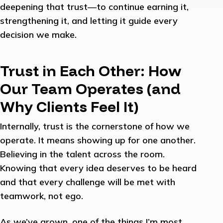
deepening that trust—to continue earning it,
strengthening it, and letting it guide every
decision we make.
Trust in Each Other: How
Our Team Operates (and
Why Clients Feel It)
Internally, trust is the cornerstone of how we
operate. It means showing up for one another.
Believing in the talent across the room.
Knowing that every idea deserves to be heard
and that every challenge will be met with
teamwork, not ego.
As we’ve grown, one of the things I’m most