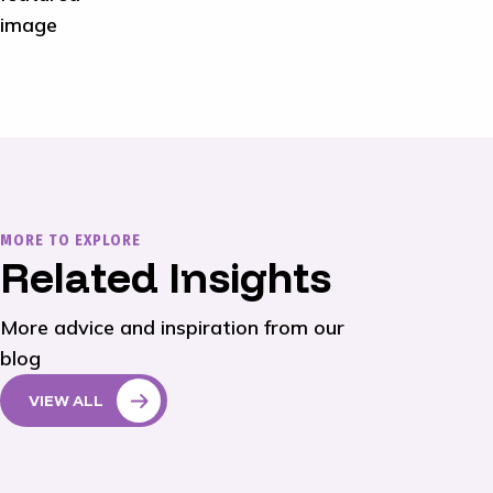
MORE TO EXPLORE
Related Insights
More advice and inspiration from our
blog
VIEW ALL