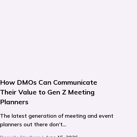
How DMOs Can Communicate
Their Value to Gen Z Meeting
Planners
The latest generation of meeting and event
planners out there don’t...