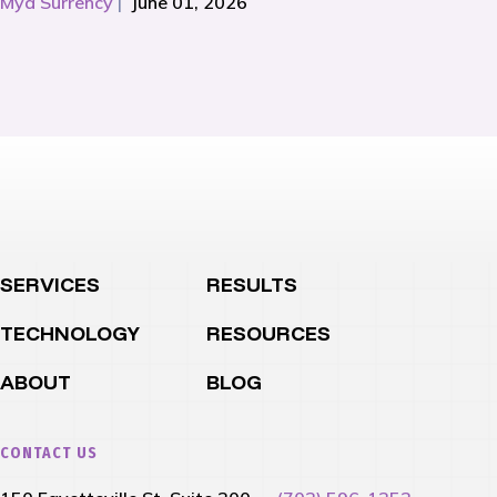
Mya Surrency
|
June 01, 2026
SERVICES
RESULTS
TECHNOLOGY
RESOURCES
ABOUT
BLOG
CONTACT US