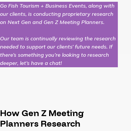
Go Fish Tourism + Business Events, along with
our clients, is conducting proprietary research
on Next Gen and Gen Z Meeting Planners.
Our team is continually reviewing the research
needed to support our clients’ future needs. If
there’s something you’re looking to research
deeper, let’s have a chat!
How Gen Z Meeting
Planners Research