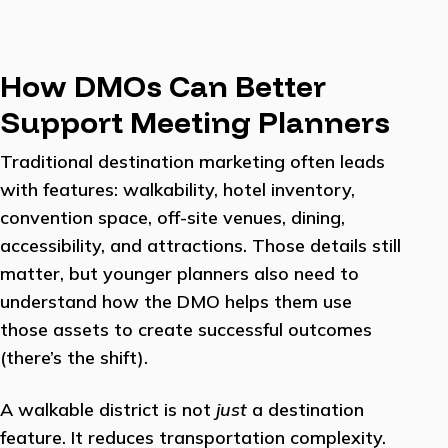
How DMOs Can Better
Support Meeting Planners
Traditional destination marketing often leads
with features: walkability, hotel inventory,
convention space, off-site venues, dining,
accessibility, and attractions. Those details still
matter, but younger planners also need to
understand how the DMO helps them use
those assets to create successful outcomes
(there’s the shift).
A walkable district is not
just
a destination
feature. It reduces transportation complexity.