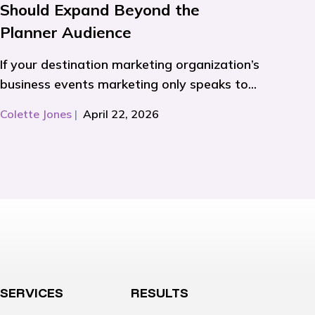
Should Expand Beyond the
Planner Audience
If your destination marketing organization’s
business events marketing only speaks to...
Colette Jones
|
April 22, 2026
SERVICES
RESULTS