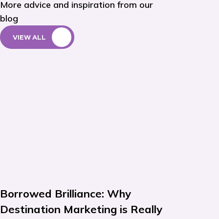
More advice and inspiration from our
blog
VIEW ALL
Borrowed Brilliance: Why
Destination Marketing is Really