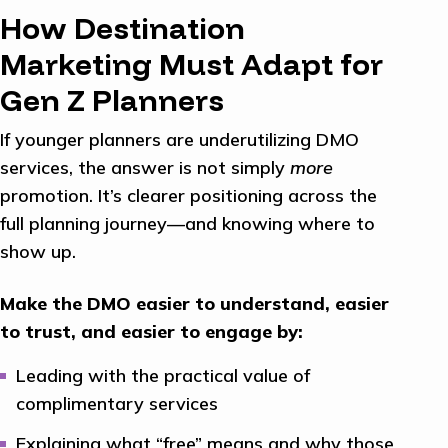
How Destination
Marketing Must Adapt for
Gen Z Planners
If younger planners are underutilizing DMO
services, the answer is not simply
more
promotion. It’s clearer positioning across the
full planning journey—and knowing where to
show up.
Make the DMO easier to understand, easier
to trust, and easier to engage by:
Leading with the practical value of
complimentary services
Explaining what “free” means and why those