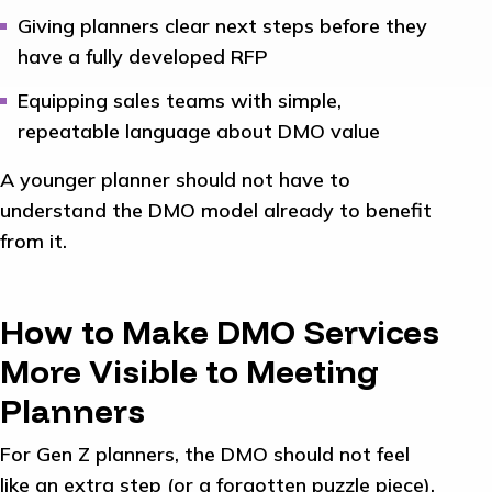
Giving planners clear next steps before they
have a fully developed RFP
Equipping sales teams with simple,
repeatable language about DMO value
A younger planner should not have to
understand the DMO model already to benefit
from it.
How to Make DMO Services
More Visible to Meeting
Planners
For Gen Z planners, the DMO should not feel
like an extra step (or a forgotten puzzle piece).