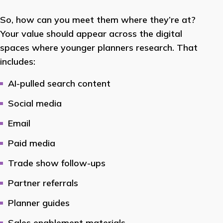
So, how can you meet them where they’re at?
Your value should appear across the digital
spaces where younger planners research. That
includes:
AI-pulled search content
Social media
Email
Paid media
Trade show follow-ups
Partner referrals
Planner guides
Sales enablement materials