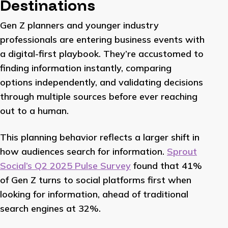
Destinations
Gen Z planners and younger industry
professionals are entering business events with
a digital-first playbook. They’re accustomed to
finding information instantly, comparing
options independently, and validating decisions
through multiple sources before ever reaching
out to a human.
This planning behavior reflects a larger shift in
how audiences search for information.
Sprout
Social’s Q2 2025 Pulse Survey
found that 41%
of Gen Z turns to social platforms first when
looking for information, ahead of traditional
search engines at 32%.