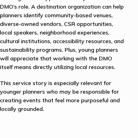
DMO’s role. A destination organization can help
planners identify community-based venues,
diverse-owned vendors, CSR opportunities,
local speakers, neighborhood experiences,
cultural institutions, accessibility resources, and
sustainability programs. Plus, young planners
will appreciate that working with the DMO
itself means directly utilizing local resources.
This service story is especially relevant for
younger planners who may be responsible for
creating events that feel more purposeful and
locally grounded.