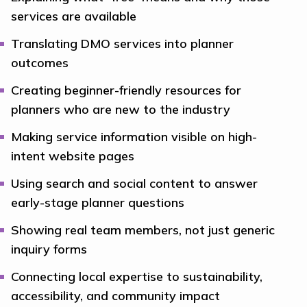
services are available
Translating DMO services into planner
outcomes
Creating beginner-friendly resources for
planners who are new to the industry
Making service information visible on high-
intent website pages
Using search and social content to answer
early-stage planner questions
Showing real team members, not just generic
inquiry forms
Connecting local expertise to sustainability,
accessibility, and community impact