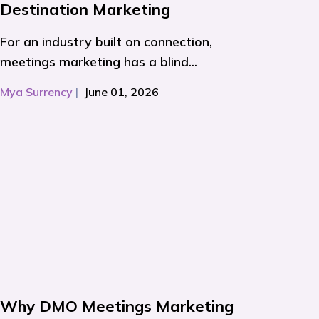
Destination Marketing
For an industry built on connection,
meetings marketing has a blind...
Mya Surrency
|
June 01, 2026
Why DMO Meetings Marketing