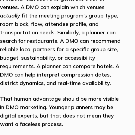
venues. A DMO can explain which venues
actually
fit the meeting program’s group type,
room block, flow, attendee profile, and
transportation needs. Similarly, a planner can
search for restaurants. A DMO can recommend
reliable local partners for a specific group size,
budget, sustainability, or accessibility
requirements. A planner can compare hotels. A
DMO can help interpret compression dates,
district dynamics, and real-time availability.
That human advantage should be more visible
in DMO marketing. Younger planners may be
digital experts, but that does not mean they
want a faceless process.