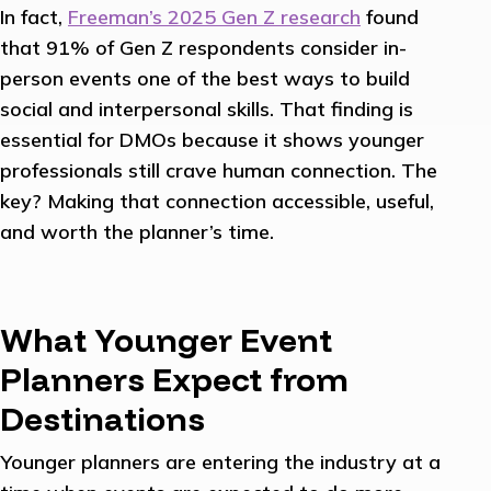
In fact,
Freeman’s 2025 Gen Z research
found
that 91% of Gen Z respondents consider in-
person events one of the best ways to build
social and interpersonal skills. That finding is
essential for DMOs because it shows younger
professionals still crave human connection. The
key? Making that connection accessible, useful,
and worth the planner’s time.
What Younger Event
Planners Expect from
Destinations
Younger planners are entering the industry at a