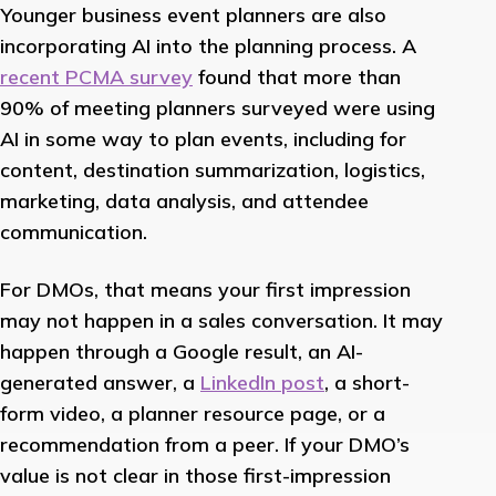
Younger business event planners are also
incorporating AI into the planning process. A
recent PCMA survey
found that more than
90% of meeting planners surveyed were using
AI in some way to plan events, including for
content, destination summarization, logistics,
marketing, data analysis, and attendee
communication.
For DMOs, that means your first impression
may not happen in a sales conversation. It may
happen through a Google result, an AI-
generated answer, a
LinkedIn post
, a short-
form video, a planner resource page, or a
recommendation from a peer. If your DMO’s
value is not clear in those first-impression