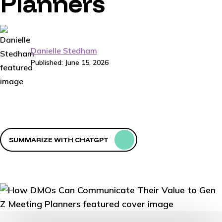
Planners
Danielle Stedham
Published: June 15, 2026
SUMMARIZE WITH CHATGPT