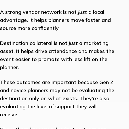
A strong vendor network is not
just
a local
advantage. It helps planners move faster and
source more confidently.
Destination collateral is not
just
a marketing
asset. It helps drive attendance and makes the
event easier to promote with less lift on the
planner.
These outcomes are important because Gen Z
and novice planners may not be evaluating the
destination only on what exists. They’re also
evaluating the level of support they will
receive.