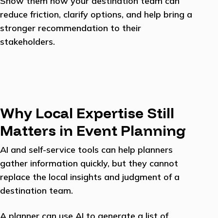
Show them how your destination team can
reduce friction, clarify options, and help bring a
stronger recommendation to their
stakeholders.
Why Local Expertise Still
Matters in Event Planning
AI and self-service tools can help planners
gather information quickly, but they cannot
replace the local insights and judgment of a
destination team.
A planner can use AI to generate a list of