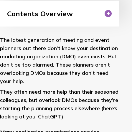
Contents Overview
The latest generation of meeting and event
planners out there don’t know your destination
marketing organization (DMO) even exists. But
don’t be too alarmed. These planners aren’t
overlooking DMOs because they don’t need
your help.
They often need more help than their seasoned
colleagues, but overlook DMOs because they’re
starting the planning process elsewhere (here’s
looking at you, ChatGPT).
Many destination organizations provide