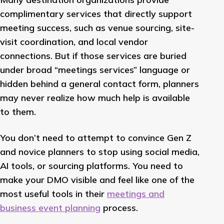
complimentary services that directly support
meeting success, such as venue sourcing, site-
visit coordination, and local vendor
connections. But if those services are buried
under broad “meetings services” language or
hidden behind a general contact form, planners
may never realize how much help is available
to them.
You don’t need to attempt to convince Gen Z
and novice planners to stop using social media,
AI tools, or sourcing platforms. You need to
make your DMO visible and feel like one of the
most useful tools in their
meetings and
business event planning
process.