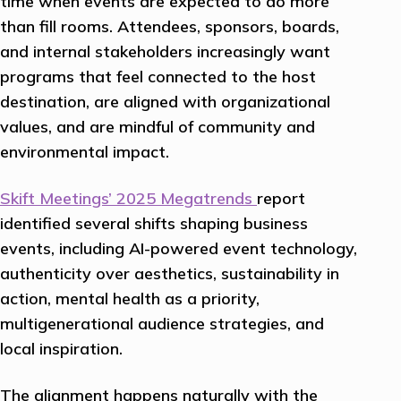
time when events are expected to do more
than fill rooms. Attendees, sponsors, boards,
and internal stakeholders increasingly want
programs that feel connected to the host
destination, are aligned with organizational
values, and are mindful of community and
environmental impact.
Skift Meetings’ 2025 Megatrends
report
identified several shifts shaping business
events, including AI-powered event technology,
authenticity over aesthetics, sustainability in
action, mental health as a priority,
multigenerational audience strategies, and
local inspiration.
The alignment happens naturally with the