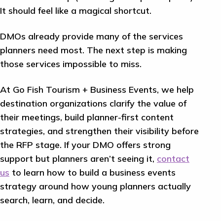
It should feel like a magical shortcut.
DMOs already provide many of the services
planners need most. The next step is making
those services impossible to miss.
At Go Fish Tourism + Business Events, we help
destination organizations clarify the value of
their meetings, build planner-first content
strategies, and strengthen their visibility before
the RFP stage. If your DMO offers strong
support but planners aren’t seeing it,
contact
us
to learn how to build a business events
strategy around how young planners actually
search, learn, and decide.