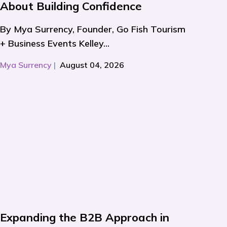
About Building Confidence
By Mya Surrency, Founder, Go Fish Tourism
+ Business Events Kelley...
Mya Surrency
|
August 04, 2026
Expanding the B2B Approach in