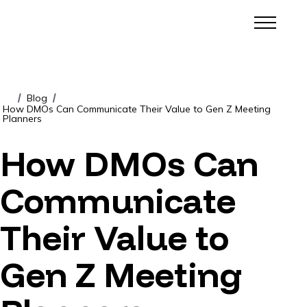
Blog
/
/
How DMOs Can Communicate Their Value to Gen Z Meeting
Planners
How DMOs Can
Communicate
Their Value to
Gen Z Meeting