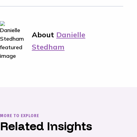
About
Danielle
Stedham
MORE TO EXPLORE
Related Insights