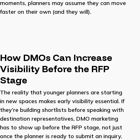
moments, planners may assume they can move
faster on their own (and they will).
How DMOs Can Increase
Visibility Before the RFP
Stage
The reality that younger planners are starting
in new spaces makes early visibility essential. If
they’re building shortlists before speaking with
destination representatives, DMO marketing
has to show up before the RFP stage, not just
once the planner is ready to submit an inquiry.