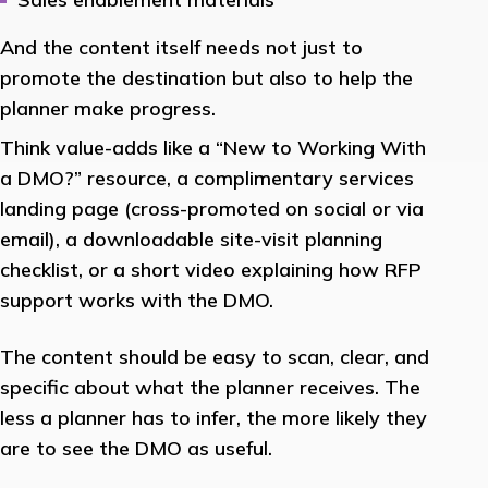
And the content itself needs not just to
promote the destination but also to help the
planner make progress.
Think value-adds like a “New to Working With
a DMO?” resource, a complimentary services
landing page (cross-promoted on social or via
email), a downloadable site-visit planning
checklist, or a short video explaining how RFP
support works with the DMO.
The content should be easy to scan, clear, and
specific about what the planner receives. The
less a planner has to infer, the more likely they
are to see the DMO as useful.