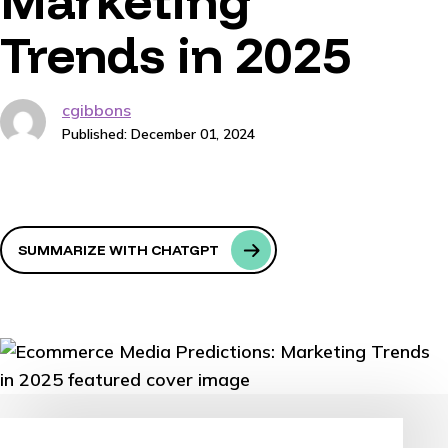
Marketing
Trends in 2025
cgibbons
Published: December 01, 2024
SUMMARIZE WITH CHATGPT