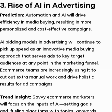
3. Rise of AI in Advertising
Prediction:
Automation and AI will drive
efficiency in media buying, resulting in more
personalized and cost-effective campaigns.
AI bidding models in advertising will continue to
pick up speed as an innovative media buying
approach that serves ads to key target
audiences at any point in the marketing funnel.
Ecommerce teams are increasingly using it to
cut out extra manual work and drive holistic
results for ad campaigns.
Trend Insight:
Savvy ecommerce marketers
will focus on the inputs of AI—setting goals
and fueling algorithms with topics, keywords,