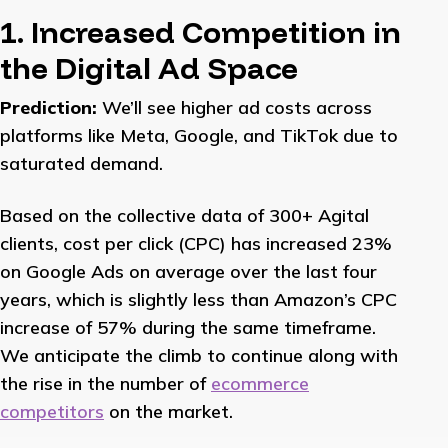
1. Increased Competition in
the Digital Ad Space
Prediction:
We’ll see higher ad costs across
platforms like Meta, Google, and TikTok due to
saturated demand.
Based on the collective data of 300+ Agital
clients, cost per click (CPC) has increased 23%
on Google Ads on average over the last four
years, which is slightly less than Amazon’s CPC
increase of 57% during the same timeframe.
We anticipate the climb to continue along with
the rise in the number of
ecommerce
competitors
on the market.