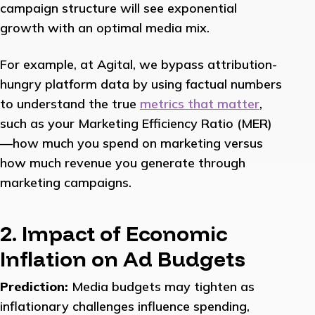
campaign structure will see exponential
growth with an optimal media mix.
For example, at Agital, we bypass attribution-
hungry platform data by using factual numbers
to understand the true
metrics that matter
,
such as your Marketing Efficiency Ratio (MER)
—how much you spend on marketing versus
how much revenue you generate through
marketing campaigns.
2. Impact of Economic
Inflation on Ad Budgets
Prediction:
Media budgets may tighten as
inflationary challenges influence spending,