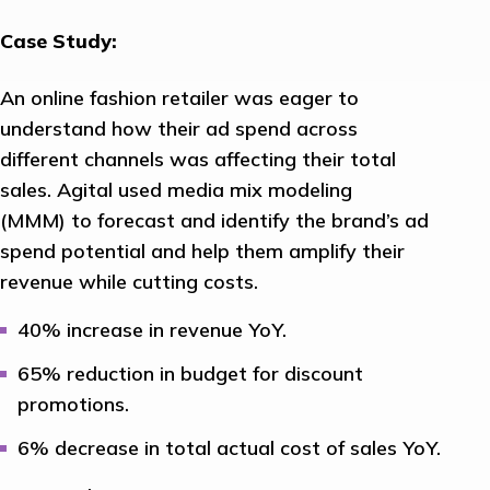
Case Study:
An online fashion retailer was eager to
understand how their ad spend across
different channels was affecting their total
sales. Agital used media mix modeling
(MMM) to forecast and identify the brand’s ad
spend potential and help them amplify their
revenue while cutting costs.
40% increase in revenue YoY.
65% reduction in budget for discount
promotions.
6% decrease in total actual cost of sales YoY.