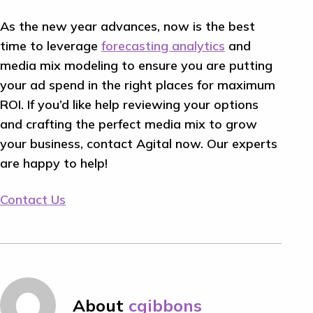
As the new year advances, now is the best
time to leverage
forecasting analytics
and
media mix modeling to ensure you are putting
your ad spend in the right places for maximum
ROI. If you’d like help reviewing your options
and crafting the perfect media mix to grow
your business, contact Agital now. Our experts
are happy to help!
Contact Us
About
cgibbons