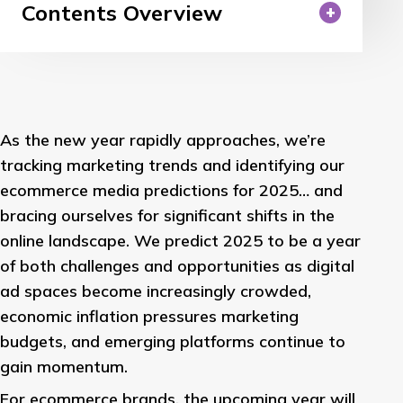
Contents Overview
As the new year rapidly approaches, we’re
tracking marketing trends and identifying our
ecommerce media predictions for 2025… and
bracing ourselves for significant shifts in the
online landscape. We predict 2025 to be a year
of both challenges and opportunities as digital
ad spaces become increasingly crowded,
economic inflation pressures marketing
budgets, and emerging platforms continue to
gain momentum.
For ecommerce brands, the upcoming year will