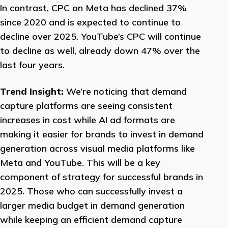
In contrast, CPC on Meta has declined 37%
since 2020 and is expected to continue to
decline over 2025. YouTube’s CPC will continue
to decline as well, already down 47% over the
last four years.
Trend Insight:
We’re noticing that demand
capture platforms are seeing consistent
increases in cost while AI ad formats are
making it easier for brands to invest in demand
generation across visual media platforms like
Meta and YouTube. This will be a key
component of strategy for successful brands in
2025. Those who can successfully invest a
larger media budget in demand generation
while keeping an efficient demand capture