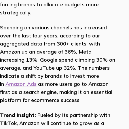
forcing brands to allocate budgets more
strategically.
Spending on various channels has increased
over the last four years, according to our
aggregated data from 300+ clients, with
Amazon up an average of 36%, Meta
increasing 13%, Google spend climbing 30% on
average, and YouTube up 32%. The numbers
indicate a shift by brands to invest more
in
Amazon Ads
as more users go to Amazon
first as a search engine, making it an essential
platform for ecommerce success.
Trend Insight:
Fueled by its partnership with
TikTok, Amazon will continue to grow as a