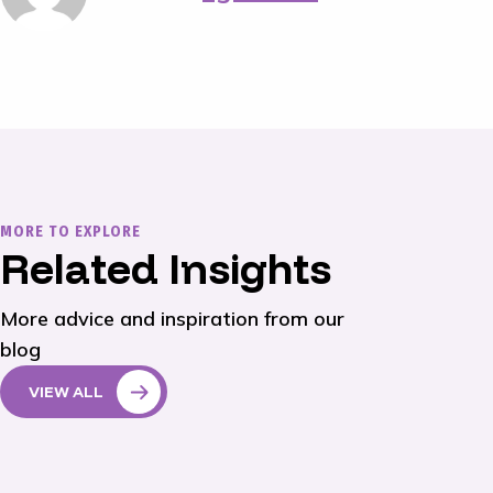
MORE TO EXPLORE
Related Insights
More advice and inspiration from our
blog
VIEW ALL