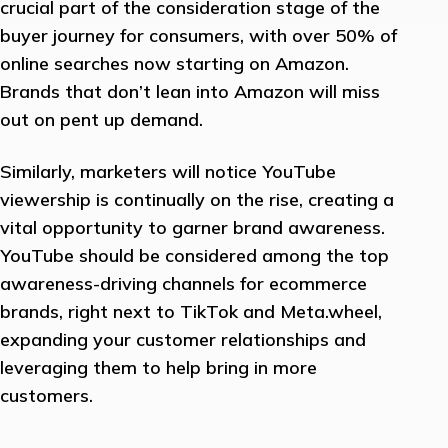
crucial part of the consideration stage of the
buyer journey for consumers, with over 50% of
online searches now starting on Amazon.
Brands that don’t lean into Amazon will miss
out on pent up demand.
Similarly, marketers will notice YouTube
viewership is continually on the rise, creating a
vital opportunity to garner brand awareness.
YouTube should be considered among the top
awareness-driving channels for ecommerce
brands, right next to TikTok and Meta.wheel,
expanding your customer relationships and
leveraging them to help bring in more
customers.