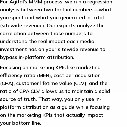
For Agital’s MMM process, we run a regression
analysis between two factual numbers—what
you spent and what you generated in total
(sitewide revenue). Our experts analyze the
correlation between those numbers to
understand the real impact each media
investment has on your sitewide revenue to
bypass in-platform attribution.
Focusing on marketing KPIs like marketing
efficiency ratio (MER), cost per acquisition
(CPA), customer lifetime value (CLV), and the
ratio of CPA:CLV allows us to maintain a solid
source of truth. That way, you only use in-
platform attribution as a guide while focusing
on the marketing KPIs that actually impact
your bottom line.