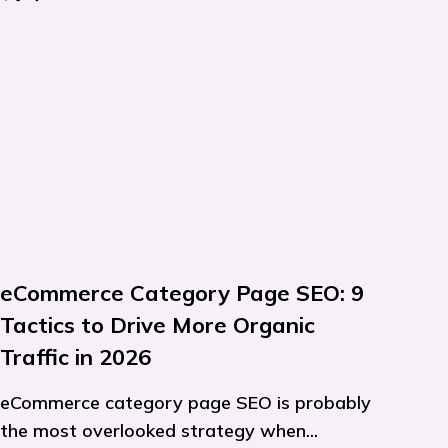
eCommerce Category Page SEO: 9
Tactics to Drive More Organic
Traffic in 2026
eCommerce category page SEO is probably
the most overlooked strategy when...