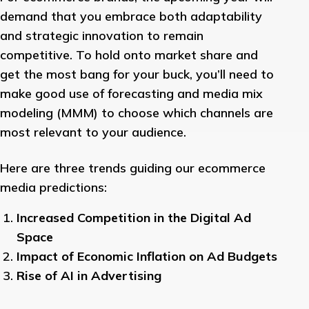
demand that you embrace both adaptability
and strategic innovation to remain
competitive. To hold onto market share and
get the most bang for your buck, you’ll need to
make good use of forecasting and media mix
modeling (MMM) to choose which channels are
most relevant to your audience.
Here are three trends guiding our ecommerce
media predictions:
Increased Competition in the Digital Ad
Space
Impact of Economic Inflation on Ad Budgets
Rise of AI in Advertising