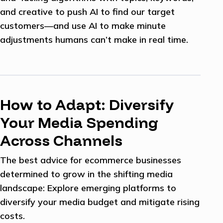
and creative to push AI to find our target
customers—and use AI to make minute
adjustments humans can’t make in real time.
How to Adapt: Diversify
Your Media Spending
Across Channels
The best advice for ecommerce businesses
determined to grow in the shifting media
landscape: Explore emerging platforms to
diversify your media budget and mitigate rising
costs.