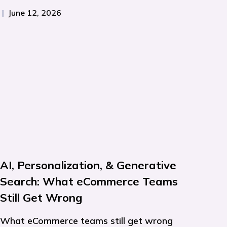
|
June 12, 2026
AI, Personalization, & Generative
Search: What eCommerce Teams
Still Get Wrong
What eCommerce teams still get wrong