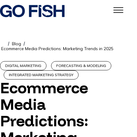
Blog
/
/
Ecommerce Media Predictions: Marketing Trends in 2025
DIGITAL MARKETING
FORECASTING & MODELING
INTEGRATED MARKETING STRATEGY
Ecommerce
Media
Predictions: