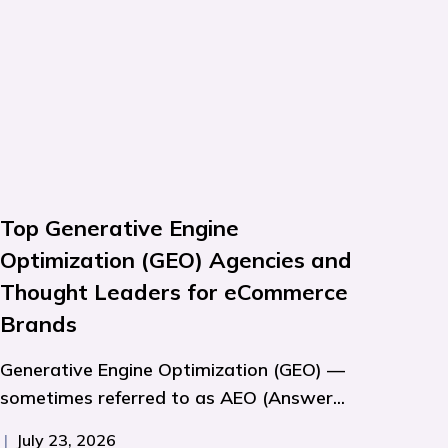
Top Generative Engine
Optimization (GEO) Agencies and
Thought Leaders for eCommerce
Brands
Generative Engine Optimization (GEO) —
sometimes referred to as AEO (Answer...
|
July 23, 2026