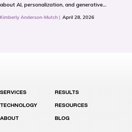
about AI, personalization, and generative...
Kimberly Anderson-Mutch
|
April 28, 2026
SERVICES
RESULTS
TECHNOLOGY
RESOURCES
ABOUT
BLOG