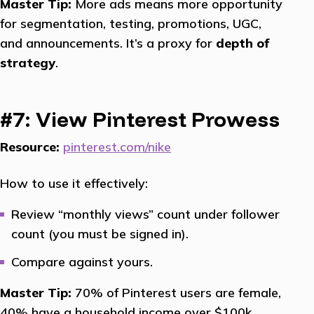
Master Tip:
More ads means more opportunity
for segmentation, testing, promotions, UGC,
and announcements. It’s a proxy for
depth of
strategy
.
#7: View Pinterest Prowess
Resource:
pinterest.com/nike
How to use it effectively:
Review “monthly views” count under follower
count (you must be signed in).
Compare against yours.
Master Tip:
70% of Pinterest users are female,
40% have a household income over $100k.