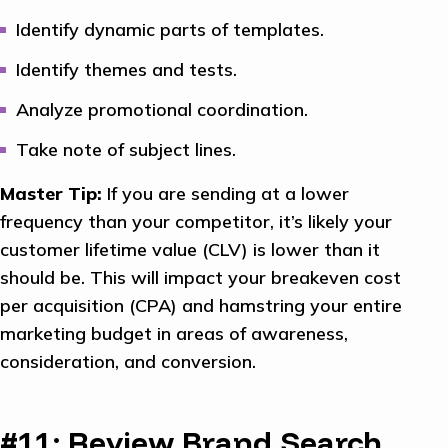
Identify dynamic parts of templates.
Identify themes and tests.
Analyze promotional coordination.
Take note of subject lines.
Master Tip:
If you are sending at a lower
frequency than your competitor, it’s likely your
customer lifetime value (CLV) is lower than it
should be. This will impact your breakeven cost
per acquisition (CPA) and hamstring your entire
marketing budget in areas of awareness,
consideration, and conversion.
#11: Review Brand Search