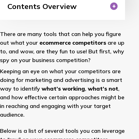
Contents Overview
There are many tools that can help you figure
out what your
ecommerce competitors
are up
to, and wow, are they fun to use! But first, why
spy on your business competition?
Keeping an eye on what your competitors are
doing for marketing and advertising is a smart
way to identify
what’s working
,
what’s not
,
and how effective certain approaches might be
in reaching and engaging with your target
audience.
Below is a list of several tools you can leverage