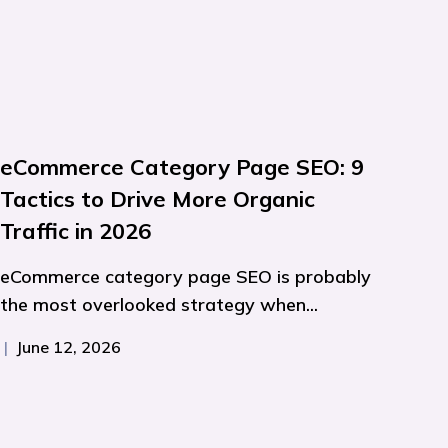
eCommerce Category Page SEO: 9
Tactics to Drive More Organic
Traffic in 2026
eCommerce category page SEO is probably
the most overlooked strategy when...
|
June 12, 2026