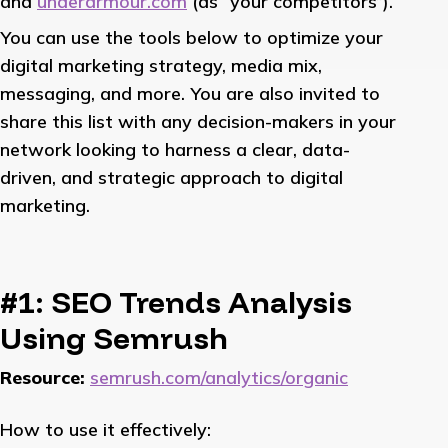
and
underarmour.com
(as “your competitors”).
You can use the tools below to optimize your
digital marketing strategy, media mix,
messaging, and more. You are also invited to
share this list with any decision-makers in your
network looking to harness a clear, data-
driven, and strategic approach to digital
marketing.
#1: SEO Trends Analysis
Using Semrush
Resource:
semrush.com/analytics/organic
How to use it effectively: