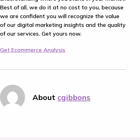
Best of all, we do it at no cost to you, because
we are confident you will recognize the value
of our digital marketing insights and the quality
of our services. Get yours now.
Get Ecommerce Analysis
About
cgibbons