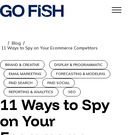
Blog
/
/
11 Ways to Spy on Your Ecommerce Competitors
BRAND & CREATIVE
DISPLAY & PROGRAMMATIC
EMAIL MARKETING
FORECASTING & MODELING
PAID SEARCH
PAID SOCIAL
REPORTING & ANALYTICS
SEO
11 Ways to Spy
on Your