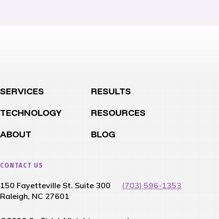
SERVICES
RESULTS
TECHNOLOGY
RESOURCES
ABOUT
BLOG
CONTACT US
150 Fayetteville St. Suite 300
(703) 596-1353
Raleigh, NC 27601