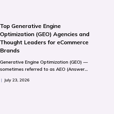
Top Generative Engine
Optimization (GEO) Agencies and
Thought Leaders for eCommerce
Brands
Generative Engine Optimization (GEO) —
sometimes referred to as AEO (Answer...
|
July 23, 2026