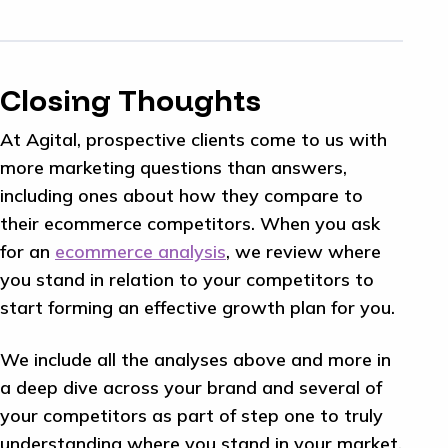
Closing Thoughts
At Agital, prospective clients come to us with
more marketing questions than answers,
including ones about how they compare to
their ecommerce competitors. When you ask
for an
ecommerce analysis
, we review where
you stand in relation to your competitors to
start forming an effective growth plan for you.
We include all the analyses above and more in
a deep dive across your brand and several of
your competitors as part of step one to truly
understanding where you stand in your market.