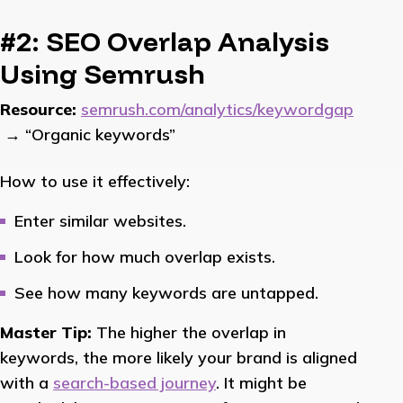
#2: SEO Overlap Analysis
Using Semrush
Resource:
semrush.com/analytics/keywordgap
→ “Organic keywords”
How to use it effectively:
Enter similar websites.
Look for how much overlap exists.
See how many keywords are untapped.
Master Tip:
The higher the overlap in
keywords, the more likely your brand is aligned
with a
search-based journey
. It might be