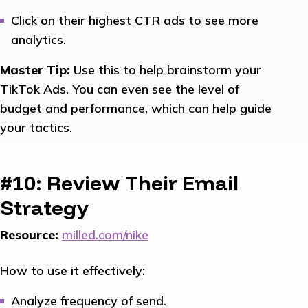
Click on their highest CTR ads to see more
analytics.
Master Tip:
Use this to help brainstorm your
TikTok Ads. You can even see the level of
budget and performance, which can help guide
your tactics.
#10: Review Their Email
Strategy
Resource:
milled.com/nike
How to use it effectively:
Analyze frequency of send.