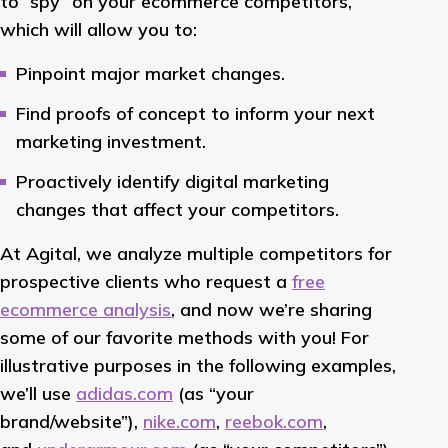
to “spy” on your ecommerce competitors,
which will allow you to:
Pinpoint major market changes.
Find proofs of concept to inform your next
marketing investment.
Proactively identify digital marketing
changes that affect your competitors.
At Agital, we analyze multiple competitors for
prospective clients who request a
free
ecommerce analysis
, and now we’re sharing
some of our favorite methods with you! For
illustrative purposes in the following examples,
we’ll use
adidas.com
(as “your
brand/website”),
nike.com
,
reebok.com
,