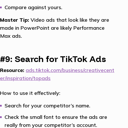
Compare against yours.
Master Tip:
Video ads that look like they are
made in PowerPoint are likely Performance
Max ads.
#9: Search for TikTok Ads
Resource:
ads.tiktok.com/business/creativecent
er/inspiration/topads
How to use it effectively:
Search for your competitor’s name.
Check the small font to ensure the ads are
really from your competitor’s account.