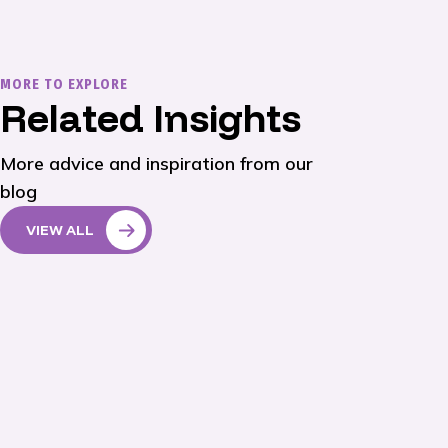
MORE TO EXPLORE
Related Insights
More advice and inspiration from our
blog
VIEW ALL