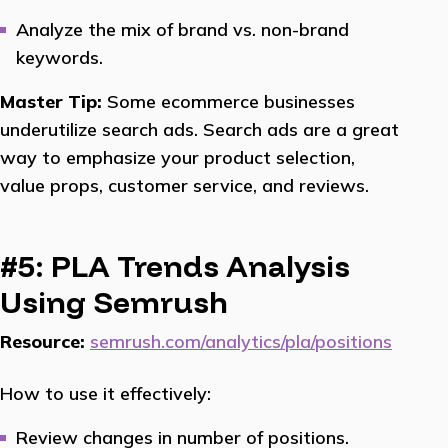
Analyze the mix of brand vs. non-brand
keywords.
Master Tip:
Some ecommerce businesses
underutilize search ads. Search ads are a great
way to emphasize your product selection,
value props, customer service, and reviews.
#5: PLA Trends Analysis
Using Semrush
Resource:
semrush.com/analytics/pla/positions
How to use it effectively:
Review changes in number of positions.