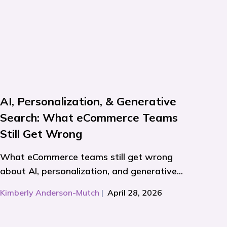
AI, Personalization, & Generative
Search: What eCommerce Teams
Still Get Wrong
What eCommerce teams still get wrong
about AI, personalization, and generative...
Kimberly Anderson-Mutch
|
April 28, 2026