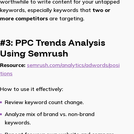
worthwhile to write content for your untapped
keywords, especially keywords that
two or
more competitors
are targeting.
#3: PPC Trends Analysis
Using Semrush
Resource:
semrush.com/analytics/adwords/posi
tions
How to use it effectively:
Review keyword count change.
Analyze mix of brand vs. non-brand
keywords.