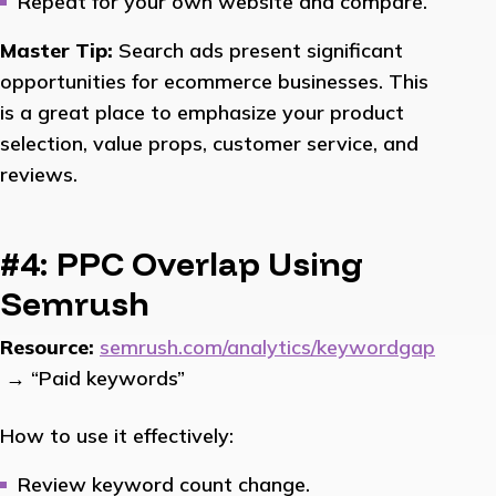
Repeat for your own website and compare.
Master Tip:
Search ads present significant
opportunities for ecommerce businesses. This
is a great place to emphasize your product
selection, value props, customer service, and
reviews.
#4: PPC Overlap Using
Semrush
Resource:
semrush.com/analytics/keywordgap
→ “Paid keywords”
How to use it effectively:
Review keyword count change.