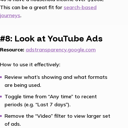
This can be a great fit for
search-based
journeys
.
#8: Look at YouTube Ads
Resource:
adstransparency.google.com
How to use it effectively:
Review what’s showing and what formats
are being used.
Toggle time from “Any time” to recent
periods (e.g. “Last 7 days”).
Remove the “Video” filter to view larger set
of ads.