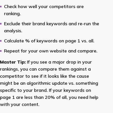
Check how well your competitors are
ranking.
Exclude their brand keywords and re-run the
analysis.
Calculate % of keywords on page 1 vs. all.
Repeat for your own website and compare.
Master Tip:
If you see a major drop in your
rankings, you can compare them against a
competitor to see if it looks like the cause
might be an algorithmic update vs. something
specific to your brand. If your keywords on
page 1 are less than 20% of all, you need help
with your content.