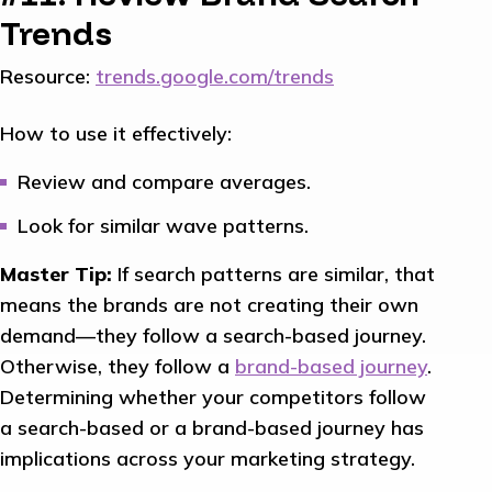
Trends
Resource:
trends.google.com/trends
How to use it effectively:
Review and compare averages.
Look for similar wave patterns.
Master Tip:
If search patterns are similar, that
means the brands are not creating their own
demand—they follow a search-based journey.
Otherwise, they follow a
brand-based journey
.
Determining whether your competitors follow
a search-based or a brand-based journey has
implications across your marketing strategy.