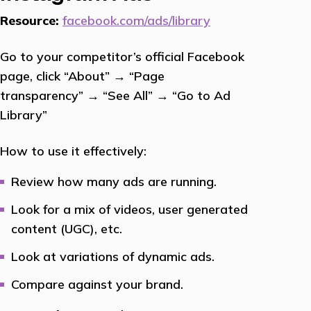
Resource:
facebook.com/ads/library
Go to your competitor’s official Facebook
page, click “About” → “Page
transparency” → “See All” → “Go to Ad
Library”
How to use it effectively:
Review how many ads are running.
Look for a mix of videos, user generated
content (UGC), etc.
Look at variations of dynamic ads.
Compare against your brand.