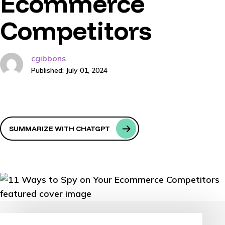
Ecommerce
Competitors
cgibbons
Published: July 01, 2024
SUMMARIZE WITH CHATGPT