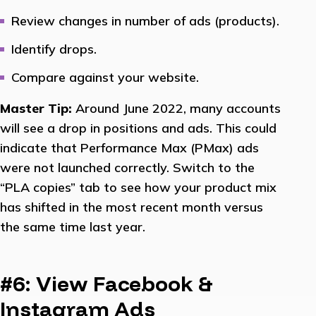
Review changes in number of ads (products).
Identify drops.
Compare against your website.
Master Tip:
Around June 2022, many accounts
will see a drop in positions and ads. This could
indicate that Performance Max (PMax) ads
were not launched correctly. Switch to the
“PLA copies” tab to see how your product mix
has shifted in the most recent month versus
the same time last year.
#6: View Facebook &
Instagram Ads