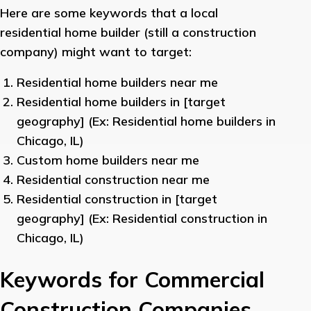
Here are some keywords that a local
residential home builder (still a construction
company) might want to target:
Residential home builders near me
Residential home builders in [target
geography] (Ex: Residential home builders in
Chicago, IL)
Custom home builders near me
Residential construction near me
Residential construction in [target
geography] (Ex: Residential construction in
Chicago, IL)
Keywords for Commercial
Construction Companies