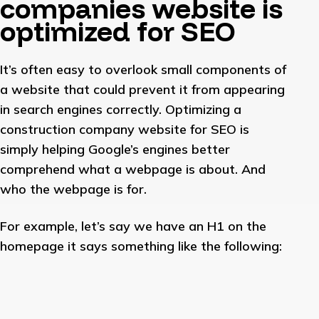
companies website is
optimized for SEO
It’s often easy to overlook small components of
a website that could prevent it from appearing
in search engines correctly. Optimizing a
construction company website for SEO is
simply helping Google’s engines better
comprehend what a webpage is about. And
who the webpage is for.
For example, let’s say we have an H1 on the
homepage it says something like the following: