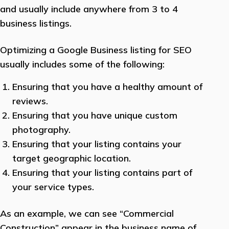
and usually include anywhere from 3 to 4
business listings.
Optimizing a Google Business listing for SEO
usually includes some of the following:
Ensuring that you have a healthy amount of
reviews.
Ensuring that you have unique custom
photography.
Ensuring that your listing contains your
target geographic location.
Ensuring that your listing contains part of
your service types.
As an example, we can see “Commercial
Construction” appear in the business name of