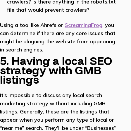
crawlers? Is there anything in the robots.txt
file that would prevent crawlers?
Using a tool like Ahrefs or
ScreamingFrog
, you
can determine if there are any core issues that
might be plaguing the website from appearing
in search engines.
5. Having a local SEO
strategy with GMB
listings
It’s impossible to discuss any local search
marketing strategy without including GMB
listings. Generally, these are the listings that
appear when you perform any type of local or
“near me” search. They’ll be under “Businesses”