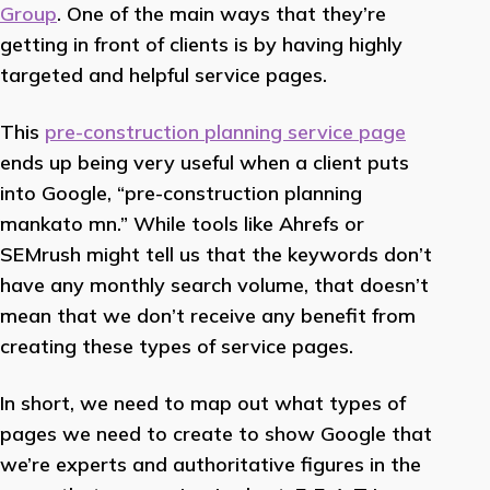
Group
. One of the main ways that they’re
getting in front of clients is by having highly
targeted and helpful service pages.
This
pre-construction planning service page
ends up being very useful when a client puts
into Google, “pre-construction planning
mankato mn.” While tools like Ahrefs or
SEMrush might tell us that the keywords don’t
have any monthly search volume, that doesn’t
mean that we don’t receive any benefit from
creating these types of service pages.
In short, we need to map out what types of
pages we need to create to show Google that
we’re experts and authoritative figures in the