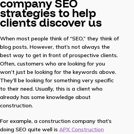
company SEO
strategies to help
clients discover us
When most people think of “SEO,” they think of
blog posts. However, that’s not always the
best way to get in front of prospective clients.
Often, customers who are looking for you
won’t just be looking for the keywords above.
They’ll be looking for something very specific
to their need. Usually, this is a client who
already has some knowledge about
construction.
For example, a construction company that’s
doing SEO quite well is
APX Construction