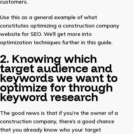
customers.
Use this as a general example of what
constitutes optimizing a construction company
website for SEO. We’ll get more into
optimization techniques further in this guide.
2. Knowing which
target audience and
keywords we want to
optimize for through
keyword research
The good news is that if you’re the owner of a
construction company, there’s a good chance
that you already know who your target