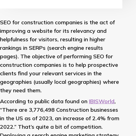
SEO for construction companies is the act of
improving a website for its relevancy and
helpfulness for visitors, resulting in higher
rankings in SERPs (search engine results
pages). The objective of performing SEO for
construction companies is to help prospective
clients find your relevant services in the
geographies (usually local geographies) where
they need them.
According to public data found on
IBISWorld
,
“There are 3,776,498 Construction businesses
in the US as of 2023, an increase of 2.4% from
2022.” That’s quite a bit of competition.
Deploying a search engine marketing strategy