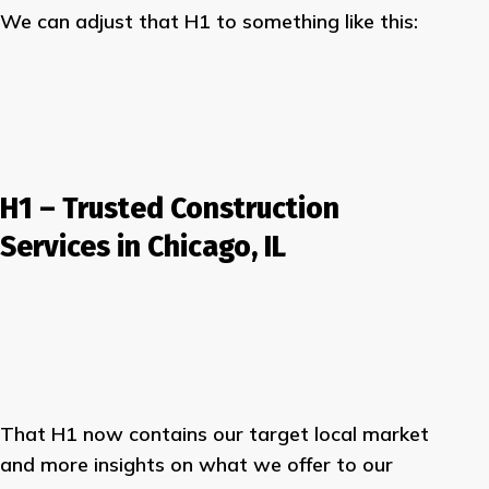
We can adjust that H1 to something like this:
H1 – Trusted
Construction
Services
in
Chicago, IL
That H1 now contains our target local market
and more insights on what we offer to our