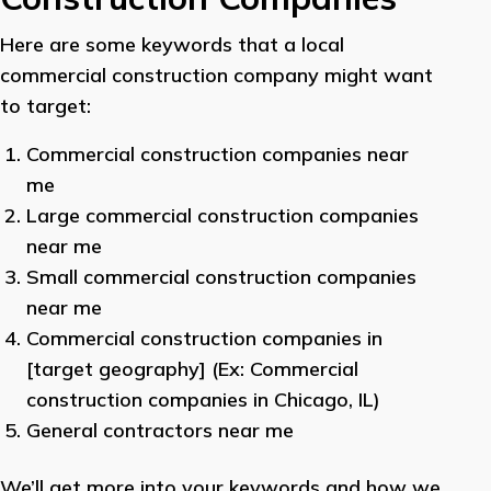
Here are some keywords that a local
commercial construction company might want
to target:
Commercial construction companies near
me
Large commercial construction companies
near me
Small commercial construction companies
near me
Commercial construction companies in
[target geography] (Ex: Commercial
construction companies in Chicago, IL)
General contractors near me
We’ll get more into your keywords and how we