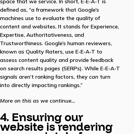
space that we service. In short, E-E-A-T is
defined as, “a framework that Google’s
machines use to evaluate the quality of
content and websites. It stands for Experience,
Expertise, Authoritativeness, and
Trustworthiness. Google’s human reviewers,
known as Quality Raters, use E-E-A-T to
assess content quality and provide feedback
on search results pages (SERPs). While E-E-A-T
signals aren’t ranking factors, they
can
turn
into directly impacting rankings.”
More on this as we continue…
4. Ensuring our
website is rendering