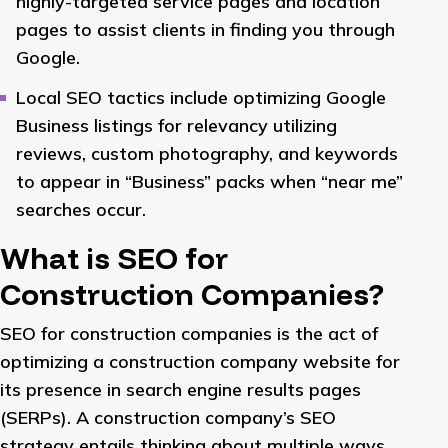
highly-targeted service pages and location
pages to assist clients in finding you through
Google.
Local SEO tactics include optimizing Google
Business listings for relevancy utilizing
reviews, custom photography, and keywords
to appear in “Business” packs when “near me”
searches occur.
What is SEO for
Construction Companies?
SEO for construction companies is the act of
optimizing a construction company website for
its presence in search engine results pages
(SERPs). A construction company’s SEO
strategy entails thinking about multiple ways