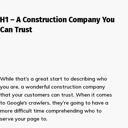
H1 – A Construction Company You
Can Trust
While that’s a great start to describing who
you are, a wonderful construction company
that your customers can trust. When it comes
to Google’s crawlers, they’re going to have a
more difficult time comprehending who to
serve your page to.