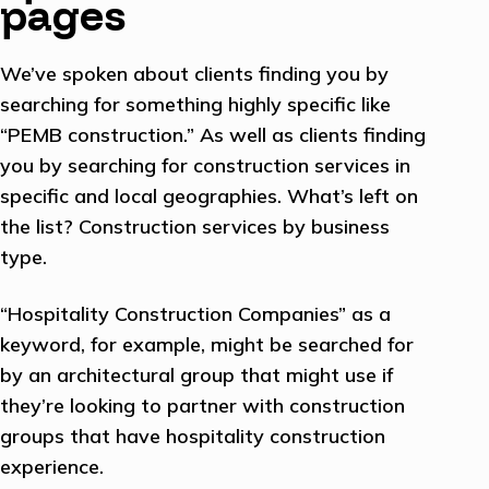
pages
We’ve spoken about clients finding you by
searching for something highly specific like
“PEMB construction.” As well as clients finding
you by searching for construction services in
specific and local geographies. What’s left on
the list? Construction services by business
type.
“Hospitality Construction Companies” as a
keyword, for example, might be searched for
by an architectural group that might use if
they’re looking to partner with construction
groups that have hospitality construction
experience.