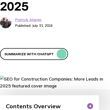
2025
Patrick Algrim
Published: July 31, 2024
SUMMARIZE WITH CHATGPT
Contents Overview