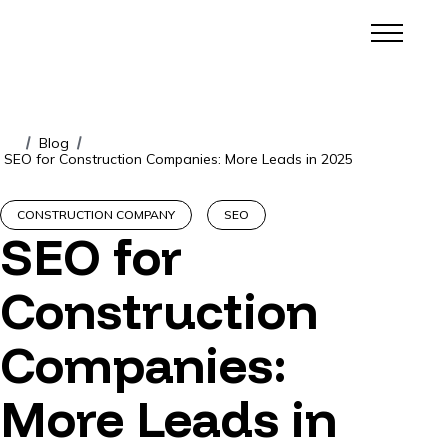
Blog
/
/
SEO for Construction Companies: More Leads in 2025
CONSTRUCTION COMPANY
SEO
SEO for
Construction
Companies:
More Leads in