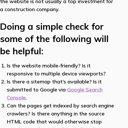
the website is not usually a top investment for
a construction company.
Doing a simple check for
some of the following will
be helpful:
Is the website mobile-friendly? Is it
responsive to multiple device viewports?
Is there a sitemap that’s available? Is it
submitted to Google via
Google Search
Console
.
Can the pages get indexed by search engine
crawlers? Is there anything in the source
HTML code that would otherwise stop