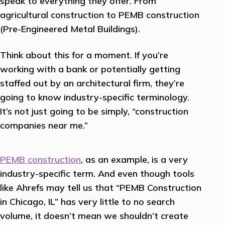
speak to everything they offer. From
agricultural construction to PEMB construction
(Pre-Engineered Metal Buildings).
Think about this for a moment. If you’re
working with a bank or potentially getting
staffed out by an architectural firm, they’re
going to know industry-specific terminology.
It’s not just going to be simply, “construction
companies near me.”
PEMB construction
, as an example, is a very
industry-specific term. And even though tools
like Ahrefs may tell us that “PEMB Construction
in Chicago, IL” has very little to no search
volume, it doesn’t mean we shouldn’t create