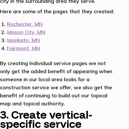
city in the surrounding area they serve.
Here are some of the pages that they created:
Rochester, MN
Mason City, MN
Mankato, MN
Fairmont, MN
By creating individual service pages we not
only get the added benefit of appearing when
someone in our local area looks for a
construction service we offer, we also get the
benefit of continuing to build out our topical
map and topical authority.
3. Create vertical-
specific service