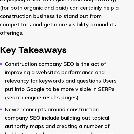
(for both organic and paid) can certainly help a
construction business to stand out from
competitors and get more visibility around its
offerings.
Key Takeaways
Construction company SEO is the act of
improving a website’s performance and
relevancy for keywords and questions Users
put into Google to be more visible in SERPs
(search engine results pages).
Newer concepts around construction
company SEO include building out topical
authority maps and creating a number of