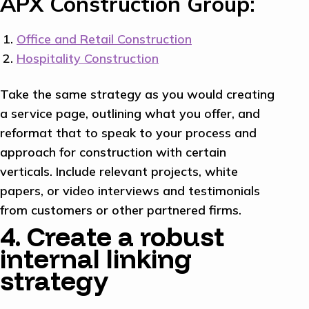
APX Construction Group:
Office and Retail Construction
Hospitality Construction
Take the same strategy as you would creating
a service page, outlining what you offer, and
reformat that to speak to your process and
approach for construction with certain
verticals. Include relevant projects, white
papers, or video interviews and testimonials
from customers or other partnered firms.
4. Create a robust
internal linking
strategy