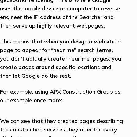
uses the mobile device or computer to reverse
engineer the IP address of the Searcher and
then serve up highly relevant webpages.
This means that when you design a website or
page to appear for “near me” search terms,
you don’t actually create “near me” pages, you
create pages around specific locations and
then let Google do the rest.
For example, using APX Construction Group as
our example once more:
We can see that they created pages describing
the construction services they offer for every