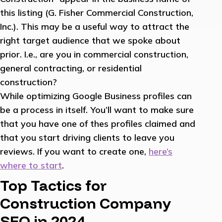
this listing (G. Fisher Commercial Construction,
Inc.). This may be a useful way to attract the
right target audience that we spoke about
prior. I.e., are you in commercial construction,
general contracting, or residential
construction?
While optimizing Google Business profiles can
be a process in itself. You’ll want to make sure
that you have one of thes profiles claimed and
that you start driving clients to leave you
reviews. If you want to create one,
here’s
where to start
.
Top Tactics for
Construction Company
SEO in 2024