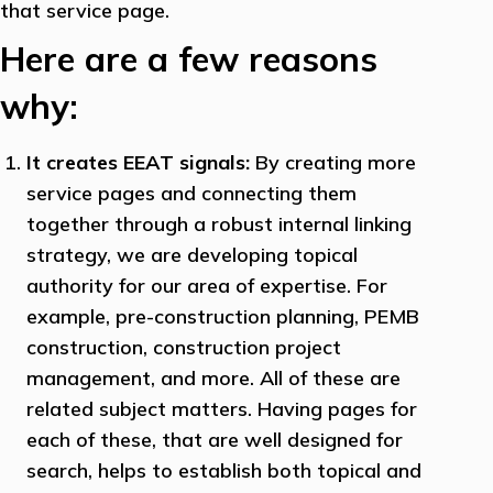
that service page.
Here are a few reasons
why:
It creates EEAT signals:
By creating more
service pages and connecting them
together through a robust internal linking
strategy, we are developing topical
authority for our area of expertise. For
example, pre-construction planning, PEMB
construction, construction project
management, and more. All of these are
related subject matters. Having pages for
each of these, that are well designed for
search, helps to establish both topical and