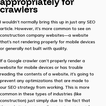
appropriately for
crawlers
I wouldn’t normally bring this up in just any SEO
article. However, it’s more common to see on
construction company websites—a website
that’s not rendering properly for mobile devices
or generally not built with quality.
If a Google crawler can’t properly render a
website for mobile devices or has trouble
reading the contents of a website, it’s going to
prevent any optimizations that are made to
our SEO strategy from working. This is more
common in these types of industries (like
construction) just simply due to the fact that