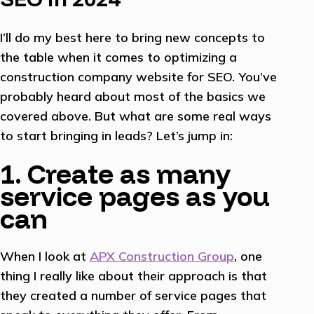
I’ll do my best here to bring new concepts to
the table when it comes to optimizing a
construction company website for SEO. You’ve
probably heard about most of the basics we
covered above. But what are some real ways
to start bringing in leads? Let’s jump in:
1. Create as many
service pages as you
can
When I look at
APX Construction Group
, one
thing I really like about their approach is that
they created a number of service pages that