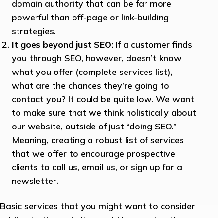
domain authority that can be far more
powerful than off-page or link-building
strategies.
It goes beyond just SEO:
If a customer finds
you through SEO, however, doesn’t know
what you offer (complete services list),
what are the chances they’re going to
contact you? It could be quite low. We want
to make sure that we think holistically about
our website, outside of just “doing SEO.”
Meaning, creating a robust list of services
that we offer to encourage prospective
clients to call us, email us, or sign up for a
newsletter.
Basic services that you might want to consider