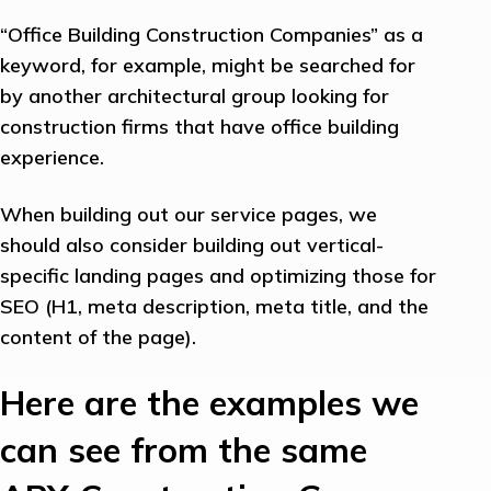
“Office Building Construction Companies” as a
keyword, for example, might be searched for
by another architectural group looking for
construction firms that have office building
experience.
When building out our service pages, we
should also consider building out vertical-
specific landing pages and optimizing those for
SEO (H1, meta description, meta title, and the
content of the page).
Here are the examples we
can see from the same