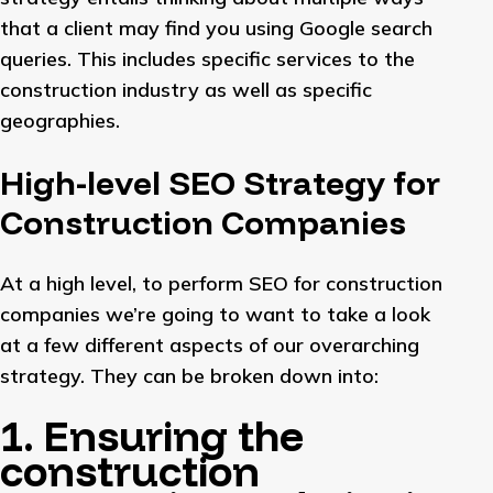
that a client may find you using Google search
queries. This includes specific services to the
construction industry as well as specific
geographies.
High-level SEO Strategy for
Construction Companies
At a high level, to perform SEO for construction
companies we’re going to want to take a look
at a few different aspects of our overarching
strategy. They can be broken down into:
1. Ensuring the
construction