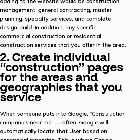
adding to the website would be construction
management, general contracting, master
planning, specialty services, and complete
design-build. In addition, any specific
commercial construction or residential
construction services that you offer in the area.
2. Create individual
“construction” pages
for the areas and
geographies that you
service
When someone puts into Google, “Construction
companies near me” — often, Google will
automatically locate that User based on
geospatial rendering. This is where Google