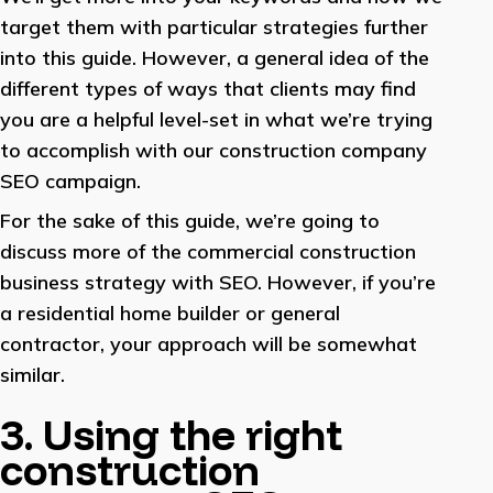
target them with particular strategies further
into this guide. However, a general idea of the
different types of ways that clients may find
you are a helpful level-set in what we’re trying
to accomplish with our construction company
SEO campaign.
For the sake of this guide, we’re going to
discuss more of the commercial construction
business strategy with SEO. However, if you’re
a residential home builder or general
contractor, your approach will be somewhat
similar.
3. Using the right
construction