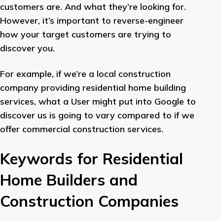
customers are. And what they’re looking for.
However, it’s important to reverse-engineer
how your target customers are trying to
discover you.
For example, if we’re a local construction
company providing residential home building
services, what a User might put into Google to
discover us is going to vary compared to if we
offer commercial construction services.
Keywords for Residential
Home Builders and
Construction Companies