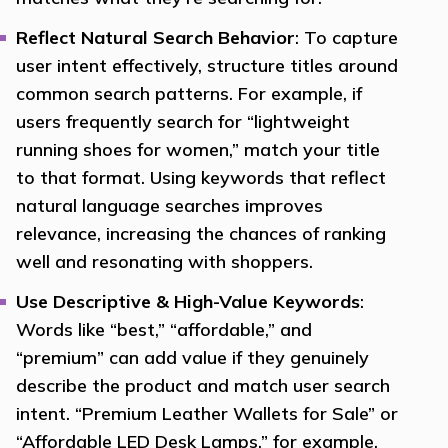
Reflect Natural Search Behavior
: To capture
user intent effectively, structure titles around
common search patterns. For example, if
users frequently search for “lightweight
running shoes for women,” match your title
to that format. Using keywords that reflect
natural language searches improves
relevance, increasing the chances of ranking
well and resonating with shoppers.
Use Descriptive & High-Value Keywords
:
Words like “best,” “affordable,” and
“premium” can add value if they genuinely
describe the product and match user search
intent. “Premium Leather Wallets for Sale” or
“Affordable LED Desk Lamps,” for example,