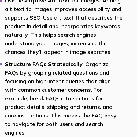
Use Descriptive Alt Text for Images
: Adding
alt text to images improves accessibility and
supports SEO. Use alt text that describes the
product in detail and incorporates keywords
naturally. This helps search engines
understand your images, increasing the
chances they’ll appear in image searches.
Structure FAQs Strategically
: Organize
FAQs by grouping related questions and
focusing on high-intent queries that align
with common customer concerns. For
example, break FAQs into sections for
product details, shipping and returns, and
care instructions. This makes the FAQ easy
to navigate for both users and search
engines.