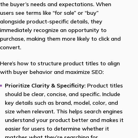
the buyer’s needs and expectations. When
users see terms like “for sale” or “buy”
alongside product-specific details, they
immediately recognize an opportunity to
purchase, making them more likely to click and
convert.
Here’s how to structure product titles to align
with buyer behavior and maximize SEO:
Prioritize Clarity & Specificity
: Product titles
should be clear, concise, and specific. Include
key details such as brand, model, color, and
size when relevant. This helps search engines
understand your product better and makes it
easier for users to determine whether it
matches what they’re searching for.