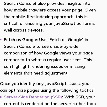
Search Console) also provides insights into
how mobile crawlers access your page. Given
the mobile-first indexing approach, this is
critical for ensuring your JavaScript performs
well across devices.
Fetch as Google
: Use “Fetch as Google” in
Search Console to see a side-by-side
comparison of how Google views your page
compared to what a regular user sees. This
can highlight rendering issues or missing
elements that need adjustment.
Once you identify any JavaScript issues, you
can optimize pages using the following tactics:
Server-Side Rendering (SSR)
: With SSR, your
content is rendered on the server rather than