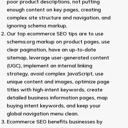
poor product descriptions, not putting
enough content on key pages, creating
complex site structure and navigation, and
ignoring schema markup.
Our top ecommerce SEO tips are to use
schema.org markup on product pages, use
clear pagination, have an up-to-date
sitemap, leverage user-generated content
(UGC), implement an internal linking
strategy, avoid complex JavaScript, use
unique content and images, optimize page
titles with high-intent keywords, create
detailed business information pages, map
buying intent keywords, and keep your
global navigation menu clean.
Ecommerce SEO benefits businesses by