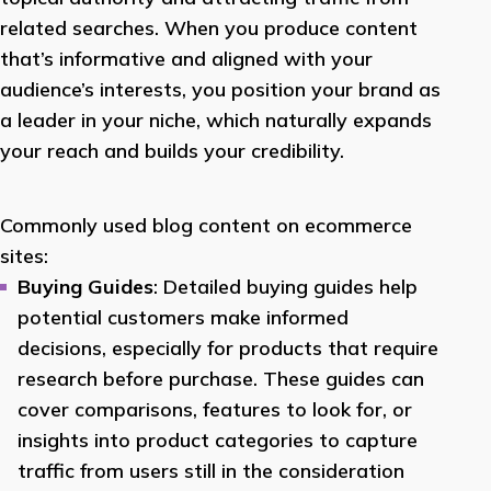
related searches. When you produce content
that’s informative and aligned with your
audience’s interests, you position your brand as
a leader in your niche, which naturally expands
your reach and builds your credibility.
Commonly used blog content on ecommerce
sites:
Buying Guides
: Detailed buying guides help
potential customers make informed
decisions, especially for products that require
research before purchase. These guides can
cover comparisons, features to look for, or
insights into product categories to capture
traffic from users still in the consideration