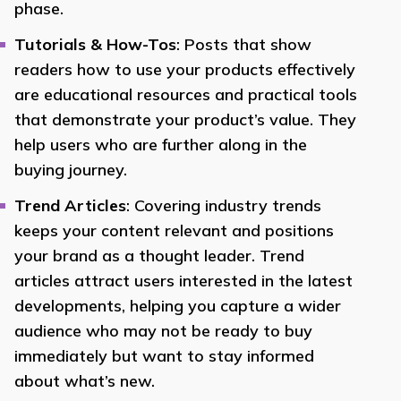
phase.
Tutorials & How-Tos
: Posts that show
readers how to use your products effectively
are educational resources and practical tools
that demonstrate your product’s value. They
help users who are further along in the
buying journey.
Trend Articles
: Covering industry trends
keeps your content relevant and positions
your brand as a thought leader. Trend
articles attract users interested in the latest
developments, helping you capture a wider
audience who may not be ready to buy
immediately but want to stay informed
about what’s new.