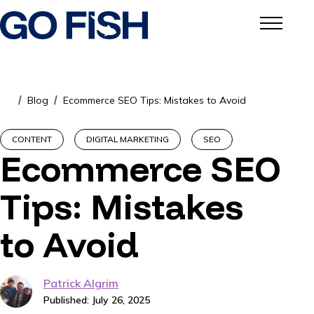
Blog
Ecommerce SEO Tips: Mistakes to Avoid
/
/
CONTENT
DIGITAL MARKETING
SEO
Ecommerce SEO
Tips: Mistakes
to Avoid
Patrick Algrim
Published: July 26, 2025