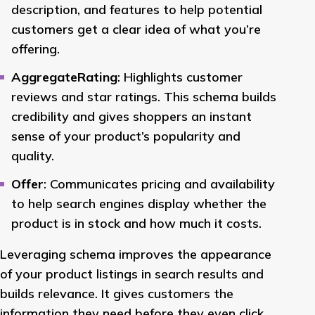
description, and features to help potential
customers get a clear idea of what you’re
offering.
AggregateRating
: Highlights customer
reviews and star ratings. This schema builds
credibility and gives shoppers an instant
sense of your product’s popularity and
quality.
Offer
: Communicates pricing and availability
to help search engines display whether the
product is in stock and how much it costs.
Leveraging schema improves the appearance
of your product listings in search results and
builds relevance. It gives customers the
information they need before they even click