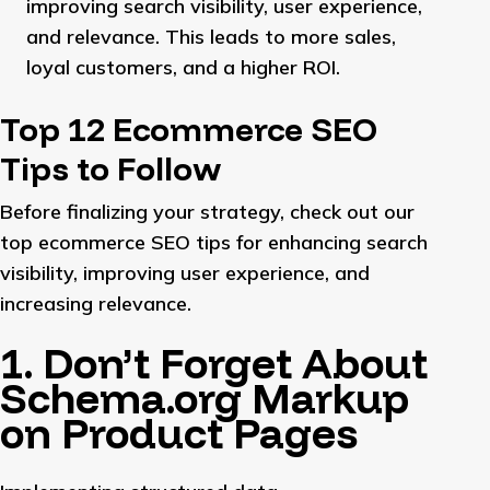
improving search visibility, user experience,
and relevance. This leads to more sales,
loyal customers, and a higher ROI.
Top 12 Ecommerce SEO
Tips to Follow
Before finalizing your strategy, check out our
top ecommerce SEO tips for enhancing search
visibility, improving user experience, and
increasing relevance.
1. Don’t Forget About
Schema.org Markup
on Product Pages