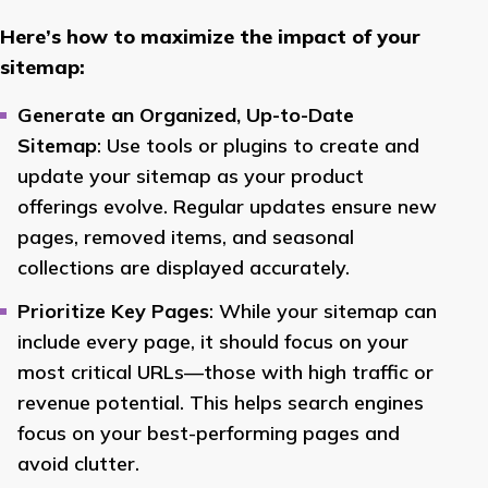
Here’s how to maximize the impact of your
sitemap:
Generate an Organized, Up-to-Date
Sitemap
: Use tools or plugins to create and
update your sitemap as your product
offerings evolve. Regular updates ensure new
pages, removed items, and seasonal
collections are displayed accurately.
Prioritize Key Pages
: While your sitemap can
include every page, it should focus on your
most critical URLs—those with high traffic or
revenue potential. This helps search engines
focus on your best-performing pages and
avoid clutter.