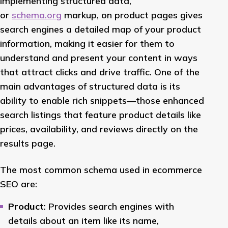
Implementing structured data,
or
schema.org
markup, on product pages gives
search engines a detailed map of your product
information, making it easier for them to
understand and present your content in ways
that attract clicks and drive traffic. One of the
main advantages of structured data is its
ability to enable rich snippets—those enhanced
search listings that feature product details like
prices, availability, and reviews directly on the
results page.
The most common schema used in ecommerce
SEO are:
Product
: Provides search engines with
details about an item like its name,