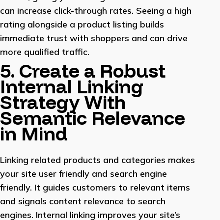
can increase click-through rates. Seeing a high
rating alongside a product listing builds
immediate trust with shoppers and can drive
more qualified traffic.
5. Create a Robust
Internal Linking
Strategy With
Semantic Relevance
in Mind
Linking related products and categories makes
your site user friendly and search engine
friendly. It guides customers to relevant items
and signals content relevance to search
engines. Internal linking improves your site’s