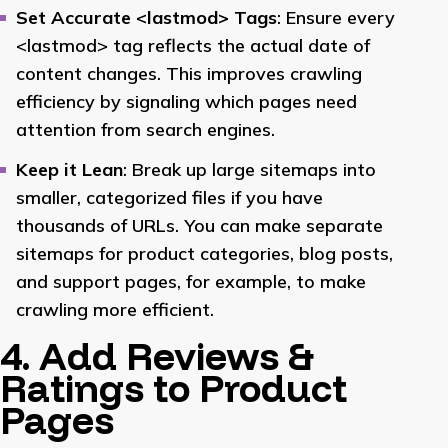
Set Accurate <lastmod> Tags
: Ensure every
<lastmod> tag reflects the actual date of
content changes. This improves crawling
efficiency by signaling which pages need
attention from search engines.
Keep it Lean
: Break up large sitemaps into
smaller, categorized files if you have
thousands of URLs. You can make separate
sitemaps for product categories, blog posts,
and support pages, for example, to make
crawling more efficient.
4. Add Reviews &
Ratings to Product
Pages