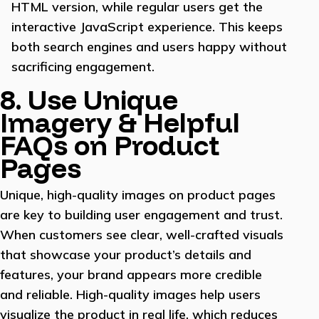
HTML version, while regular users get the
interactive JavaScript experience. This keeps
both search engines and users happy without
sacrificing engagement.
8. Use Unique
Imagery & Helpful
FAQs on Product
Pages
Unique, high-quality images on product pages
are key to building user engagement and trust.
When customers see clear, well-crafted visuals
that showcase your product’s details and
features, your brand appears more credible
and reliable. High-quality images help users
visualize the product in real life, which reduces