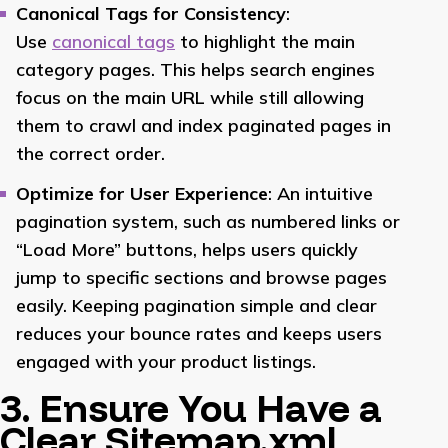
Canonical Tags for Consistency
:
Use
canonical tags
to highlight the main
category pages. This helps search engines
focus on the main URL while still allowing
them to crawl and index paginated pages in
the correct order.
Optimize for User Experience
: An intuitive
pagination system, such as numbered links or
“Load More” buttons, helps users quickly
jump to specific sections and browse pages
easily. Keeping pagination simple and clear
reduces your bounce rates and keeps users
engaged with your product listings.
3. Ensure You Have a
Clear Sitemap.xml