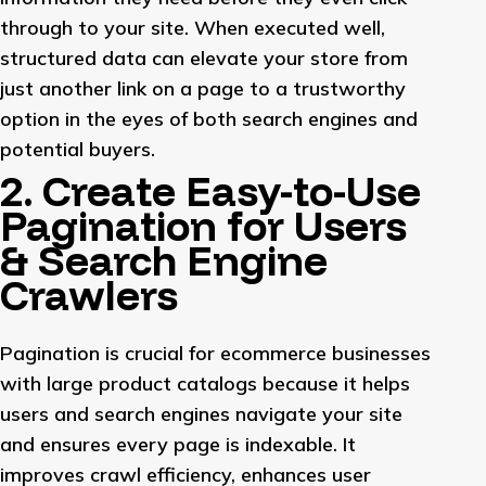
through to your site. When executed well,
structured data can elevate your store from
just another link on a page to a trustworthy
option in the eyes of both search engines and
potential buyers.
2. Create Easy-to-Use
Pagination for Users
& Search Engine
Crawlers
Pagination is crucial for ecommerce businesses
with large product catalogs because it helps
users and search engines navigate your site
and ensures every page is indexable. It
improves crawl efficiency, enhances user