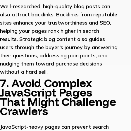
Well-researched, high-quality blog posts can
also attract backlinks. Backlinks from reputable
sites enhance your trustworthiness and SEO,
helping your pages rank higher in search
results. Strategic blog content also guides
users through the buyer’s journey by answering
their questions, addressing pain points, and
nudging them toward purchase decisions
without a hard sell.
7. Avoid Complex
JavaScript Pages
That Might Challenge
Crawlers
JavaScript-heavy pages can prevent search