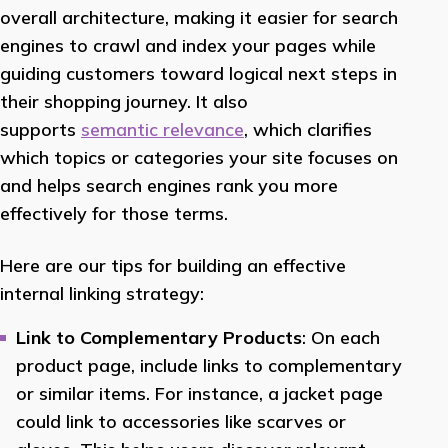
overall architecture, making it easier for search
engines to crawl and index your pages while
guiding customers toward logical next steps in
their shopping journey. It also
supports
semantic relevance
, which clarifies
which topics or categories your site focuses on
and helps search engines rank you more
effectively for those terms.
Here are our tips for building an effective
internal linking strategy:
Link to Complementary Products
: On each
product page, include links to complementary
or similar items. For instance, a jacket page
could link to accessories like scarves or