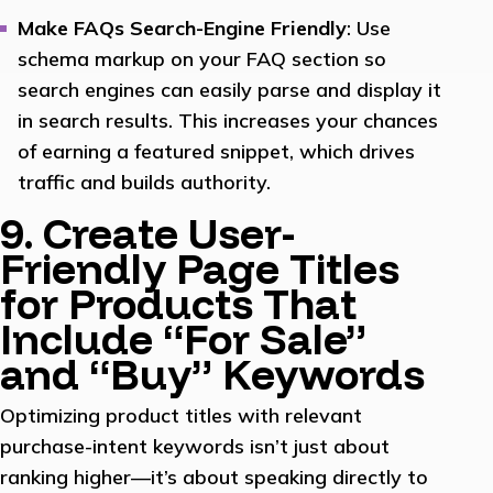
Make FAQs Search-Engine Friendly
: Use
schema markup on your FAQ section so
search engines can easily parse and display it
in search results. This increases your chances
of earning a featured snippet, which drives
traffic and builds authority.
9. Create User-
Friendly Page Titles
for Products That
Include “For Sale”
and “Buy” Keywords
Optimizing product titles with relevant
purchase-intent keywords isn’t just about
ranking higher—it’s about speaking directly to