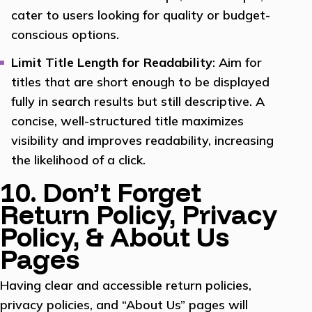
cater to users looking for quality or budget-
conscious options.
Limit Title Length for Readability
: Aim for
titles that are short enough to be displayed
fully in search results but still descriptive. A
concise, well-structured title maximizes
visibility and improves readability, increasing
the likelihood of a click.
10. Don’t Forget
Return Policy, Privacy
Policy, & About Us
Pages
Having clear and accessible return policies,
privacy policies, and “About Us” pages will