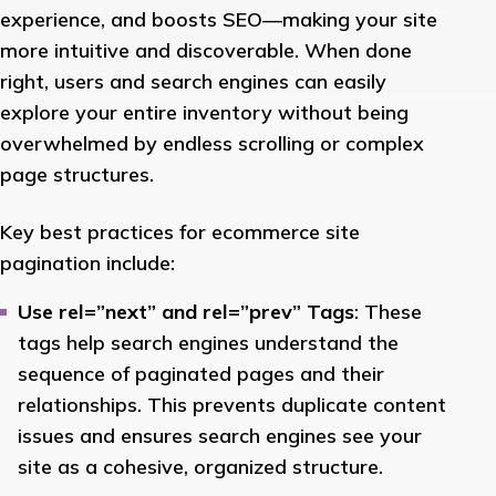
experience, and boosts SEO—making your site
more intuitive and discoverable. When done
right, users and search engines can easily
explore your entire inventory without being
overwhelmed by endless scrolling or complex
page structures.
Key best practices for ecommerce site
pagination include:
Use rel=”next” and rel=”prev” Tags
: These
tags help search engines understand the
sequence of paginated pages and their
relationships. This prevents duplicate content
issues and ensures search engines see your
site as a cohesive, organized structure.