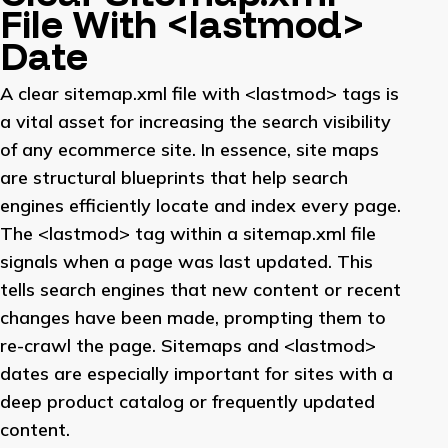
File With <lastmod>
Date
A clear sitemap.xml file with <lastmod> tags is
a vital asset for increasing the search visibility
of any ecommerce site. In essence, site maps
are structural blueprints that help search
engines efficiently locate and index every page.
The <lastmod> tag within a sitemap.xml file
signals when a page was last updated. This
tells search engines that new content or recent
changes have been made, prompting them to
re-crawl the page. Sitemaps and <lastmod>
dates are especially important for sites with a
deep product catalog or frequently updated
content.