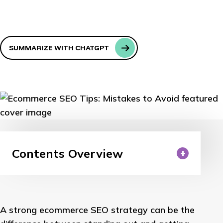
SUMMARIZE WITH CHATGPT
Contents Overview
A strong ecommerce SEO strategy can be the