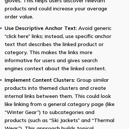
gloves. This helps users discover relevant
products and could increase your average
order value.
Use Descriptive Anchor Text
: Avoid generic
“click here” links; instead, use specific anchor
text that describes the linked product or
category. This makes the links more
informative for users and gives search
engines context about the linked content.
Implement Content Clusters
: Group similar
products into themed clusters and create
internal links between them. This could look
like linking from a general category page (like
“Winter Gear”) to subcategories and
products (such as “Ski Jackets” and “Thermal
Wear”). This approach builds topical