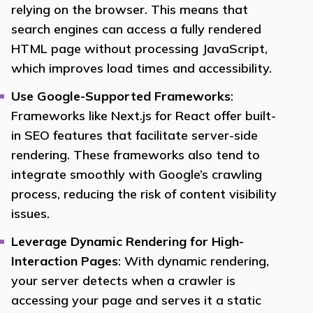
relying on the browser. This means that
search engines can access a fully rendered
HTML page without processing JavaScript,
which improves load times and accessibility.
Use Google-Supported Frameworks
:
Frameworks like Next.js for React offer built-
in SEO features that facilitate server-side
rendering. These frameworks also tend to
integrate smoothly with Google’s crawling
process, reducing the risk of content visibility
issues.
Leverage Dynamic Rendering for High-
Interaction Pages
: With dynamic rendering,
your server detects when a crawler is
accessing your page and serves it a static