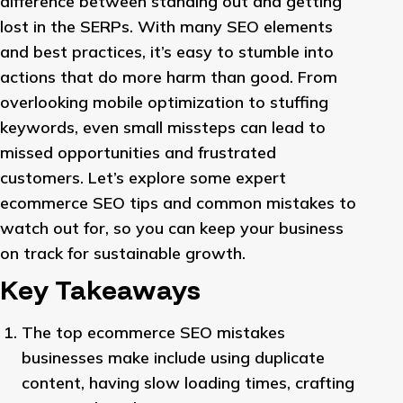
difference between standing out and getting
lost in the SERPs. With many SEO elements
and best practices, it’s easy to stumble into
actions that do more harm than good. From
overlooking mobile optimization to stuffing
keywords, even small missteps can lead to
missed opportunities and frustrated
customers. Let’s explore some expert
ecommerce SEO tips and common mistakes to
watch out for, so you can keep your business
on track for sustainable growth.
Key Takeaways
The top ecommerce SEO mistakes
businesses make include using duplicate
content, having slow loading times, crafting