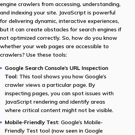
engine crawlers from accessing, understanding,
and indexing your site. JavaScript is powerful
for delivering dynamic, interactive experiences,
but it can create obstacles for search engines if
not optimized correctly. So, how do you know
whether your web pages are accessible to
crawlers? Use these tools:
Google Search Console’s URL Inspection
Tool
: This tool shows you how Google’s
crawler views a particular page. By
inspecting pages, you can spot issues with
JavaScript rendering and identify areas
where critical content might not be visible.
Mobile-Friendly Test
: Google’s Mobile-
Friendly Test tool (now seen in Google