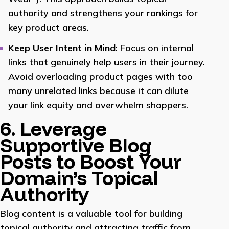
authority and strengthens your rankings for
key product areas.
Keep User Intent in Mind
: Focus on internal
links that genuinely help users in their journey.
Avoid overloading product pages with too
many unrelated links because it can dilute
your link equity and overwhelm shoppers.
6. Leverage
Supportive Blog
Posts to Boost Your
Domain’s Topical
Authority
Blog content is a valuable tool for building
topical authority and attracting traffic from