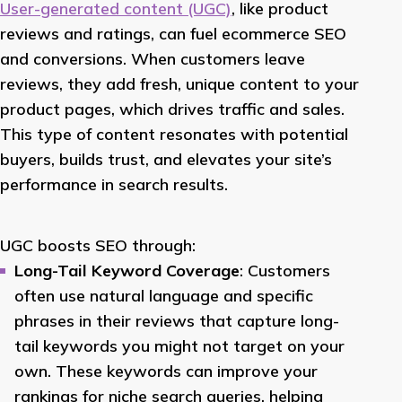
User-generated content (UGC)
, like product
reviews and ratings, can fuel ecommerce SEO
and conversions. When customers leave
reviews, they add fresh, unique content to your
product pages, which drives traffic and sales.
This type of content resonates with potential
buyers, builds trust, and elevates your site’s
performance in search results.
UGC boosts SEO through:
Long-Tail Keyword Coverage
: Customers
often use natural language and specific
phrases in their reviews that capture long-
tail keywords you might not target on your
own. These keywords can improve your
rankings for niche search queries, helping