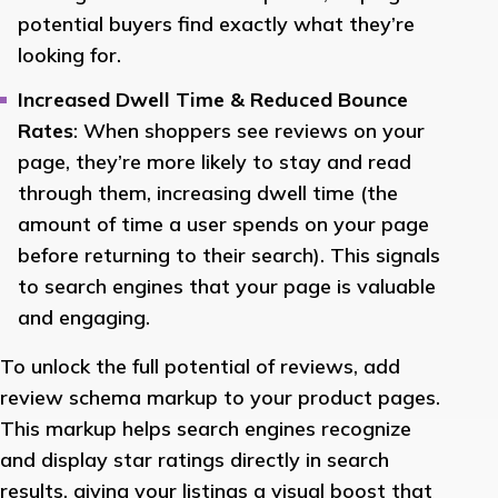
potential buyers find exactly what they’re
looking for.
Increased Dwell Time & Reduced Bounce
Rates
: When shoppers see reviews on your
page, they’re more likely to stay and read
through them, increasing dwell time (the
amount of time a user spends on your page
before returning to their search). This signals
to search engines that your page is valuable
and engaging.
To unlock the full potential of reviews, add
review schema markup to your product pages.
This markup helps search engines recognize
and display star ratings directly in search
results, giving your listings a visual boost that