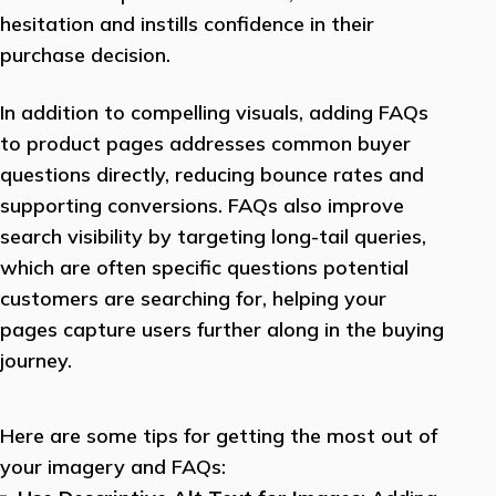
hesitation and instills confidence in their
purchase decision.
In addition to compelling visuals, adding FAQs
to product pages addresses common buyer
questions directly, reducing bounce rates and
supporting conversions. FAQs also improve
search visibility by targeting long-tail queries,
which are often specific questions potential
customers are searching for, helping your
pages capture users further along in the buying
journey.
Here are some tips for getting the most out of
your imagery and FAQs: