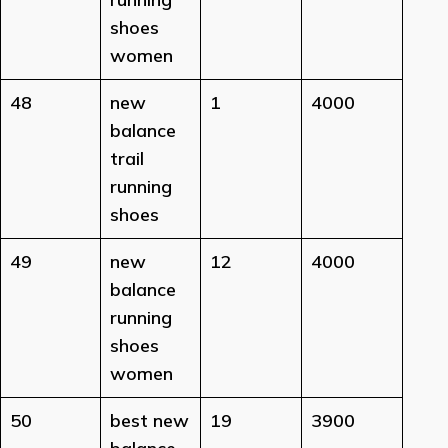
shoes
women
48
new
1
4000
balance
trail
running
shoes
49
new
12
4000
balance
running
shoes
women
50
best new
19
3900