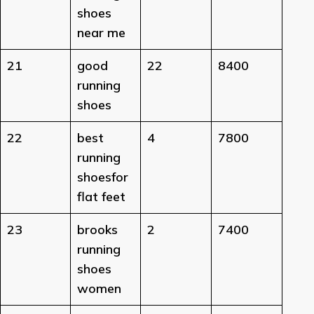
shoes
near me
21
good
22
8400
running
shoes
22
best
4
7800
running
shoesfor
flat feet
23
brooks
2
7400
running
shoes
women