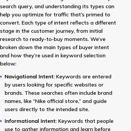
search query, and understanding its types can
help you optimize for traffic that’s primed to
convert. Each type of intent reflects a different
stage in the customer journey, from initial
research to ready-to-buy moments. We’ve
broken down the main types of buyer intent
and how they’re used in keyword selection
below:
Navigational Intent
: Keywords are entered
by users looking for specific websites or
brands. These searches often include brand
names, like “Nike official store,” and guide
users directly to the intended site.
Informational Intent
: Keywords that people
use to gather information and learn before