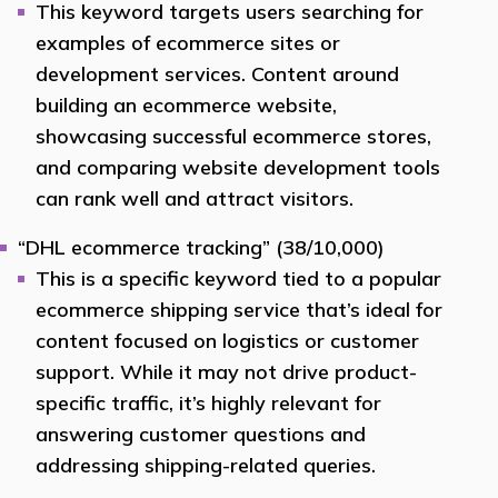
This keyword targets users searching for
examples of ecommerce sites or
development services. Content around
building an ecommerce website,
showcasing successful ecommerce stores,
and comparing website development tools
can rank well and attract visitors.
“DHL ecommerce tracking” (38/10,000)
This is a specific keyword tied to a popular
ecommerce shipping service that’s ideal for
content focused on logistics or customer
support. While it may not drive product-
specific traffic, it’s highly relevant for
answering customer questions and
addressing shipping-related queries.