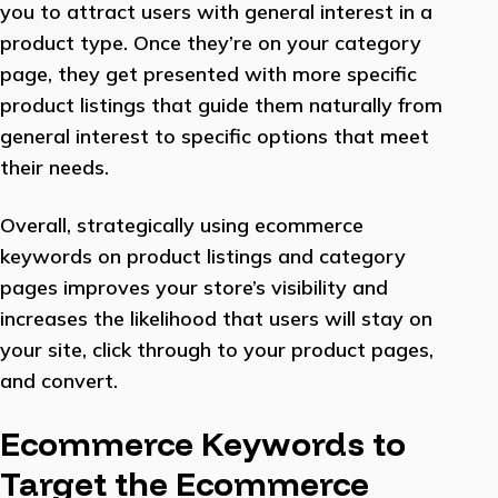
you to attract users with general interest in a
product type. Once they’re on your category
page, they get presented with more specific
product listings that guide them naturally from
general interest to specific options that meet
their needs.
Overall, strategically using ecommerce
keywords on product listings and category
pages improves your store’s visibility and
increases the likelihood that users will stay on
your site, click through to your product pages,
and convert.
Ecommerce Keywords to
Target the Ecommerce