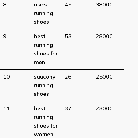
8
asics
45
38000
running
shoes
9
best
53
28000
running
shoes for
men
10
saucony
26
25000
running
shoes
11
best
37
23000
running
shoes for
women