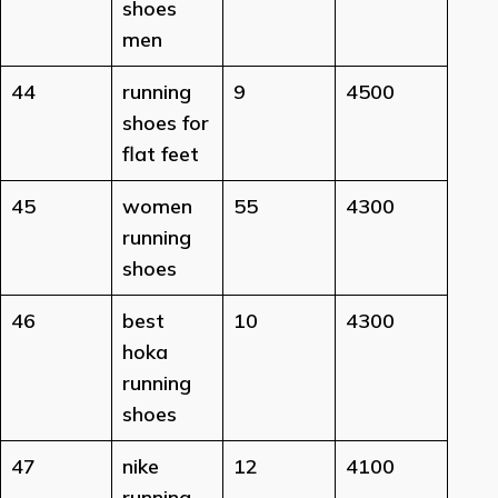
shoes
men
44
running
9
4500
shoes for
flat feet
45
women
55
4300
running
shoes
46
best
10
4300
hoka
running
shoes
47
nike
12
4100
running