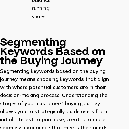
balance
running
shoes
Segmenting
Keywords Based on
the Buying Journey
Segmenting keywords based on the buying
journey means choosing keywords that align
with where potential customers are in their
decision-making process. Understanding the
stages of your customers’ buying journey
allows you to strategically guide users from
initial interest to purchase, creating a more
seamless experience that meets their needs