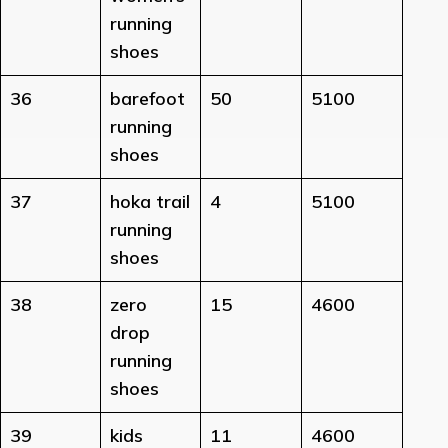
running
shoes
36
barefoot
50
5100
running
shoes
37
hoka trail
4
5100
running
shoes
38
zero
15
4600
drop
running
shoes
39
kids
11
4600