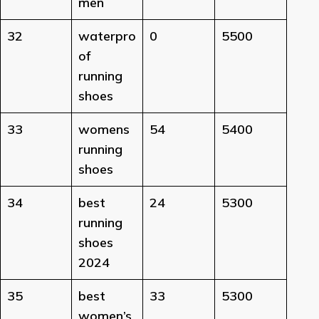
men
32
waterpro
0
5500
of
running
shoes
33
womens
54
5400
running
shoes
34
best
24
5300
running
shoes
2024
35
best
33
5300
women’s