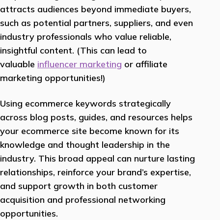
attracts audiences beyond immediate buyers,
such as potential partners, suppliers, and even
industry professionals who value reliable,
insightful content. (This can lead to
valuable
influencer marketing
or affiliate
marketing opportunities!)
Using ecommerce keywords strategically
across blog posts, guides, and resources helps
your ecommerce site become known for its
knowledge and thought leadership in the
industry. This broad appeal can nurture lasting
relationships, reinforce your brand’s expertise,
and support growth in both customer
acquisition and professional networking
opportunities.