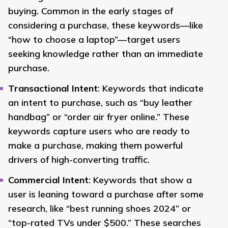
buying. Common in the early stages of
considering a purchase, these keywords—like
“how to choose a laptop”—target users
seeking knowledge rather than an immediate
purchase.
Transactional Intent
: Keywords that indicate
an intent to purchase, such as “buy leather
handbag” or “order air fryer online.” These
keywords capture users who are ready to
make a purchase, making them powerful
drivers of high-converting traffic.
Commercial Intent
: Keywords that show a
user is leaning toward a purchase after some
research, like “best running shoes 2024” or
“top-rated TVs under $500.” These searches