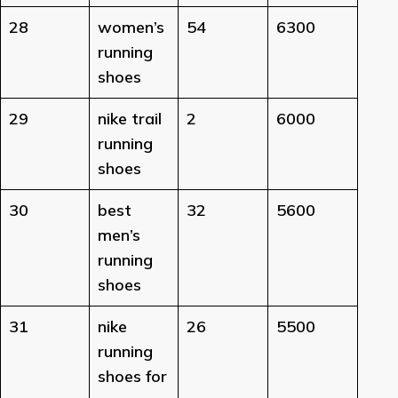
28
women’s
54
6300
running
shoes
29
nike trail
2
6000
running
shoes
30
best
32
5600
men’s
running
shoes
31
nike
26
5500
running
shoes for