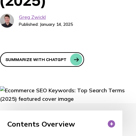
(2025)
Greg Zwickl
Published: January 14, 2025
SUMMARIZE WITH CHATGPT
Contents Overview