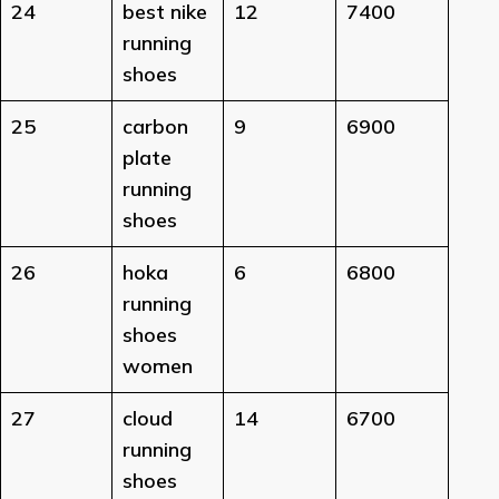
24
best nike
12
7400
running
shoes
25
carbon
9
6900
plate
running
shoes
26
hoka
6
6800
running
shoes
women
27
cloud
14
6700
running
shoes