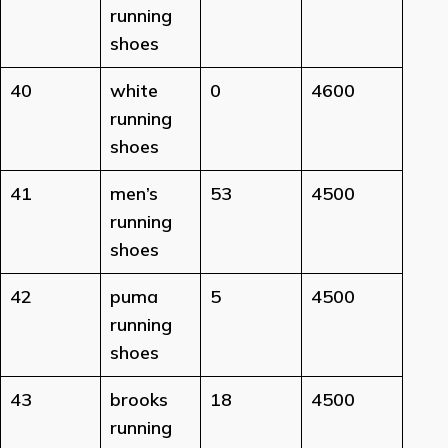
running
shoes
40
white
0
4600
running
shoes
41
men’s
53
4500
running
shoes
42
puma
5
4500
running
shoes
43
brooks
18
4500
running