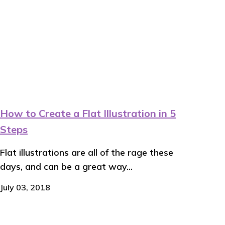
How to Create a Flat Illustration in 5
Steps
Flat illustrations are all of the rage these
days, and can be a great way...
July 03, 2018