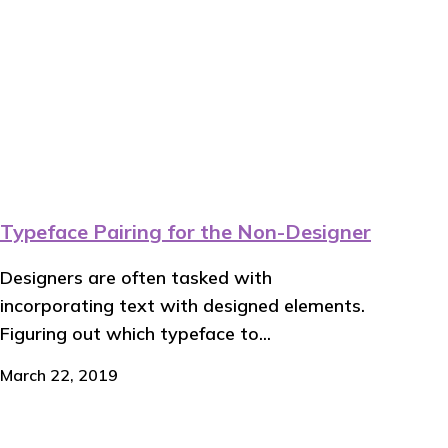
Typeface Pairing for the Non-Designer
Designers are often tasked with
incorporating text with designed elements.
Figuring out which typeface to...
March 22, 2019