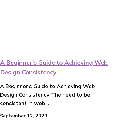
A Beginner’s Guide to Achieving Web
Design Consistency
A Beginner’s Guide to Achieving Web
Design Consistency The need to be
consistent in web...
September 12, 2023