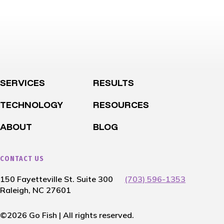
SERVICES
RESULTS
TECHNOLOGY
RESOURCES
ABOUT
BLOG
CONTACT US
150 Fayetteville St. Suite 300
(703) 596-1353
Raleigh, NC 27601
©2026 Go Fish | All rights reserved.