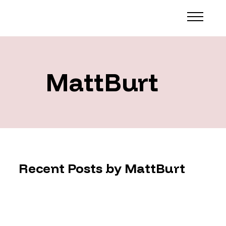
MattBurt
Recent Posts by MattBurt