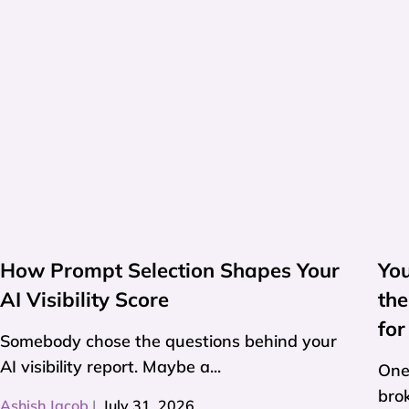
How Prompt Selection Shapes Your
Yo
AI Visibility Score
th
for
Somebody chose the questions behind your
AI visibility report. Maybe a...
One
brok
Ashish Jacob
|
July 31, 2026