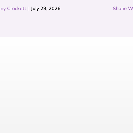
any Crockett
|
July 29, 2026
Shane W