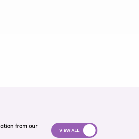
ation from our
VIEW ALL