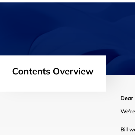
Contents Overview
Dear
We’re
Bill 