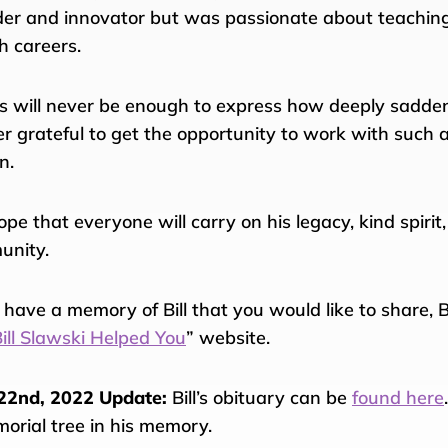
der and innovator but was passionate about teaching
h careers.
 will never be enough to express how deeply saddene
er grateful to get the opportunity to work with such a
n.
pe that everyone will carry on his legacy, kind spirit
unity.
u have a memory of Bill that you would like to share,
ill Slawski Helped You
” website.
22nd, 2022 Update:
Bill’s obituary can be
found here
orial tree in his memory.