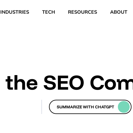
INDUSTRIES
TECH
RESOURCES
ABOUT
n the SEO Co
SUMMARIZE WITH CHATGPT