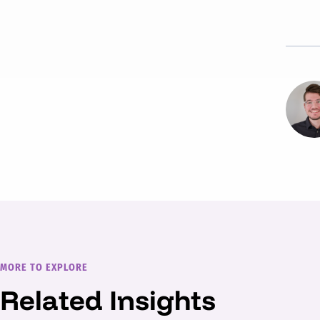
MORE TO EXPLORE
Related Insights