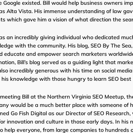
e Google existed. Bill would help business owners impr
as Alta Vista. His immense understanding of law gave 
ts which gave him a vision of what direction the se
was an incredibly giving individual who dedicated much
edge with the community. His blog, SEO By The Sea, w
d educate and empower search marketers worldwide. 
mation, Bill’s blog served as a guiding light that mar
lso incredibly generous with his time on social media
 his knowledge with those hungry to learn SEO best 
 meeting Bill at the Northern Virginia SEO Meetup, t
ny would be a much better place with someone of hi
joined Go Fish Digital as our Director of SEO Research,
for innovation and culture in those early days. In his 
to help everyone, from large companies to hundreds of