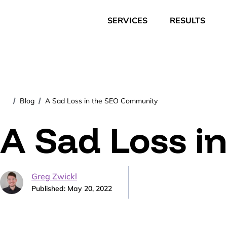
SERVICES
RESULTS
Blog
A Sad Loss in the SEO Community
/
/
A Sad Loss i
Greg Zwickl
Published: May 20, 2022