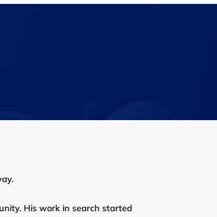
way.
nity. His work in search started