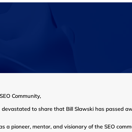
 SEO Community,
 devastated to share that Bill Slawski has passed a
was a pioneer, mentor, and visionary of the SEO commu