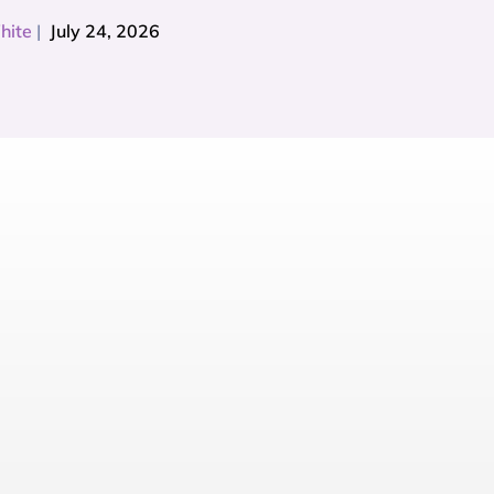
hite
|
July 24, 2026