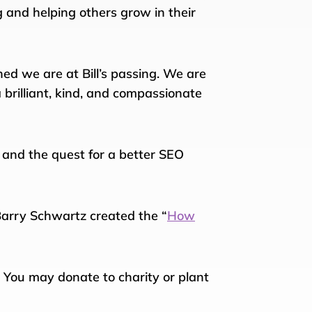
 and helping others grow in their
d we are at Bill’s passing. We are
 brilliant, kind, and compassionate
, and the quest for a better SEO
 Barry Schwartz created the “
How
. You may donate to charity or plant