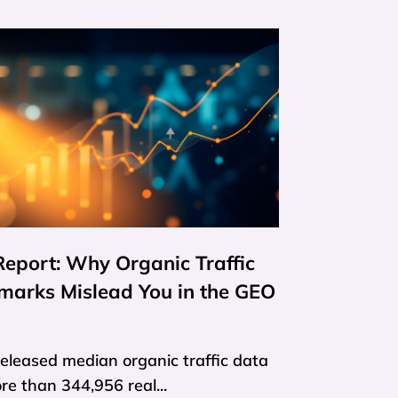
eport: Why Organic Traffic
marks Mislead You in the GEO
released median organic traffic data
e than 344,956 real...