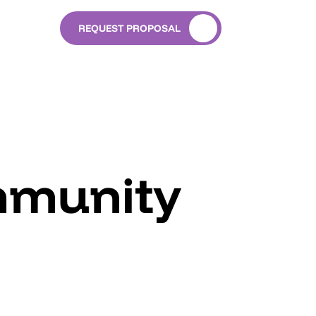
REQUEST PROPOSAL
mmunity