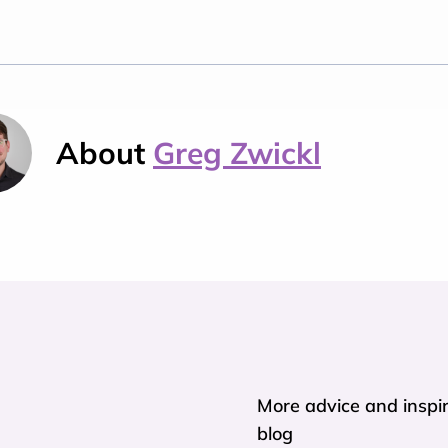
About
Greg Zwickl
More advice and inspir
blog