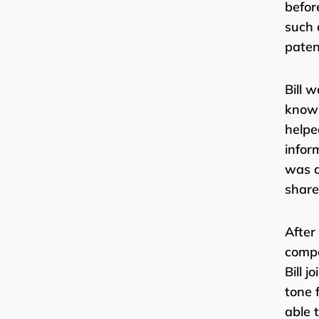
befor
such 
paten
Bill 
knowl
helpe
infor
was a
share
After
compa
Bill 
tone 
able 