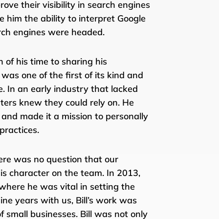
ove their visibility in search engines
him the ability to interpret Google
arch engines were headed.
 of his time to sharing his
as one of the first of its kind and
In an early industry that lacked
keters knew they could rely on. He
 and made it a mission to personally
practices.
here was no question that our
s character on the team. In 2013,
 where he was vital in setting the
nine years with us, Bill’s work was
 small businesses. Bill was not only