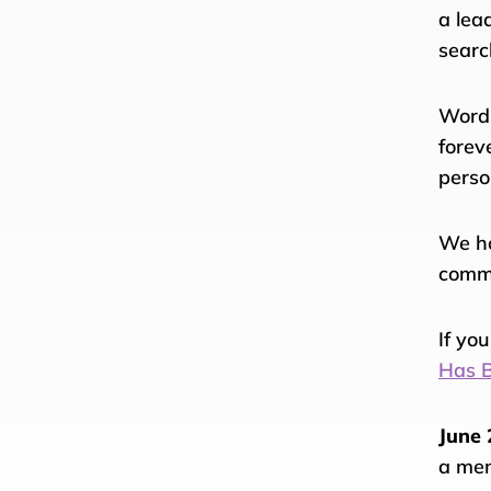
a lea
searc
Words
forev
perso
We ho
comm
If yo
Has B
June 
a mem