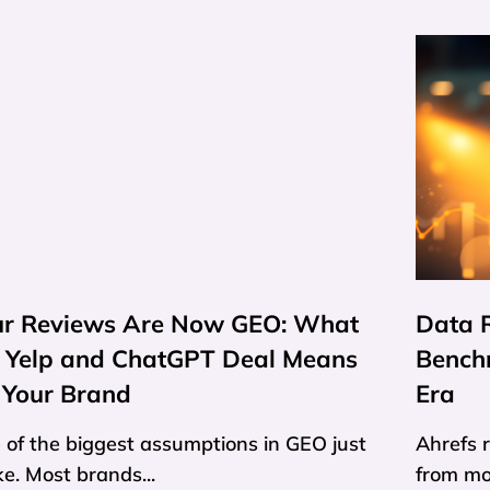
ur Reviews Are Now GEO: What
Data R
e Yelp and ChatGPT Deal Means
Bench
 Your Brand
Era
 of the biggest assumptions in GEO just
Ahrefs 
e. Most brands...
from mor