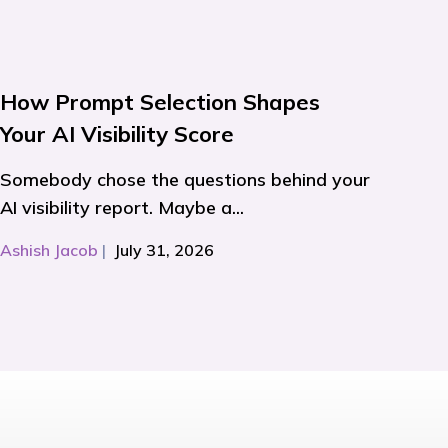
How Prompt Selection Shapes
Your AI Visibility Score
Somebody chose the questions behind your
AI visibility report. Maybe a...
Ashish Jacob
|
July 31, 2026