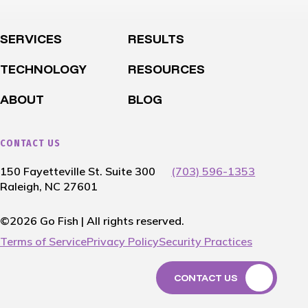
SERVICES
RESULTS
TECHNOLOGY
RESOURCES
ABOUT
BLOG
CONTACT US
150 Fayetteville St. Suite 300
(703) 596-1353
Raleigh, NC 27601
©2026 Go Fish | All rights reserved.
Terms of Service
Privacy Policy
Security Practices
CONTACT US