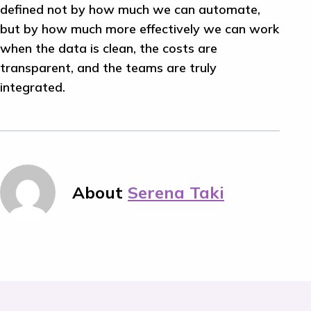
defined not by how much we can automate,
but by how much more effectively we can work
when the data is clean, the costs are
transparent, and the teams are truly
integrated.
About
Serena Taki