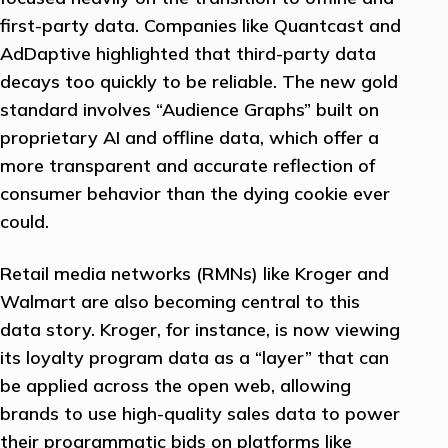
first-party data. Companies like Quantcast and
AdDaptive highlighted that third-party data
decays too quickly to be reliable. The new gold
standard involves “Audience Graphs” built on
proprietary AI and offline data, which offer a
more transparent and accurate reflection of
consumer behavior than the dying cookie ever
could.
Retail media networks (RMNs) like Kroger and
Walmart are also becoming central to this
data story. Kroger, for instance, is now viewing
its loyalty program data as a “layer” that can
be applied across the open web, allowing
brands to use high-quality sales data to power
their programmatic bids on platforms like