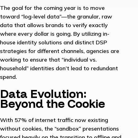
The goal for the coming year is to move
toward “log-level data”—the granular, raw
data that allows brands to verify exactly
where every dollar is going. By utilizing in-
house identity solutions and distinct DSP
strategies for different channels, agencies are
working to ensure that “individual vs.
household” identities don’t lead to redundant
spend.
Data Evolution:
Beyond the Cookie
With 57% of internet traffic now existing
without cookies, the “sandbox” presentations
focused heavily on the transition to offline and