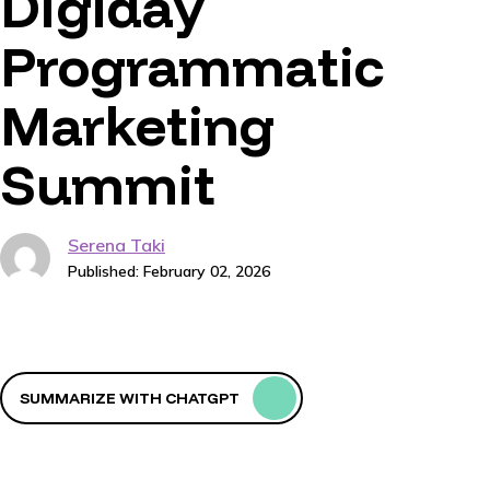
Digiday
Programmatic
Marketing
Summit
Serena Taki
Published: February 02, 2026
SUMMARIZE WITH CHATGPT