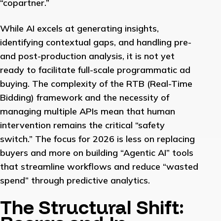
“copartner.”
While AI excels at generating insights,
identifying contextual gaps, and handling pre-
and post-production analysis, it is not yet
ready to facilitate full-scale programmatic ad
buying. The complexity of the RTB (Real-Time
Bidding) framework and the necessity of
managing multiple APIs mean that human
intervention remains the critical “safety
switch.” The focus for 2026 is less on replacing
buyers and more on building “Agentic AI” tools
that streamline workflows and reduce “wasted
spend” through predictive analytics.
The Structural Shift: