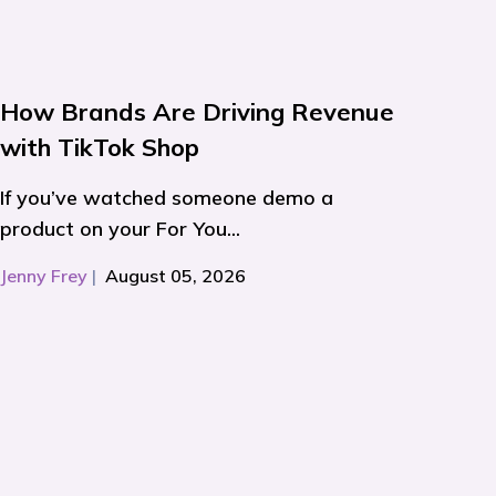
How Brands Are Driving Revenue
with TikTok Shop
If you’ve watched someone demo a
product on your For You...
Jenny Frey
|
August 05, 2026