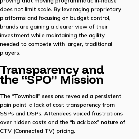
proving that moving programmatic in-house
does not limit scale. By leveraging proprietary
platforms and focusing on budget control,
brands are gaining a clearer view of their
investment while maintaining the agility
needed to compete with larger, traditional
players.
Transparency and
the “SPO” Mission
The “Townhall” sessions revealed a persistent
pain point: a lack of cost transparency from
SSPs and DSPs. Attendees voiced frustrations
over hidden costs and the “black box” nature of
CTV (Connected TV) pricing.