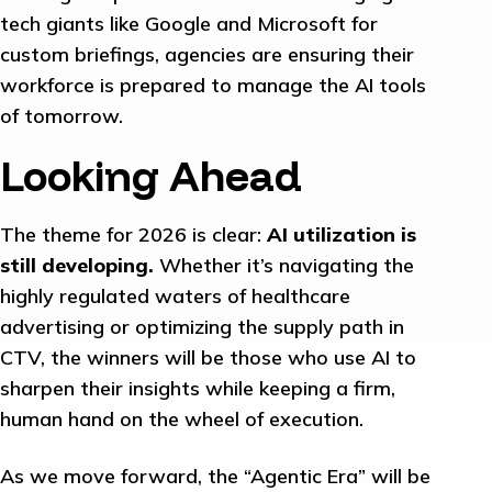
tech giants like Google and Microsoft for
custom briefings, agencies are ensuring their
workforce is prepared to manage the AI tools
of tomorrow.
Looking Ahead
The theme for 2026 is clear:
AI utilization is
still developing.
Whether it’s navigating the
highly regulated waters of healthcare
advertising or optimizing the supply path in
CTV, the winners will be those who use AI to
sharpen their insights while keeping a firm,
human hand on the wheel of execution.
As we move forward, the “Agentic Era” will be