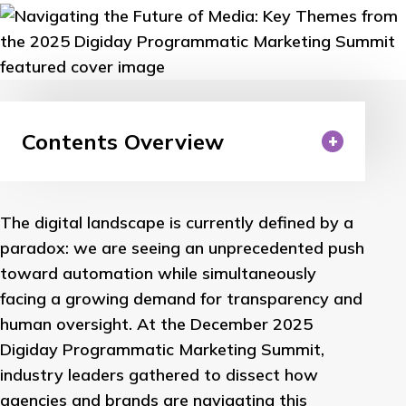
Contents Overview
The digital landscape is currently defined by a
paradox: we are seeing an unprecedented push
toward automation while simultaneously
facing a growing demand for transparency and
human oversight. At the December 2025
Digiday Programmatic Marketing Summit,
industry leaders gathered to dissect how
agencies and brands are navigating this