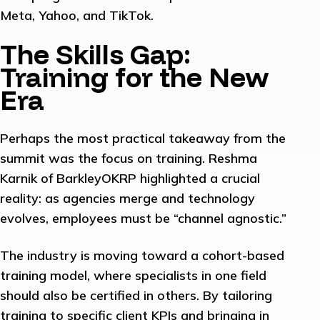
Meta, Yahoo, and TikTok.
The Skills Gap:
Training for the New
Era
Perhaps the most practical takeaway from the
summit was the focus on training. Reshma
Karnik of BarkleyOKRP highlighted a crucial
reality: as agencies merge and technology
evolves, employees must be “channel agnostic.”
The industry is moving toward a cohort-based
training model, where specialists in one field
should also be certified in others. By tailoring
training to specific client KPIs and bringing in