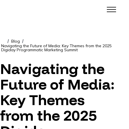
Blog
/
/
Navigating the Future of Media: Key Themes from the 2025
Digiday Programmatic Marketing Summit
Navigating the
Future of Media:
Key Themes
from the 2025