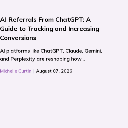
AI Referrals From ChatGPT: A
Guide to Tracking and Increasing
Conversions
AI platforms like ChatGPT, Claude, Gemini,
and Perplexity are reshaping how...
Michelle Curtin
|
August 07, 2026