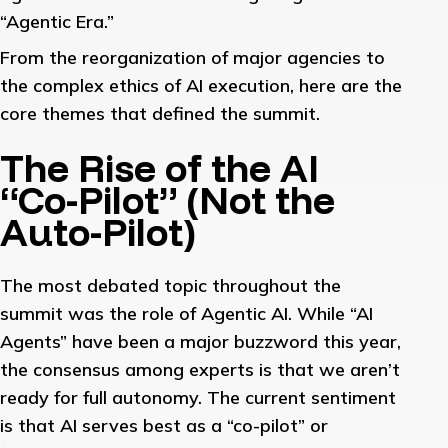
“Agentic Era.”
From the reorganization of major agencies to
the complex ethics of AI execution, here are the
core themes that defined the summit.
The Rise of the AI
“Co-Pilot” (Not the
Auto-Pilot)
The most debated topic throughout the
summit was the role of Agentic AI. While “AI
Agents” have been a major buzzword this year,
the consensus among experts is that we aren’t
ready for full autonomy. The current sentiment
is that AI serves best as a “co-pilot” or