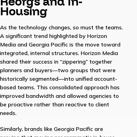
Reorgs and In-
Housing
As the technology changes, so must the teams.
A significant trend highlighted by Horizon
Media and Georgia Pacific is the move toward
integrated, internal structures. Horizon Media
shared their success in “zippering” together
planners and buyers—two groups that were
historically segmented—into unified account-
based teams. This consolidated approach has
improved bandwidth and allowed agencies to
be proactive rather than reactive to client
needs.
Similarly, brands like Georgia Pacific are