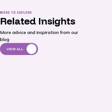
MORE TO EXPLORE
Related Insights
More advice and inspiration from our
blog
VIEW ALL