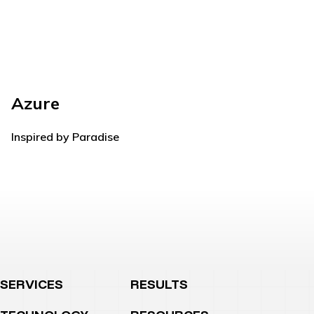
Azure
Rh
Inspired by Paradise
Com
SERVICES
RESULTS