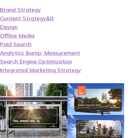
Brand Strategy
Content Strategy&lt
Design
Offline Media
Paid Search
Analytics &amp; Measurement
Search Engine Optimization
Integrated Marketing Strategy