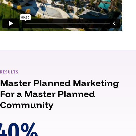
RESULTS
Master Planned Marketing
For a Master Planned
Community
40
%