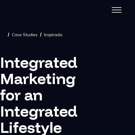
Case Studies
Inspirada
/
/
Integrated
Marketing
for an
Integrated
Lifestyle