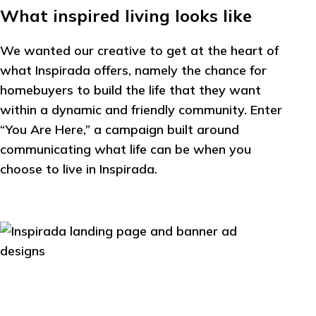
What inspired living looks like
We wanted our creative to get at the heart of
what Inspirada offers, namely the chance for
homebuyers to build the life that they want
within a dynamic and friendly community. Enter
“You Are Here,” a campaign built around
communicating what life can be when you
choose to live in Inspirada.