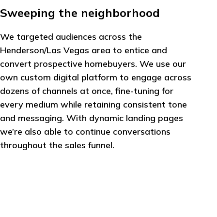
Sweeping the neighborhood
We targeted audiences across the
Henderson/Las Vegas area to entice and
convert prospective homebuyers. We use our
own custom digital platform to engage across
dozens of channels at once, fine-tuning for
every medium while retaining consistent tone
and messaging. With dynamic landing pages
we’re also able to continue conversations
throughout the sales funnel.