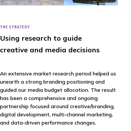
THE STRATEGY
Using research to guide
creative and media decisions
An extensive market research period helped us
unearth a strong branding positioning and
guided our media budget allocation. The result
has been a comprehensive and ongoing
partnership focused around creative/branding,
digital development, multi-channel marketing,
and data-driven performance changes.