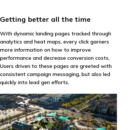
Getting better all the time
With dynamic landing pages tracked through
analytics and heat maps, every click garners
more information on how to improve
performance and decrease conversion costs.
Users driven to these pages are greeted with
consistent campaign messaging, but also led
quickly into lead gen efforts.