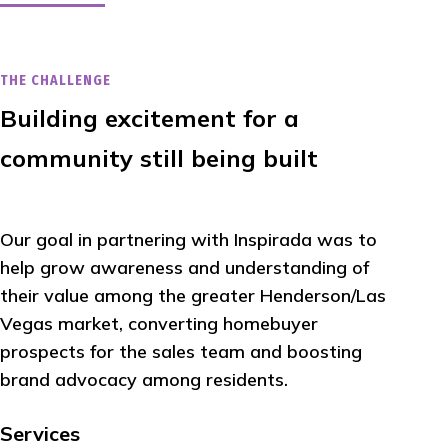
THE CHALLENGE
Building excitement for a
community still being built
Our goal in partnering with Inspirada was to
help grow awareness and understanding of
their value among the greater Henderson/Las
Vegas market, converting homebuyer
prospects for the sales team and boosting
brand advocacy among residents.
Services