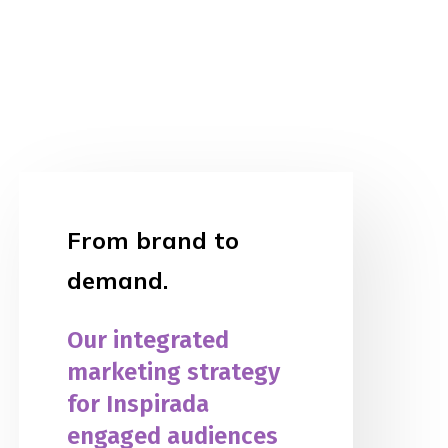
From brand to
demand.
Our integrated
marketing strategy
for Inspirada
engaged audiences