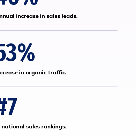
nnual increase in sales leads.
53
%
ncrease in organic traffic.
#
7
n national sales rankings.