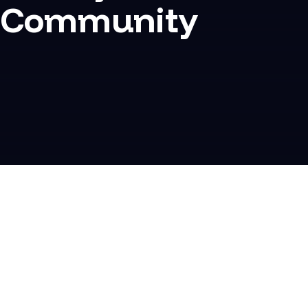
Community