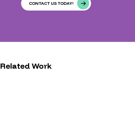
CONTACT US TODAY!
Related Work