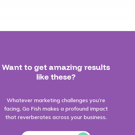
Want to get amazing results
like these?
Whatever marketing challenges you’re
facing, Go Fish makes a profound impact
that reverberates across your business.