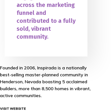
across the marketing
funnel and
contributed to a fully
sold, vibrant
community.
Founded in 2006, Inspirada is a nationally
best-selling master-planned community in
Henderson, Nevada boasting 5 acclaimed
builders, more than 8,500 homes in vibrant,
active communities.
VISIT WEBSITE