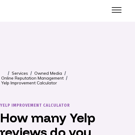
Services
Owned Media
/
/
/
Online Reputation Management
/
Yelp Improvement Calculator
YELP IMPROVEMENT CALCULATOR
How many Yelp
reviews do you