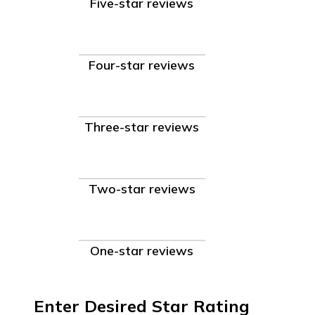
Five-star reviews
Four-star reviews
Three-star reviews
Two-star reviews
One-star reviews
Enter Desired Star Rating