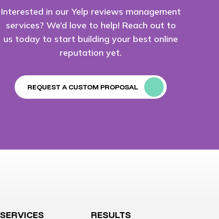
Interested in our Yelp reviews management
services? We’d love to help! Reach out to
us today to start building your best online
reputation yet.
REQUEST A CUSTOM PROPOSAL
SERVICES
RESULTS