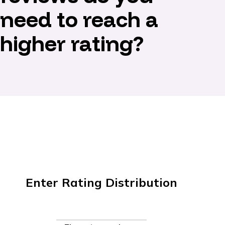
need to reach a
higher rating?
Enter Rating Distribution