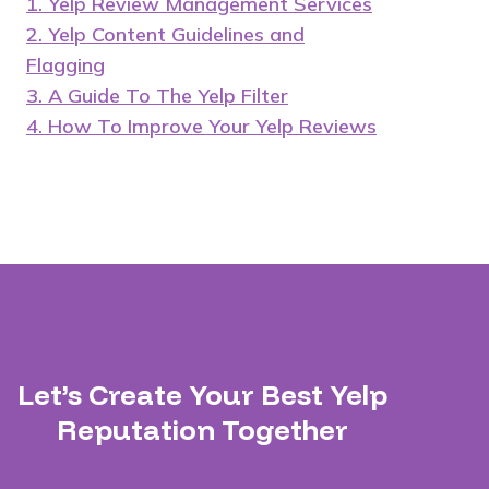
1. Yelp Review Management Services
2. Yelp Content Guidelines and
Flagging
3. A Guide To The Yelp Filter
4. How To Improve Your Yelp Reviews
Let’s Create Your Best Yelp
Reputation Together