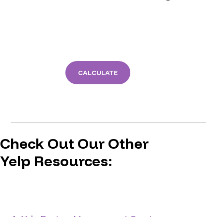
CALCULATE
Check Out Our Other
Yelp Resources: