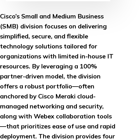
Cisco’s Small and Medium Business
(SMB) division focuses on delivering
simplified, secure, and flexible
technology solutions tailored for
organizations with limited in-house IT
resources. By leveraging a 100%
partner-driven model, the division
offers a robust portfolio—often
anchored by Cisco Meraki cloud-
managed networking and security,
along with Webex collaboration tools
—that prioritizes ease of use and rapid
deployment. The division provides four