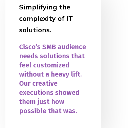
Simplifying the
complexity of IT
solutions.
Cisco’s SMB audience
needs solutions that
feel customized
without a heavy lift.
Our creative
executions showed
them just how
possible that was.