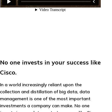
No one invests in your success like
Cisco.
In a world increasingly reliant upon the
collection and distillation of big data, data
management is one of the most important
investments a company can make. No one