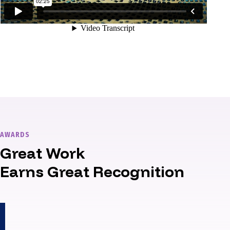
AWARDS
Great Work
Earns Great Recognition
1