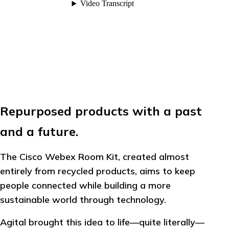
Repurposed products with a past
and a future.
The Cisco Webex Room Kit, created almost
entirely from recycled products, aims to keep
people connected while building a more
sustainable world through technology.
Agital brought this idea to life—quite literally—