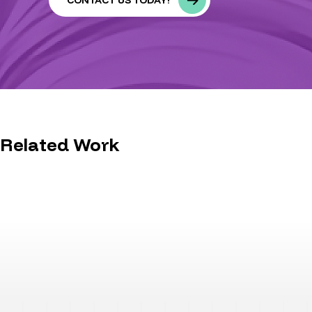
CONTACT US TODAY!
Related Work