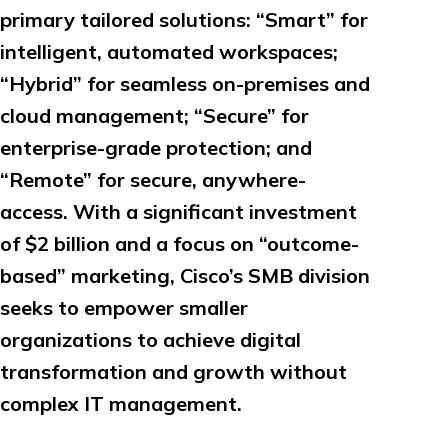
primary tailored solutions: “Smart” for
intelligent, automated workspaces;
“Hybrid” for seamless on-premises and
cloud management; “Secure” for
enterprise-grade protection; and
“Remote” for secure, anywhere-
access. With a significant investment
of $2 billion and a focus on “outcome-
based” marketing, Cisco’s SMB division
seeks to empower smaller
organizations to achieve digital
transformation and growth without
complex IT management.