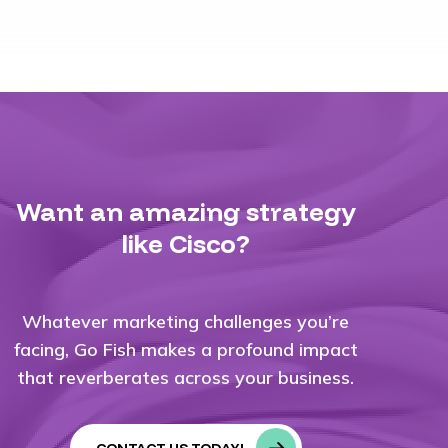
Want an amazing strategy
like Cisco?
Whatever marketing challenges you’re
facing, Go Fish makes a profound impact
that reverberates across your business.