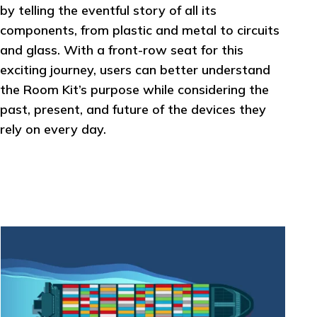
by telling the eventful story of all its
components, from plastic and metal to circuits
and glass. With a front-row seat for this
exciting journey, users can better understand
the Room Kit’s purpose while considering the
past, present, and future of the devices they
rely on every day.