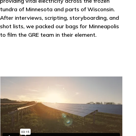
providing vital electricity across the frozen
tundra of Minnesota and parts of Wisconsin.
After interviews, scripting, storyboarding, and
shot lists, we packed our bags for Minneapolis
to film the GRE team in their element.