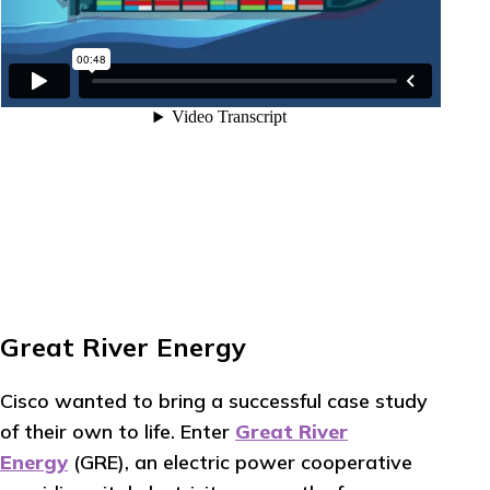
Great River Energy
Cisco wanted to bring a successful case study
of their own to life. Enter
Great River
Energy
(GRE), an electric power cooperative