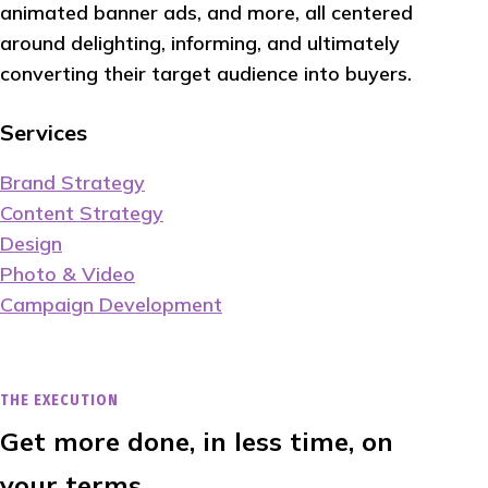
animated banner ads, and more, all centered
around delighting, informing, and ultimately
converting their target audience into buyers.
Services
Brand Strategy
Content Strategy
Design
Photo & Video
Campaign Development
THE EXECUTION
Get more done, in less time, on
your terms