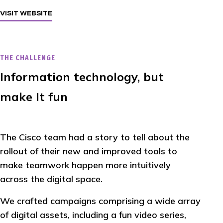
VISIT WEBSITE
THE CHALLENGE
Information technology, but
make It fun
The Cisco team had a story to tell about the
rollout of their new and improved tools to
make teamwork happen more intuitively
across the digital space.
We crafted campaigns comprising a wide array
of digital assets, including a fun video series,