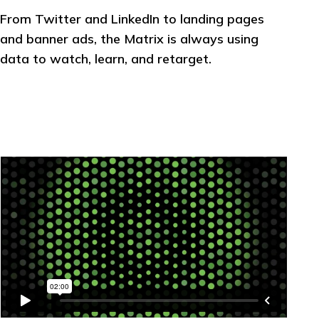
From Twitter and LinkedIn to landing pages
and banner ads, the Matrix is always using
data to watch, learn, and retarget.