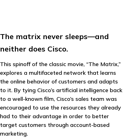
The matrix never sleeps—and
neither does Cisco.
This spinoff of the classic movie, “The Matrix,”
explores a multifaceted network that learns
the online behavior of customers and adapts
to it. By tying Cisco’s artificial intelligence back
to a well-known film, Cisco’s sales team was
encouraged to use the resources they already
had to their advantage in order to better
target customers through account-based
marketing.