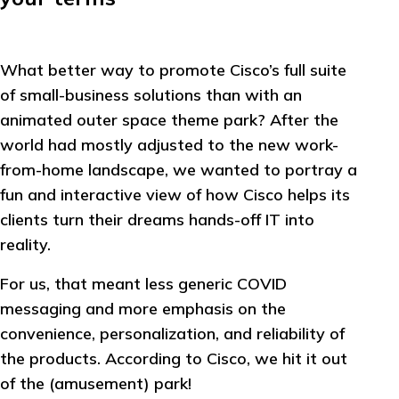
What better way to promote Cisco’s full suite
of small-business solutions than with an
animated outer space theme park? After the
world had mostly adjusted to the new work-
from-home landscape, we wanted to portray a
fun and interactive view of how Cisco helps its
clients turn their dreams hands-off IT into
reality.
For us, that meant less generic COVID
messaging and more emphasis on the
convenience, personalization, and reliability of
the products. According to Cisco, we hit it out
of the (amusement) park!