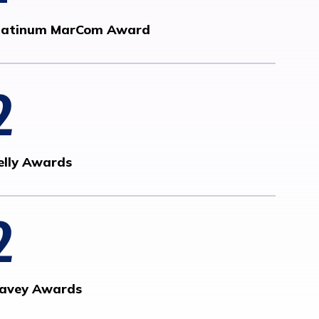
latinum MarCom Award
2
elly Awards
2
avey Awards