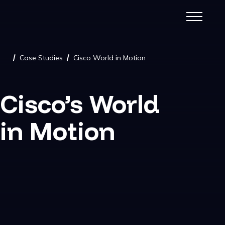
Case Studies
Cisco World in Motion
/
/
Cisco’s World
in Motion