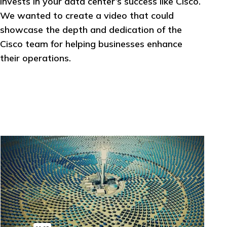
invests in your data center’s success like Cisco.
We wanted to create a video that could
showcase the depth and dedication of the
Cisco team for helping businesses enhance
their operations.