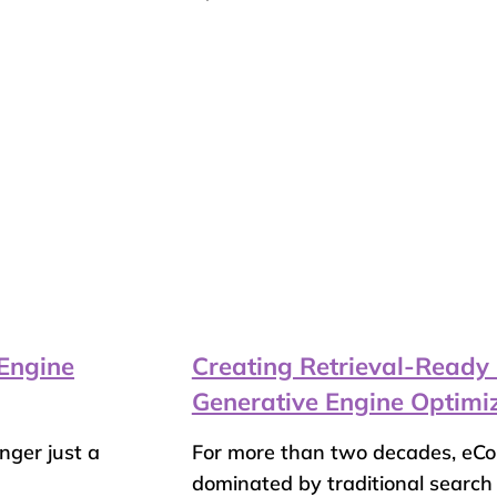
Engine
Creating Retrieval-Ready
Generative Engine Optimi
onger just a
For more than two decades, eC
dominated by traditional search e