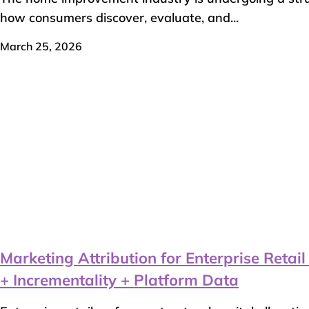
how consumers discover, evaluate, and...
March 25, 2026
Marketing Attribution for Enterprise Reta
+ Incrementality + Platform Data