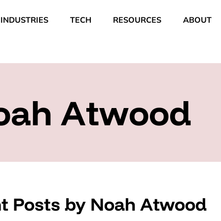
INDUSTRIES
TECH
RESOURCES
ABOUT
oah Atwood
t Posts by Noah Atwood