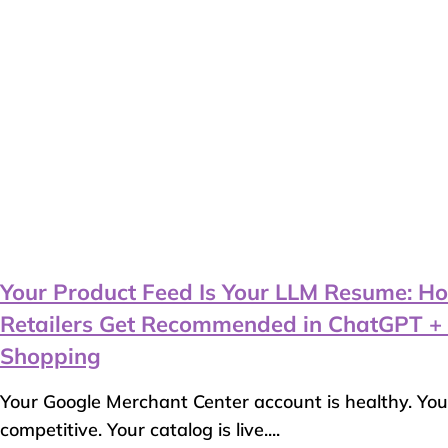
Your Product Feed Is Your LLM Resume: Ho
Retailers Get Recommended in ChatGPT + 
Shopping
Your Google Merchant Center account is healthy. You
competitive. Your catalog is live....