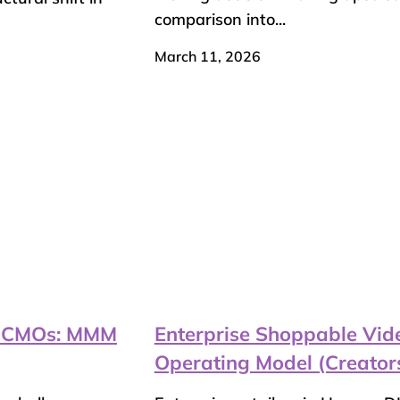
comparison into...
March 11, 2026
il CMOs: MMM
Enterprise Shoppable Vide
Operating Model (Creator