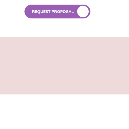
REQUEST PROPOSAL