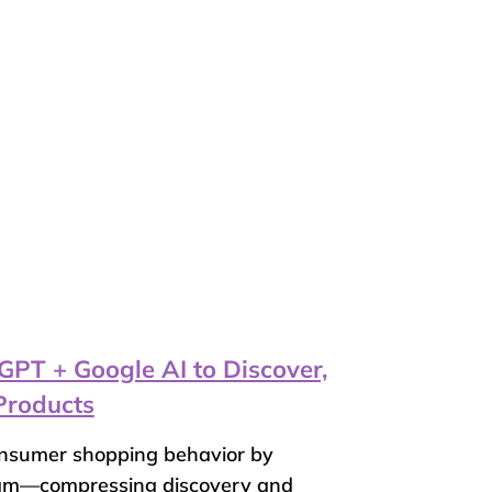
T + Google AI to Discover,
Products
onsumer shopping behavior by
eam—compressing discovery and