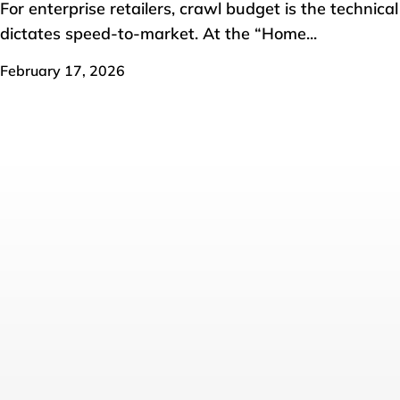
For enterprise retailers, crawl budget is the technica
dictates speed-to-market. At the “Home...
February 17, 2026