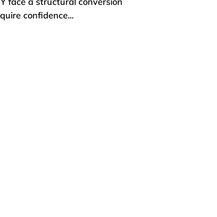
IY face a structural conversion
uire confidence...