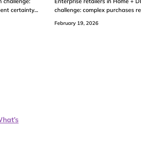
n challenge:
Enterprise retailers in Home + D
t certainty...
challenge: complex purchases req
February 19, 2026
What’s