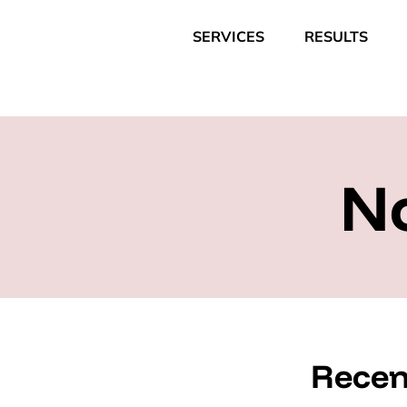
SERVICES
RESULTS
N
Recen