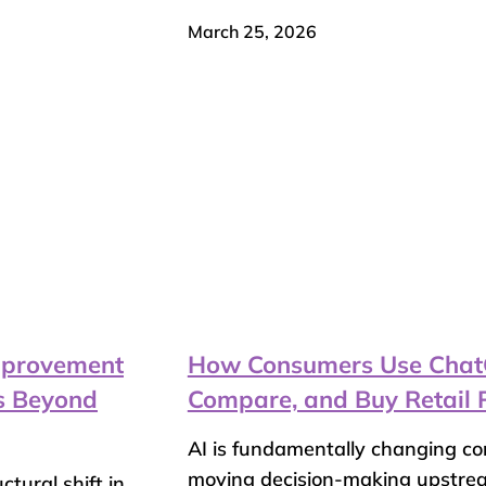
March 25, 2026
Improvement
How Consumers Use ChatGP
es Beyond
Compare, and Buy Retail 
AI is fundamentally changing c
moving decision-making upstr
tural shift in