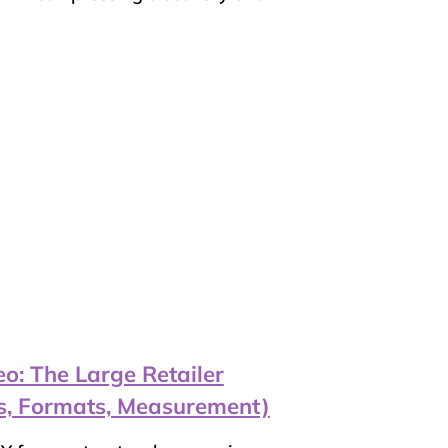
o: The Large Retailer
s, Formats, Measurement)