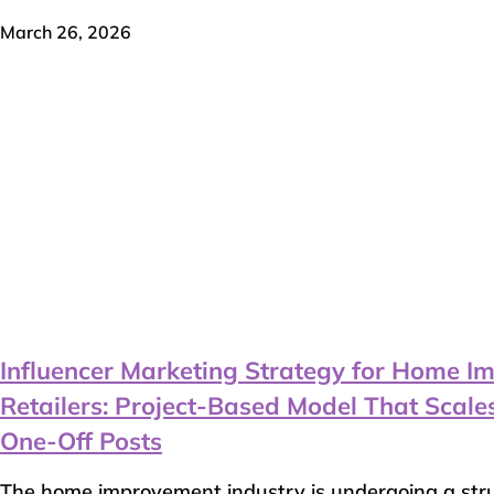
March 26, 2026
Influencer Marketing Strategy for Home 
Retailers: Project-Based Model That Scal
One-Off Posts
The home improvement industry is undergoing a struc