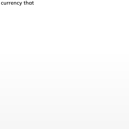
l currency that