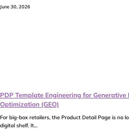
June 30, 2026
PDP Template Engineering for Generative 
Optimization (GEO)
For big-box retailers, the Product Detail Page is no l
digital shelf. It...