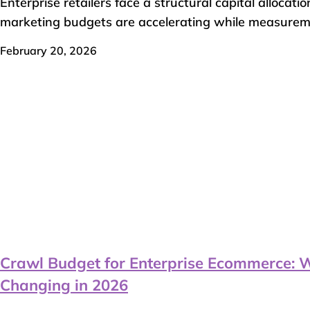
Enterprise retailers face a structural capital allocatio
marketing budgets are accelerating while measuremen
February 20, 2026
Crawl Budget for Enterprise Ecommerce: 
Changing in 2026