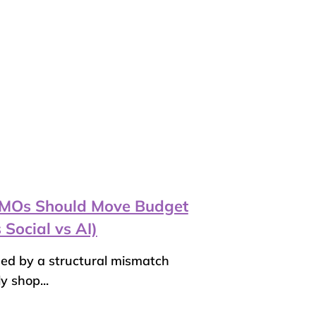
 CMOs Should Move Budget
 Social vs AI)
ned by a structural mismatch
 shop...