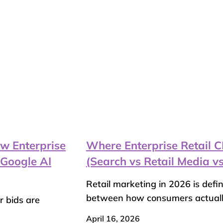
w Enterprise
Where Enterprise Retail
Google AI
(Search vs Retail Media vs
Retail marketing in 2026 is defi
between how consumers actually
r bids are
April 16, 2026