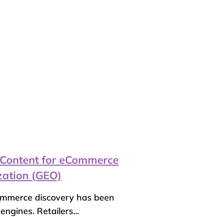
 Content for eCommerce
zation (GEO)
ommerce discovery has been
ngines. Retailers...