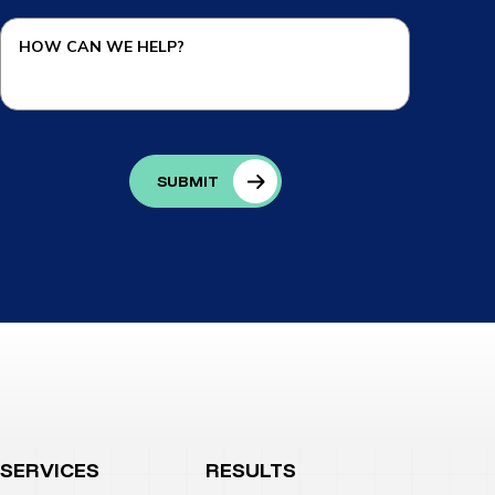
SERVICES
RESULTS