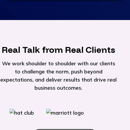
Real Talk from Real Clients
We work shoulder to shoulder with our clients
to challenge the norm, push beyond
expectations, and deliver results that drive real
business outcomes.