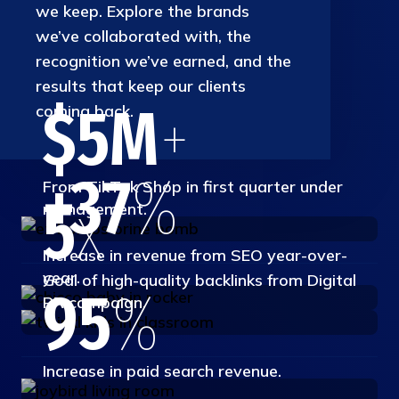
we keep. Explore the brands
we’ve collaborated with, the
recognition we’ve earned, and the
results that keep our clients
$5M
+
coming back.
+37
%
From TikTok Shop in first quarter under
5
x
management.
Increase in revenue from SEO year-over-
year.
Goal of high-quality backlinks from Digital
95
%
PR campaign.
Increase in paid search revenue.