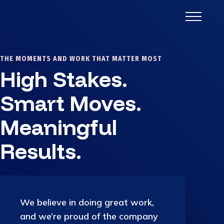
THE MOMENTS AND WORK THAT MATTER MOST
High Stakes.
Smart Moves.
Meaningful
Results.
We believe in doing great work,
and we’re proud of the company