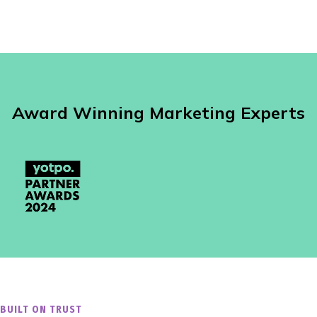
Award Winning Marketing Experts
BUILT ON TRUST