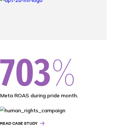
703
%
Meta ROAS during pride month.
READ CASE STUDY