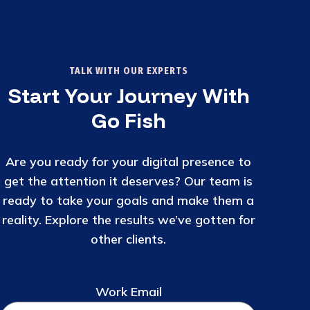
TALK WITH OUR EXPERTS
Start Your Journey With
Go Fish
Are you ready for your digital presence to
get the attention it deserves? Our team is
ready to take your goals and make them a
reality. Explore the results we’ve gotten for
other clients.
Work Email