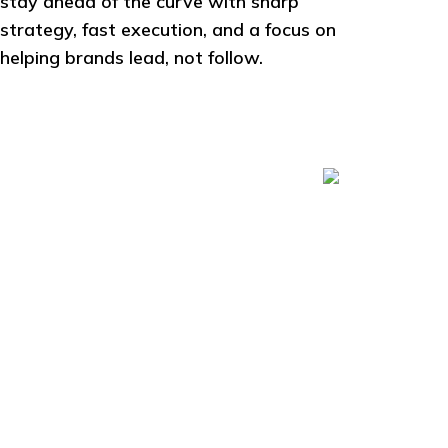
stay ahead of the curve with sharp
strategy, fast execution, and a focus on
helping brands lead, not follow.
11.7
M