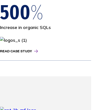
500
%
Increase in organic SQLs
READ CASE STUDY