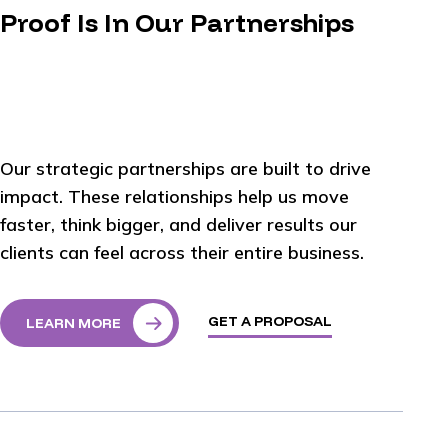
Proof Is In Our Partnerships
Our strategic partnerships are built to drive
impact. These relationships help us move
faster, think bigger, and deliver results our
clients can feel across their entire business.
GET A PROPOSAL
LEARN MORE