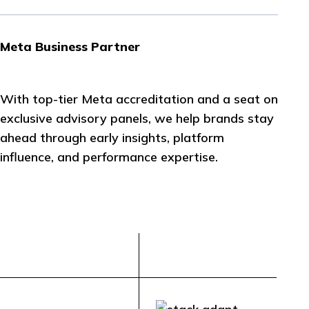
Meta Business Partner
With top-tier Meta accreditation and a seat on
exclusive advisory panels, we help brands stay
ahead through early insights, platform
influence, and performance expertise.