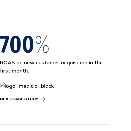
Views on YouTube & Reddit resulting in
three SEO awards.
700
%
ROAS on new customer acquisition in the
first month.
READ CASE STUDY