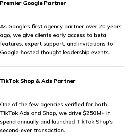
Premier Google Partner
As Google’s first agency partner over 20 years
ago, we give clients early access to beta
features, expert support, and invitations to
Google-hosted thought leadership events.
TikTok Shop & Ads Partner
One of the few agencies verified for both
TikTok Ads and Shop, we drive $250M+ in
spend annually and launched TikTok Shop’s
second-ever transaction.