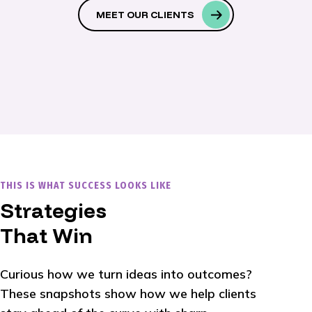
MEET OUR CLIENTS
THIS IS WHAT SUCCESS LOOKS LIKE
Strategies
That Win
Curious how we turn ideas into outcomes?
These snapshots show how we help clients