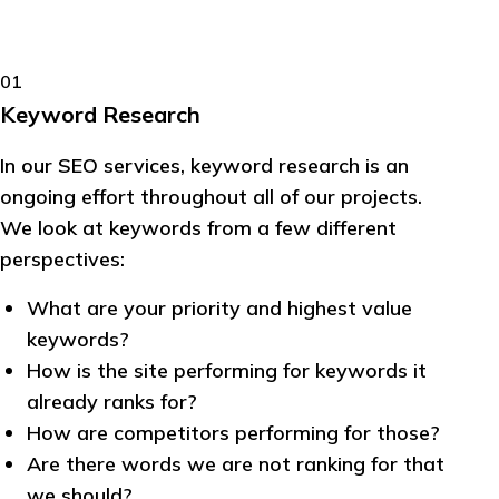
01
Keyword Research
In our SEO services, keyword research is an
ongoing effort throughout all of our projects.
We look at keywords from a few different
perspectives:
What are your priority and highest value
keywords?
How is the site performing for keywords it
already ranks for?
How are competitors performing for those?
Are there words we are not ranking for that
we should?