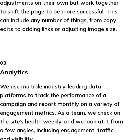
adjustments on their own but work together
to shift the page to be more successful. This
can include any number of things, from copy
edits to adding links or adjusting image size.
03
Analytics
We use multiple industry-leading data
platforms to track the performance of a
campaign and report monthly on a variety of
engagement metrics. As a team, we check on
the site’s health weekly, and we look at it from
a few angles, including engagement, traffic,
and visibility.