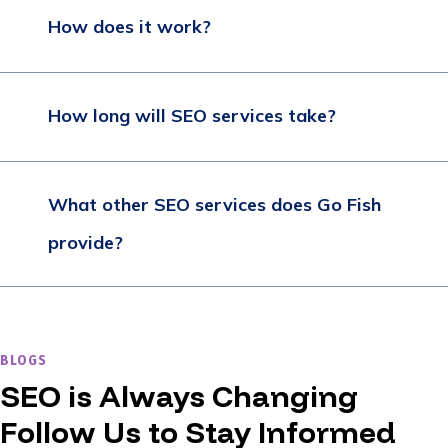
How does it work?
How long will SEO services take?
What other SEO services does Go Fish
provide?
BLOGS
SEO is Always Changing
Follow Us to Stay Informed