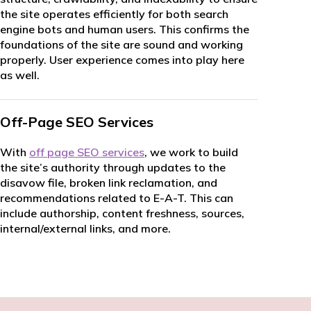
the site operates efficiently for both search
engine bots and human users. This confirms the
foundations of the site are sound and working
properly. User experience comes into play here
as well.
Off-Page SEO Services
With
off page SEO services
, we work to build
the site’s authority through updates to the
disavow file, broken link reclamation, and
recommendations related to E-A-T. This can
include authorship, content freshness, sources,
internal/external links, and more.