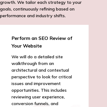
growth. We tailor each strategy to your
goals, continuously refining based on
performance and industry shifts.
Perform an SEO Review of
Your Website
We will do a detailed site
walkthrough from an
architectural and contextual
perspective to look for critical
issues and improvement
opportunities. This includes
reviewing user experience,
conversion funnels, and