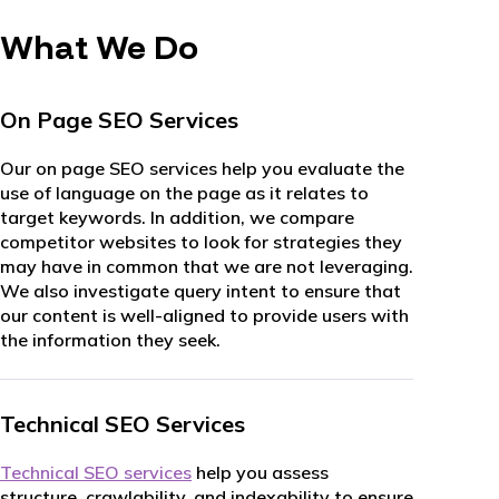
What We Do
On Page SEO Services
Our on page SEO services help you evaluate the
use of language on the page as it relates to
target keywords. In addition, we compare
competitor websites to look for strategies they
may have in common that we are not leveraging.
We also investigate query intent to ensure that
our content is well-aligned to provide users with
the information they seek.
Technical SEO Services
Technical SEO services
help you assess
structure, crawlability, and indexability to ensure