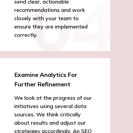
send clear, actionable
recommendations and work
closely with your team to
ensure they are implemented
correctly.
Examine Analytics For
Further Refinement
We look at the progress of our
initiatives using several data
sources. We think critically
about results and adjust our
strategies accordingly. An SEO