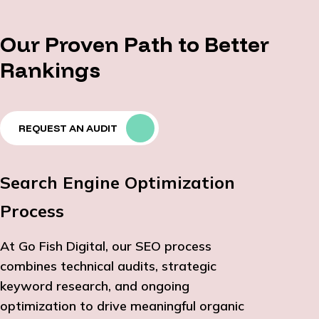
Our Proven Path to Better
Rankings
REQUEST AN AUDIT
Search Engine Optimization
Process
At Go Fish Digital, our SEO process
combines technical audits, strategic
keyword research, and ongoing
optimization to drive meaningful organic