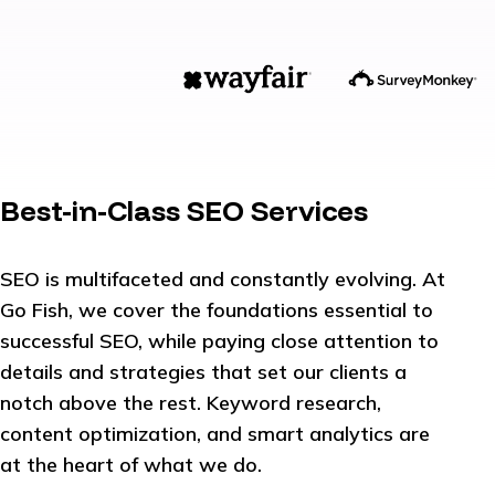
Best-in-Class SEO Services
SEO is multifaceted and constantly evolving. At
Go Fish, we cover the foundations essential to
successful SEO, while paying close attention to
details and strategies that set our clients a
notch above the rest. Keyword research,
content optimization, and smart analytics are
at the heart of what we do.