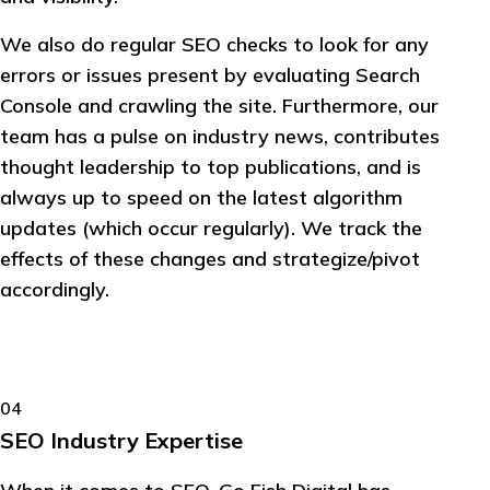
We also do regular SEO checks to look for any
errors or issues present by evaluating Search
Console and crawling the site. Furthermore, our
team has a pulse on industry news, contributes
thought leadership to top publications, and is
always up to speed on the latest algorithm
updates (which occur regularly). We track the
effects of these changes and strategize/pivot
accordingly.
04
SEO Industry Expertise