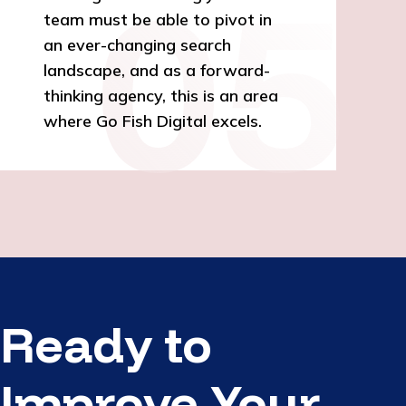
team must be able to pivot in
an ever-changing search
landscape, and as a forward-
thinking agency, this is an area
where Go Fish Digital excels.
Ready to
Improve Your