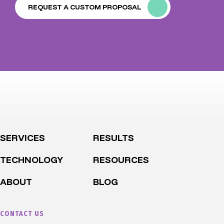
REQUEST A CUSTOM PROPOSAL
SERVICES
RESULTS
TECHNOLOGY
RESOURCES
ABOUT
BLOG
CONTACT US