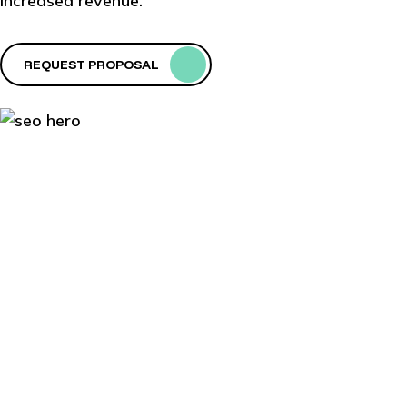
increased revenue.
REQUEST PROPOSAL