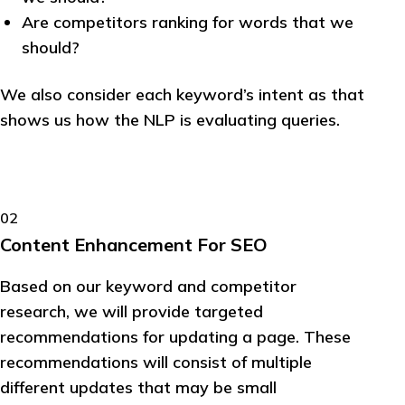
Are competitors ranking for words that we
should?
We also consider each keyword’s intent as that
shows us how the NLP is evaluating queries.
02
Content Enhancement For SEO
Based on our keyword and competitor
research, we will provide targeted
recommendations for updating a page. These
recommendations will consist of multiple
different updates that may be small