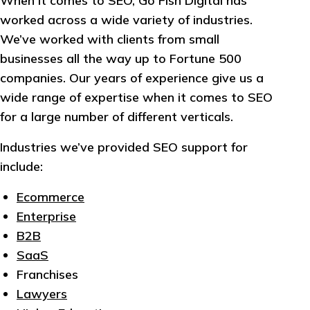
When it comes to SEO, Go Fish Digital has
worked across a wide variety of industries.
We’ve worked with clients from small
businesses all the way up to Fortune 500
companies. Our years of experience give us a
wide range of expertise when it comes to SEO
for a large number of different verticals.
Industries we’ve provided SEO support for
include:
Ecommerce
Enterprise
B2B
SaaS
Franchises
Lawyers