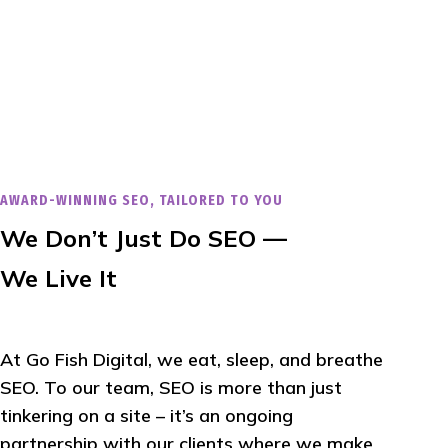
AWARD-WINNING SEO, TAILORED TO YOU
We Don’t Just Do SEO —
We Live It
At Go Fish Digital, we eat, sleep, and breathe
SEO. To our team, SEO is more than just
tinkering on a site – it’s an ongoing
partnership with our clients where we make