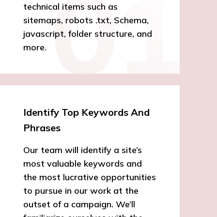
technical items such as
sitemaps, robots .txt, Schema,
javascript, folder structure, and
more.
Identify Top Keywords And
Phrases
Our team will identify a site’s
most valuable keywords and
the most lucrative opportunities
to pursue in our work at the
outset of a campaign. We’ll