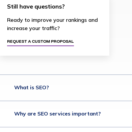
Still have questions?
Ready to improve your rankings and
increase your traffic?
REQUEST A CUSTOM PROPOSAL
What is SEO?
Why are SEO services important?