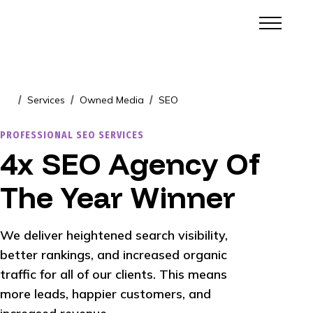
Services
Owned Media
SEO
/
/
/
PROFESSIONAL SEO SERVICES
4x SEO Agency Of
The Year Winner
We deliver heightened search visibility,
better rankings, and increased organic
traffic for all of our clients. This means
more leads, happier customers, and