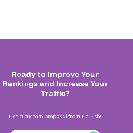
Ready to Improve Your
Rankings and Increase Your
Traffic?
Get a custom proposal from Go Fish!