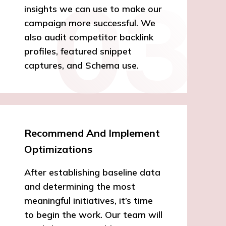
insights we can use to make our
campaign more successful. We
also audit competitor backlink
profiles, featured snippet
captures, and Schema use.
Recommend And Implement
Optimizations
After establishing baseline data
and determining the most
meaningful initiatives, it’s time
to begin the work. Our team will