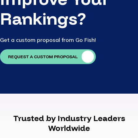
Rankings?
Get a custom proposal from Go Fish!
REQUEST A CUSTOM PROPOSAL
Trusted by Industry Leaders
Worldwide