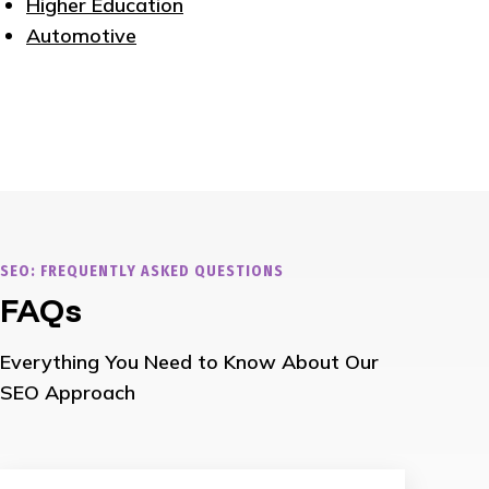
Higher Education
Automotive
SEO: FREQUENTLY ASKED QUESTIONS
FAQs
Everything You Need to Know About Our
SEO Approach