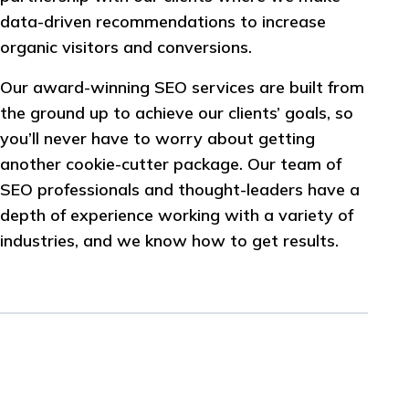
data-driven recommendations to increase
organic visitors and conversions.
Our award-winning SEO services are built from
the ground up to achieve our clients’ goals, so
you’ll never have to worry about getting
another cookie-cutter package. Our team of
SEO professionals and thought-leaders have a
depth of experience working with a variety of
industries, and we know how to get results.