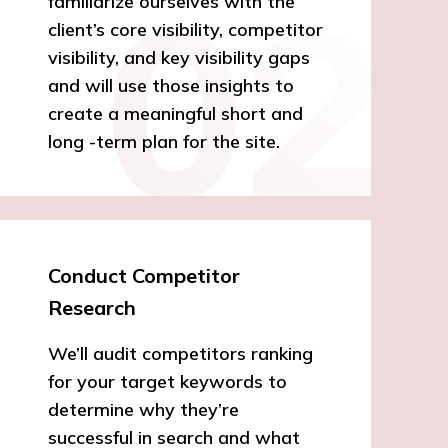
familiarize ourselves with the
client’s core visibility, competitor
visibility, and key visibility gaps
and will use those insights to
create a meaningful short and
long -term plan for the site.
Conduct Competitor
Research
We’ll audit competitors ranking
for your target keywords to
determine why they’re
successful in search and what