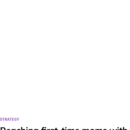
STRATEGY