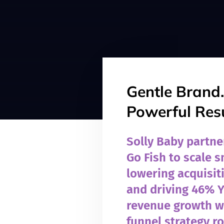
Gentle Brand.
Powerful Resu
Solly Baby partne
Go Fish to scale 
lowering acquisit
and driving 46% 
revenue growth wi
funnel strategy r