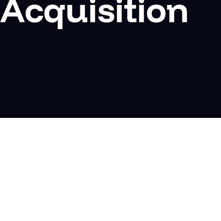
Acquisition