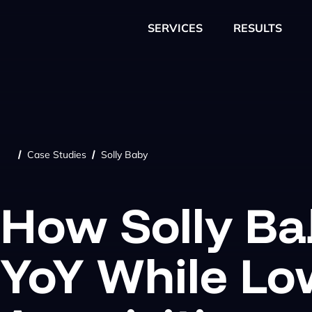
SERVICES
RESULTS
Case Studies
Solly Baby
/
/
How Solly B
YoY While Lo