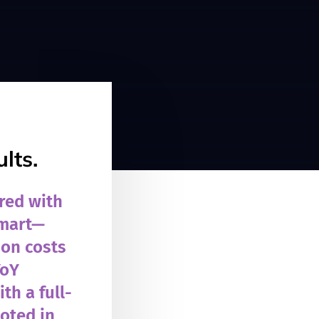
lts.
red with
smart—
ion costs
YoY
th a full-
ooted in