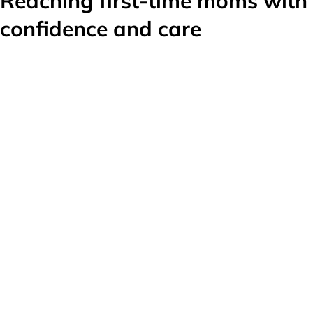
Reaching first-time moms with
confidence and care