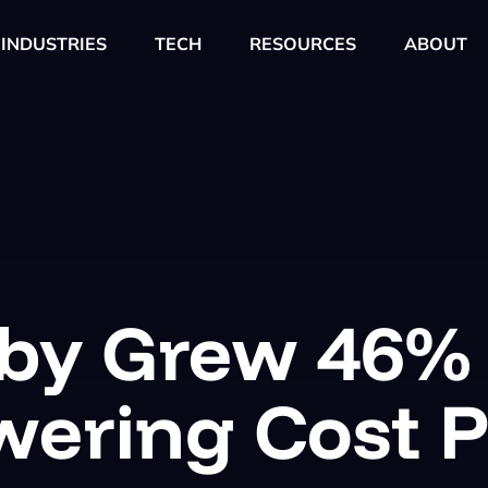
INDUSTRIES
TECH
RESOURCES
ABOUT
aby Grew 46%
wering Cost P