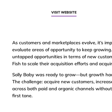
VISIT WEBSITE
As customers and marketplaces evolve, it’s imp
evaluate areas of opportunity to keep growing.
untapped opportunities in terms of new custom
Fish to scale their acquisition efforts and acqu
Solly Baby was ready to grow—but growth had t
The challenge: acquire new customers, increase
across both paid and organic channels without
first tone.