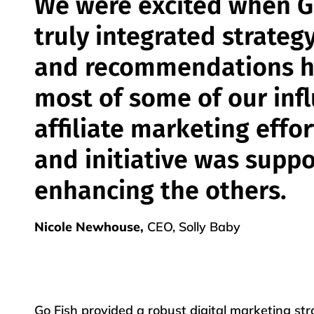
We were excited when G
truly integrated strateg
and recommendations h
most of some of our inf
affiliate marketing effo
and initiative was supp
enhancing the others.
Nicole Newhouse,
CEO, Solly Baby
Go Fish provided a robust digital marketing st