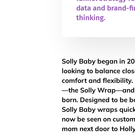
data and brand-fi
thinking.
Solly Baby began in 2
looking to balance clo
comfort and flexibility
—the Solly Wrap—and 
born. Designed to be bo
Solly Baby wraps quick
now be seen on custom
mom next door to Holly