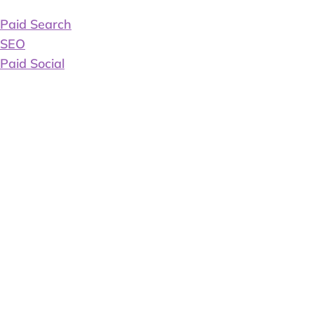
Paid Search
SEO
Paid Social