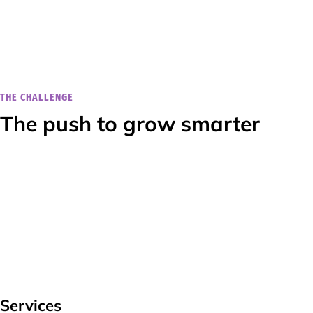
THE CHALLENGE
The push to grow smarter
Services