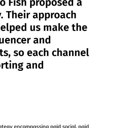
o Fish proposed a
y. Their approach
elped us make the
luencer and
rts, so each channel
orting and
rategy encompassing paid social, paid