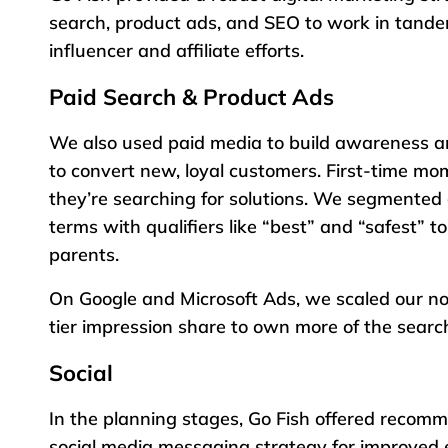
search, product ads, and SEO to work in tande
influencer and affiliate efforts.
Paid Search & Product Ads
We also used paid media to build awareness a
to convert new, loyal customers. First-time mo
they’re searching for solutions. We segmente
terms with qualifiers like “best” and “safest” to 
parents.
On Google and Microsoft Ads, we scaled our n
tier impression share to own more of the searc
Social
In the planning stages, Go Fish offered recomm
social media messaging strategy for improved