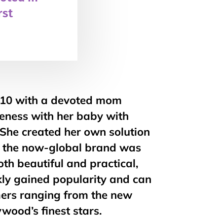
rst
010 with a devoted mom
seness with her baby with
. She created her own solution
the now-global brand was
th beautiful and practical,
ly gained popularity and can
ers ranging from the new
wood’s finest stars.