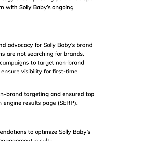
m with Solly Baby’s ongoing
nd advocacy for Solly Baby’s brand
ms are not searching for brands,
d campaigns to target non-brand
ensure visibility for first-time
on-brand targeting and ensured top
h engine results page (SERP).
endations to optimize Solly Baby’s
 engagement results.