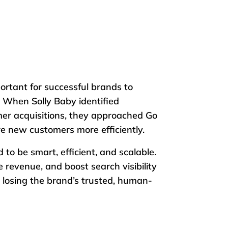
ortant for successful brands to
 When Solly Baby identified
er acquisitions, they approached Go
ire new customers more efficiently.
o be smart, efficient, and scalable.
 revenue, and boost search visibility
 losing the brand’s trusted, human-