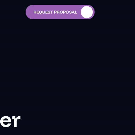
REQUEST PROPOSAL
er