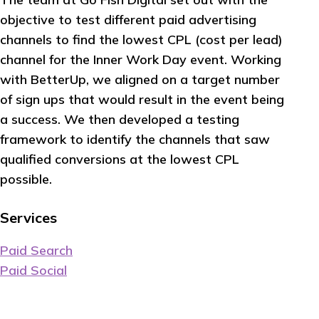
objective to test different paid advertising
channels to find the lowest CPL (cost per lead)
channel for the Inner Work Day event. Working
with BetterUp, we aligned on a target number
of sign ups that would result in the event being
a success. We then developed a testing
framework to identify the channels that saw
qualified conversions at the lowest CPL
possible.
Services
Paid Search
Paid Social