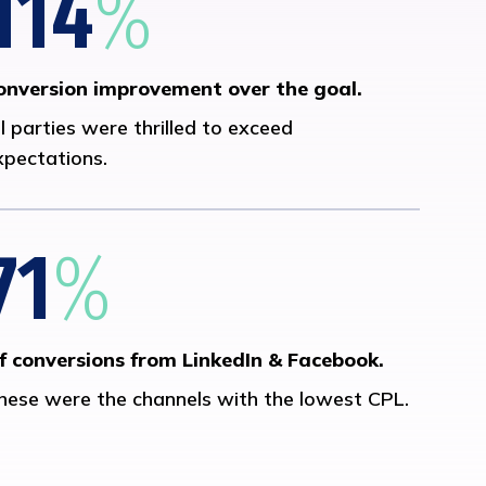
114
%
onversion improvement over the goal.
ll parties were thrilled to exceed
xpectations.
71
%
f conversions from LinkedIn & Facebook.
hese were the channels with the lowest CPL.