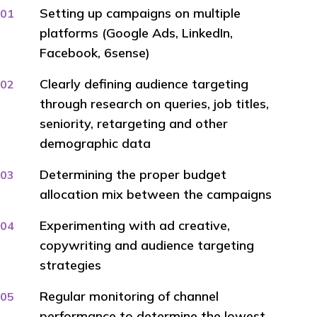
Setting up campaigns on multiple
platforms (Google Ads, LinkedIn,
Facebook, 6sense)
Clearly defining audience targeting
through research on queries, job titles,
seniority, retargeting and other
demographic data
Determining the proper budget
allocation mix between the campaigns
Experimenting with ad creative,
copywriting and audience targeting
strategies
Regular monitoring of channel
performance to determine the lowest