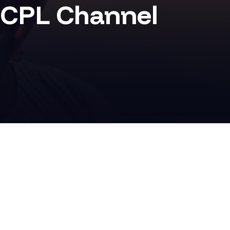
CPL Channel