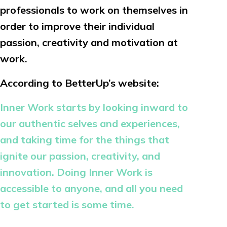
professionals to work on themselves in
order to improve their individual
passion, creativity and motivation at
work.
According to BetterUp’s website:
Inner Work starts by looking inward to
our authentic selves and experiences,
and taking time for the things that
ignite our passion, creativity, and
innovation. Doing Inner Work is
accessible to anyone, and all you need
to get started is some time.