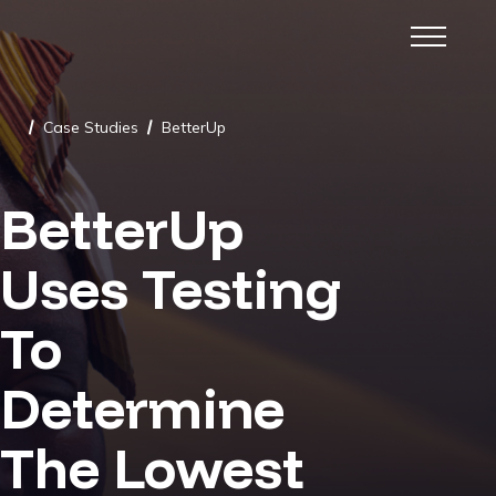
Case Studies
BetterUp
/
/
BetterUp
Uses Testing
To
Determine
The Lowest