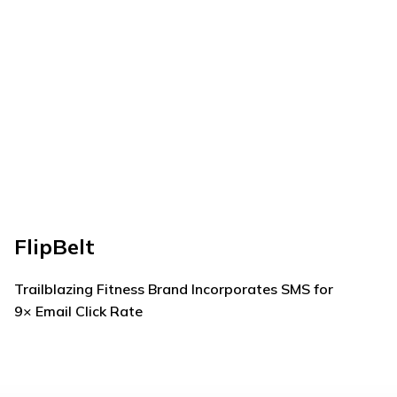
FlipBelt
Me
Trailblazing Fitness Brand Incorporates SMS for
How
9× Email Click Rate
Tha