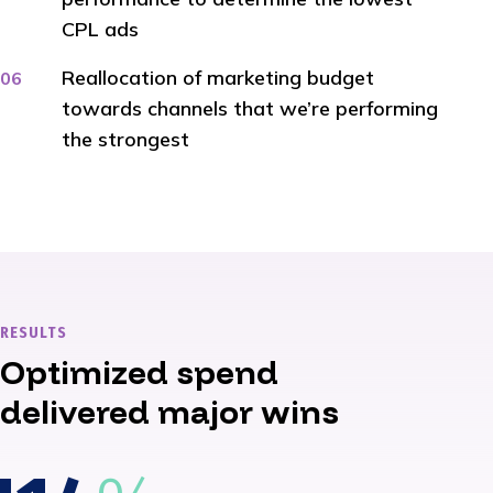
CPL ads
Reallocation of marketing budget
towards channels that we’re performing
the strongest
RESULTS
Optimized spend
delivered major wins