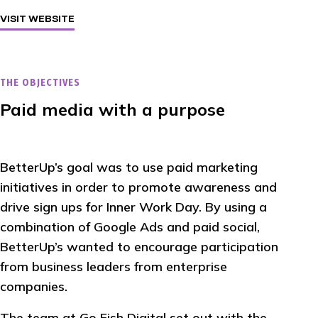
VISIT WEBSITE
THE OBJECTIVES
Paid media with a purpose
BetterUp’s goal was to use paid marketing
initiatives in order to promote awareness and
drive sign ups for Inner Work Day. By using a
combination of Google Ads and paid social,
BetterUp’s wanted to encourage participation
from business leaders from enterprise
companies.
The team at Go Fish Digital set out with the