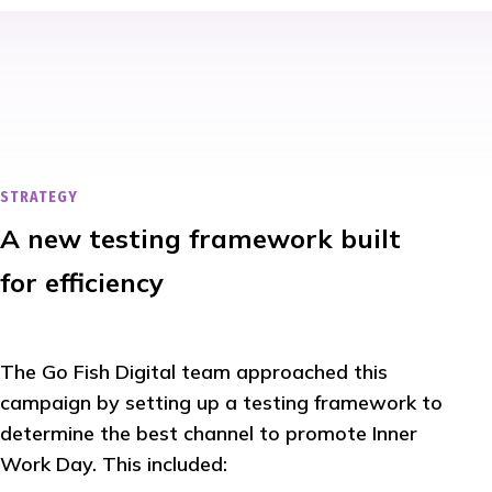
STRATEGY
A new testing framework built
for efficiency
The Go Fish Digital team approached this
campaign by setting up a testing framework to
determine the best channel to promote Inner
Work Day. This included: