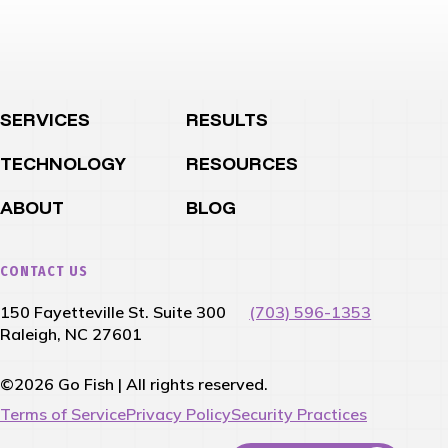
SERVICES
RESULTS
TECHNOLOGY
RESOURCES
ABOUT
BLOG
CONTACT US
150 Fayetteville St. Suite 300
(703) 596-1353
Raleigh, NC 27601
©2026 Go Fish | All rights reserved.
Terms of Service
Privacy Policy
Security Practices