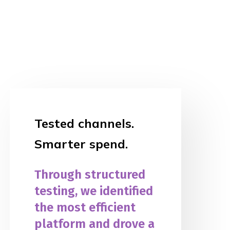
Tested channels.
Smarter spend.
Through structured
testing, we identified
the most efficient
platform and drove a