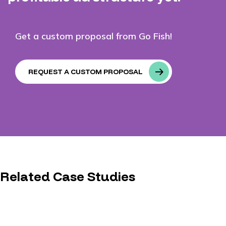
Get a custom proposal from Go Fish!
REQUEST A CUSTOM PROPOSAL
Related Case Studies