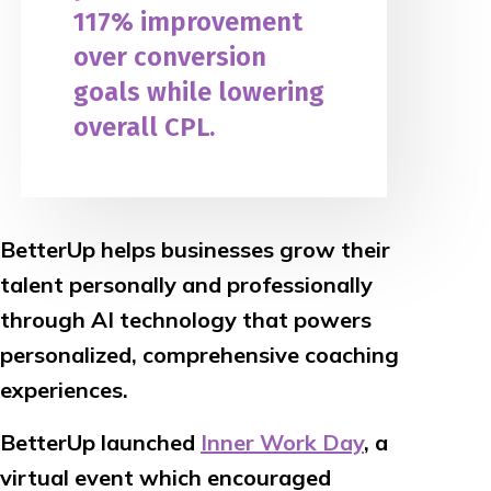
117% improvement
over conversion
goals while lowering
overall CPL.
BetterUp helps businesses grow their
talent personally and professionally
through AI technology that powers
personalized, comprehensive coaching
experiences.
BetterUp launched
Inner Work Day
, a
virtual event which encouraged