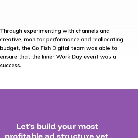
Through experimenting with channels and
creative, monitor performance and reallocating
budget, the Go Fish Digital team was able to
ensure that the Inner Work Day event was a
success.
Let’s build your most
profitable ad structure yet.